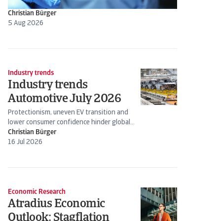
Christian Bürger
5 Aug 2026
Industry trends
Industry trends
Automotive July 2026
Protectionism, uneven EV transition and
lower consumer confidence hinder global
production
Christian Bürger
16 Jul 2026
Economic Research
Atradius Economic
Outlook: Stagflation