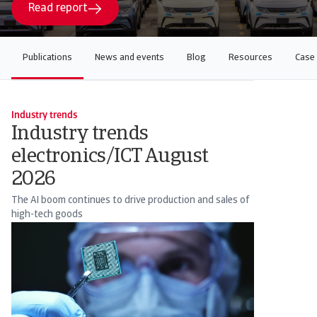
Read report
Publications
News and events
Blog
Resources
Case 
Industry trends
Industry trends
electronics/ICT August
2026
The AI boom continues to drive production and sales of
high-tech goods