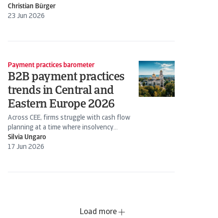
Christian Bürger
23 Jun 2026
Payment practices barometer
B2B payment practices
trends in Central and
Eastern Europe 2026
Across CEE, firms struggle with cash flow
planning at a time where insolvency
expectations are rising
Silvia Ungaro
17 Jun 2026
Load more