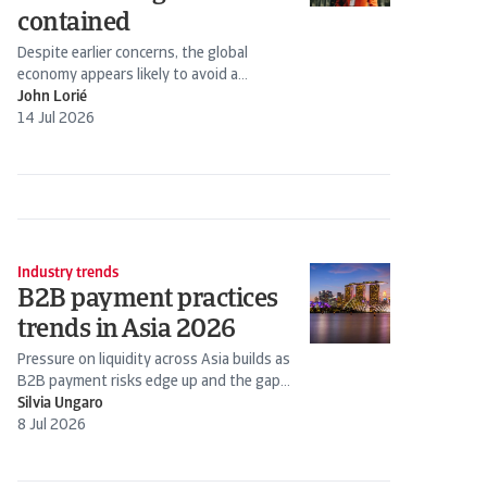
contained
Despite earlier concerns, the global
economy appears likely to avoid a
stagflation scenario. Energy prices have
John Lorié
declined following the Iran-US truce.
14 Jul 2026
Industry trends
B2B payment practices
trends in Asia 2026
Pressure on liquidity across Asia builds as
B2B payment risks edge up and the gap
widens between stronger firms and those
Silvia Ungaro
under strain
8 Jul 2026