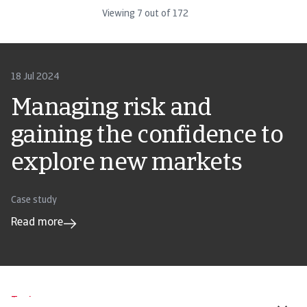
Viewing
7
out of
172
18 Jul 2024
Managing risk and
gaining the confidence to
explore new markets
Case study
Read more
Tools