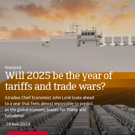
Featured
Will 2025 be the year of
tariffs and trade wars?
Atradius Chief Economist John Lorié looks ahead
to a year that feels almost impossible to predict,
as the global economy braces for Trump and
turbulence
29 Nov 2024