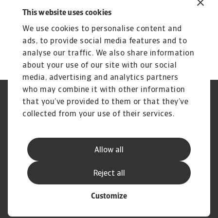
Insight to elevate your strategic
This website uses cookies
growth
We use cookies to personalise content and
Compare risk levels across different
ads, to provide social media features and to
countries
analyse our traffic. We also share information
about your use of our site with our social
media, advertising and analytics partners
who may combine it with other information
Regulators
GDPR
that you’ve provided to them or that they’ve
Privacy Statement
Cookie Information
collected from your use of their services.
Speak Up channels
Phishing & Security
Legal Notice
Disclaimer
Supplier Information
UK Modern Slavery Act -
Allow all
Atradius Statement
Useful Documents
Complaints Procedure
Reject all
Customize
© Atradius N.V. 2004 - 2026
A company of