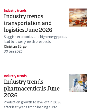
Industry trends
Industry trends
transportation and
logistics June 2026
Sluggish economies and high energy prices
lead to lower growth prospects
Christian Bürger
30 Jun 2026
Industry trends
Industry trends
pharmaceuticals June
2026
Production growth to level off in 2026
after last year's front-loading surge