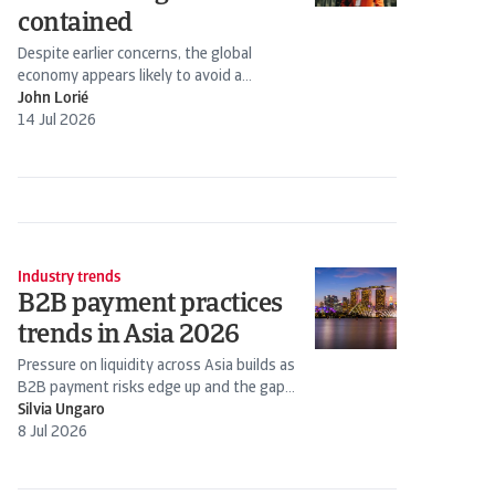
contained
Despite earlier concerns, the global
economy appears likely to avoid a
stagflation scenario. Energy prices have
John Lorié
declined following the Iran-US truce.
14 Jul 2026
Industry trends
B2B payment practices
trends in Asia 2026
Pressure on liquidity across Asia builds as
B2B payment risks edge up and the gap
widens between stronger firms and those
Silvia Ungaro
under strain
8 Jul 2026