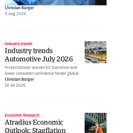
Christian Bürger
5 Aug 2026
Industry trends
Industry trends
Automotive July 2026
Protectionism, uneven EV transition and
lower consumer confidence hinder global
production
Christian Bürger
16 Jul 2026
Economic Research
Atradius Economic
Outlook: Stagflation