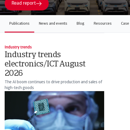
Read report
Publications
News and events
Blog
Resources
Case 
Industry trends
Industry trends
electronics/ICT August
2026
The AI boom continues to drive production and sales of
high-tech goods