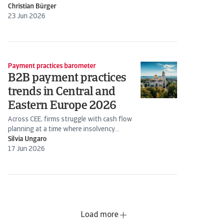
Christian Bürger
23 Jun 2026
Payment practices barometer
B2B payment practices
trends in Central and
Eastern Europe 2026
Across CEE, firms struggle with cash flow
planning at a time where insolvency
expectations are rising
Silvia Ungaro
17 Jun 2026
Load more