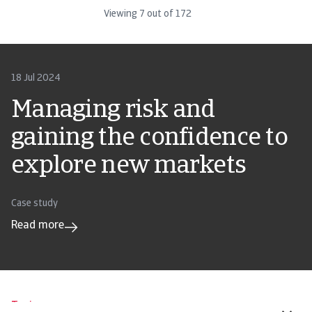
Viewing
7
out of
172
18 Jul 2024
Managing risk and
gaining the confidence to
explore new markets
Case study
Read more
Tools