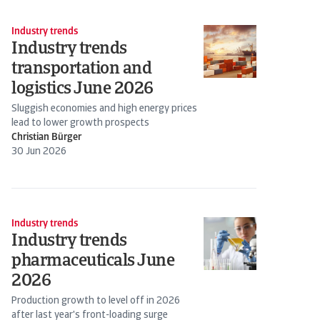
Industry trends
Industry trends
transportation and
logistics June 2026
Sluggish economies and high energy prices
lead to lower growth prospects
Christian Bürger
30 Jun 2026
Industry trends
Industry trends
pharmaceuticals June
2026
Production growth to level off in 2026
after last year's front-loading surge