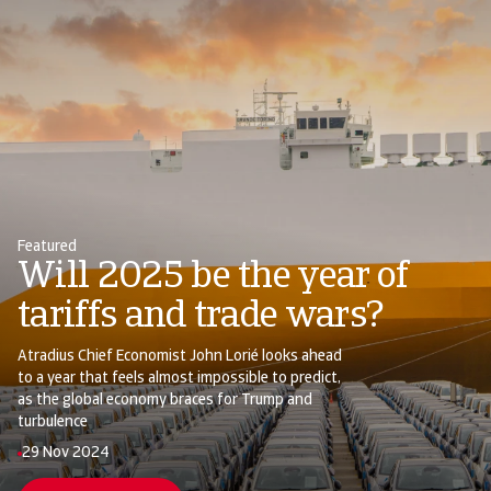
Featured
Will 2025 be the year of
tariffs and trade wars?
Atradius Chief Economist John Lorié looks ahead
to a year that feels almost impossible to predict,
as the global economy braces for Trump and
turbulence
29 Nov 2024