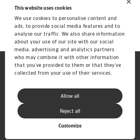
Insight to elevate your strategic
This website uses cookies
growth
We use cookies to personalise content and
Compare risk levels across different
ads, to provide social media features and to
countries
analyse our traffic. We also share information
about your use of our site with our social
media, advertising and analytics partners
who may combine it with other information
Regulators
GDPR
that you’ve provided to them or that they’ve
Privacy Statement
Cookie Information
collected from your use of their services.
Speak Up channels
Phishing & Security
Legal Notice
Disclaimer
Supplier Information
UK Modern Slavery Act -
Allow all
Atradius Statement
Useful Documents
Complaints Procedure
Reject all
Customize
© Atradius N.V. 2004 - 2026
A company of