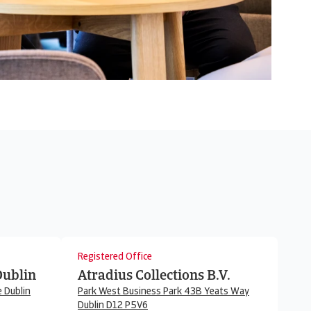
Registered Office
Dublin
Atradius Collections B.V.
 Dublin
Park West Business Park 43B Yeats Way
Dublin D12 P5V6