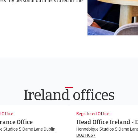
cess my personal data as stated in the
Ireland offices
 Office
Registered Office
rance Office
Head Office Ireland - 
e Studios 5 Dame Lane Dublin
Hennebique Studios 5 Dame Lane
D02 HC67