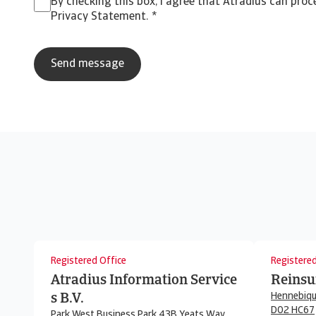
By checking this box, I agree that Atradius can pro
Privacy Statement.
*
Registered Office
Registered
Atradius Information Service
Reinsu
Hennebiqu
s B.V.
D02 HC67
Park West Business Park 43B Yeats Way