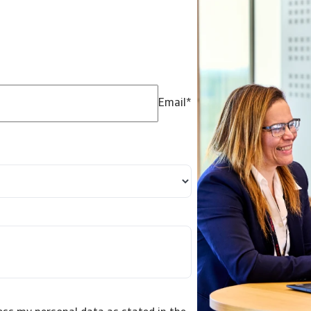
Email
*