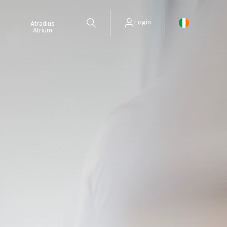
Login
Atradius
Atrium