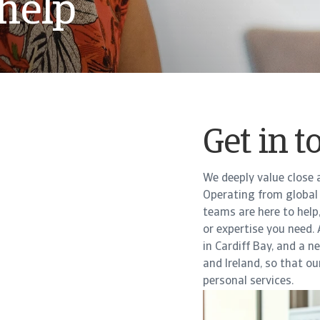
help
Get in t
We deeply value close 
Operating from global 
teams are here to help
or expertise you need.
in Cardiff Bay, and a 
and Ireland, so that o
personal services.