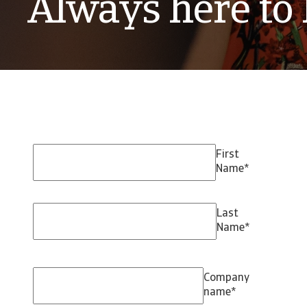
Always here to 
First
Name
*
Last
Name
*
Company
name
*