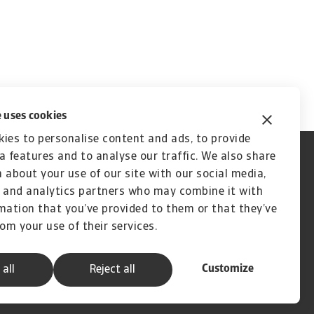
 uses cookies
ies to personalise content and ads, to provide
a features and to analyse our traffic. We also share
 about your use of our site with our social media,
 and analytics partners who may combine it with
mation that you’ve provided to them or that they’ve
rom your use of their services.
Customize
 all
Reject all
A company of