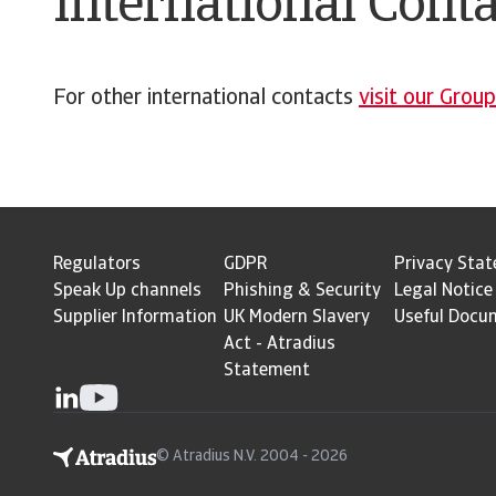
International Conta
For other international contacts
visit our Grou
Regulators
GDPR
Privacy Sta
Speak Up channels
Phishing & Security
Legal Notice
Supplier Information
UK Modern Slavery
Useful Docu
Act - Atradius
Statement
© Atradius N.V. 2004 - 2026