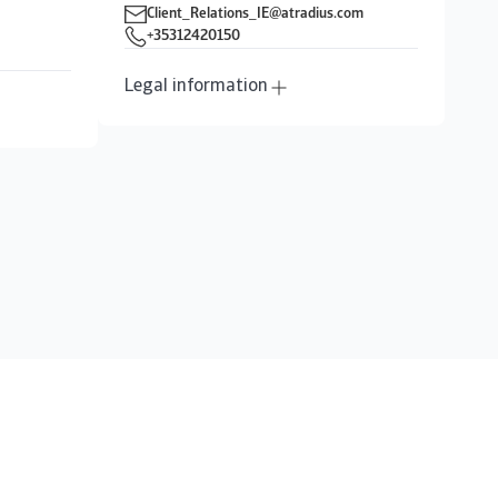
Client_Relations_IE@atradius.com
+35312420150
Legal information