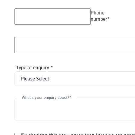
Phone
number
*
Type of enquiry
*
What's your enquiry about?
*