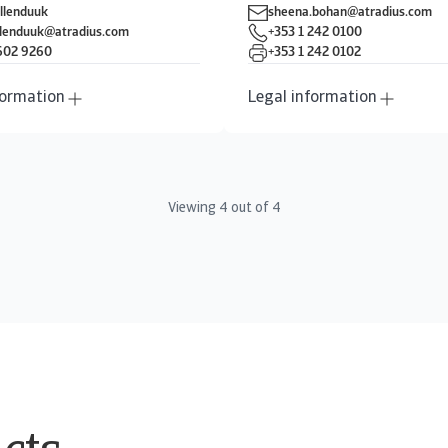
llenduuk
sheena.bohan@atradius.com
llenduuk@atradius.com
+353 1 242 0100
 602 9260
+353 1 242 0102
formation
Legal information
Viewing
4
out of
4