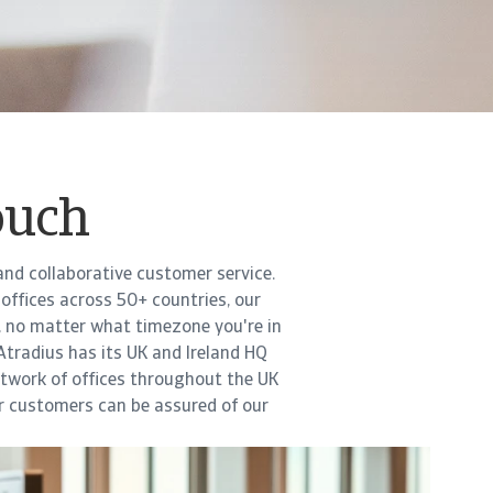
ouch
and collaborative customer service.
offices across 50+ countries, our
, no matter what timezone you're in
 Atradius has its UK and Ireland HQ
network of offices throughout the UK
ur customers can be assured of our