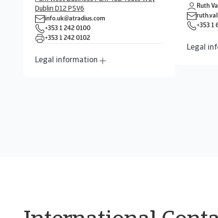
Ruth Va
Dublin D12 P5V6
ruth.va
info.uk@atradius.com
+353 1
+353 1 242 0100
+353 1 242 0102
Legal in
Legal information