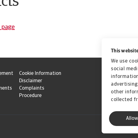
cts
p page
This website
We use cook
social medi
tement
Cookie Information
information
Disclaimer
advertising
ments
Complaints
other infor
Procedure
collected f
Allow