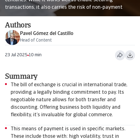
centuries. While it works well to enable securing
transactions, it also carries the risk of non-payment
Authors
Pavel Gómez del Castillo
Head of Content
23 Jul 2025
10 min
Summary
The bill of exchange is crucial in international trade,
providing a legally binding commitment to pay. Its
negotiable nature allows for both transfer and
discounting. Offering business both liquidity and
flexibility, it’s invaluable for global commerce.
This means of payment is used in specific markets.
These include those with: high volatility, trust in