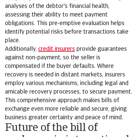
analyses of the debtor's financial health,
assessing their ability to meet payment
obligations. This pre-emptive evaluation helps
identify potential risks before transactions take
place.
Additionally,
credit insurers
provide guarantees
against non-payment, so the seller is
compensated if the buyer defaults. Where
recovery is needed in distant markets, insurers
employ various mechanisms, including legal and
amicable recovery processes, to secure payment.
This comprehensive approach makes bills of
exchange even more reliable and secure, giving
business greater certainty and peace of mind.
Future of the bill of