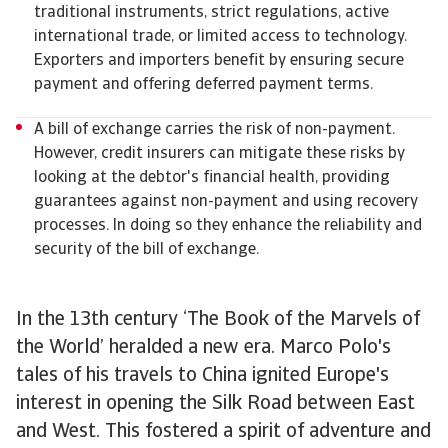
traditional instruments, strict regulations, active
international trade, or limited access to technology.
Exporters and importers benefit by ensuring secure
payment and offering deferred payment terms.
A bill of exchange carries the risk of non-payment.
However, credit insurers can mitigate these risks by
looking at the debtor's financial health, providing
guarantees against non-payment and using recovery
processes. In doing so they enhance the reliability and
security of the bill of exchange.
In the 13th century ‘The Book of the Marvels of
the World’ heralded a new era. Marco Polo's
tales of his travels to China ignited Europe's
interest in opening the Silk Road between East
and West. This fostered a spirit of adventure and