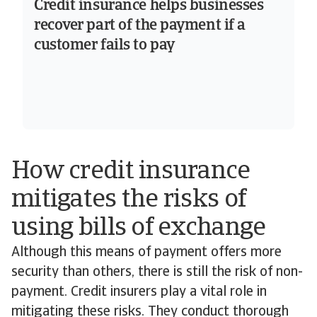
Credit insurance helps businesses
recover part of the payment if a
customer fails to pay
How credit insurance
mitigates the risks of
using bills of exchange
Although this means of payment offers more
security than others, there is still the risk of non-
payment. Credit insurers play a vital role in
mitigating these risks. They conduct thorough