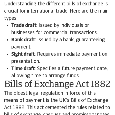
Understanding the different bills of exchange is
crucial for international trade. Here are the main
types:
Trade draft
: Issued by individuals or
businesses for commercial transactions.
Bank draft
: Issued by a bank, guaranteeing
payment.
Sight draft
: Requires immediate payment on
presentation.
Time draft
: Specifies a future payment date,
allowing time to arrange funds.
Bills of Exchange Act 1882
The oldest legal regulation in force of this
means of payment is the UK’s Bills of Exchange
Act 1882. This act cemented the rules related to