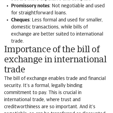
Promissory notes
: Not negotiable and used
for straightforward loans.
Cheques
: Less formal and used for smaller,
domestic transactions, while bills of
exchange are better suited to international
trade.
Importance of the bill of
exchange in international
trade
The bill of exchange enables trade and financial
security. It’s a formal, legally binding
commitment to pay. This is crucial in
international trade, where trust and
creditworthiness are so important. And it’s