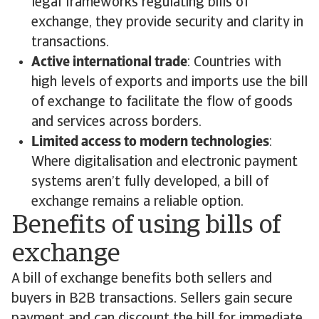
legal frameworks regulating bills of
exchange, they provide security and clarity in
transactions.
Active international trade
: Countries with
high levels of exports and imports use the bill
of exchange to facilitate the flow of goods
and services across borders.
Limited access to modern technologies
:
Where digitalisation and electronic payment
systems aren’t fully developed, a bill of
exchange remains a reliable option.
Benefits of using bills of
exchange
A bill of exchange benefits both sellers and
buyers in B2B transactions. Sellers gain secure