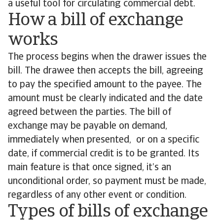
a useful tool for circulating commercial debt.
How a bill of exchange
works
The process begins when the drawer issues the
bill. The drawee then accepts the bill, agreeing
to pay the specified amount to the payee. The
amount must be clearly indicated and the date
agreed between the parties. The bill of
exchange may be payable on demand,
immediately when presented, or on a specific
date, if commercial credit is to be granted. Its
main feature is that once signed, it’s an
unconditional order, so payment must be made,
regardless of any other event or condition.
Types of bills of exchange