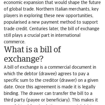
economic expansion that would shape the future
of global trade. Northern Italian merchants, key
players in exploring these new opportunities,
popularised a new payment method to support
trade credit. Centuries later, the bill of exchange
still plays a crucial part in international
commerce.
What is a bill of
exchange?
A bill of exchange is a commercial document in
which the debtor (drawee) agrees to pay a
specific sum to the creditor (drawer) on a given
date. Once this agreement is made it is legally
binding. The drawer can transfer the bill to a
third party (payee or beneficiary). This makes it