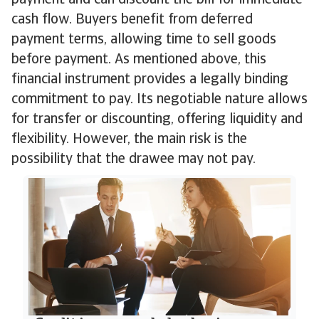
payment and can discount the bill for immediate
cash flow. Buyers benefit from deferred
payment terms, allowing time to sell goods
before payment. As mentioned above, this
financial instrument provides a legally binding
commitment to pay. Its negotiable nature allows
for transfer or discounting, offering liquidity and
flexibility. However, the main risk is the
possibility that the drawee may not pay.