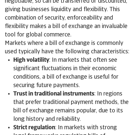
negotiable, so can be transferred or discounted,
giving businesses liquidity and flexibility. This
combination of security, enforceability and
flexibility makes a bill of exchange an invaluable
tool for global commerce.
Markets where a bill of exchange is commonly
used typically have the following characteristics:
High volatility
: In markets that often see
significant fluctuations in their economic
conditions, a bill of exchange is useful for
securing future payments.
Trust in traditional instruments
: In regions
that prefer traditional payment methods, the
bill of exchange remains popular, due to its
long history and reliability.
Strict regulation
: In markets with strong