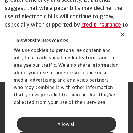
greater efficiency and security. But trends
suggest that while paper bills may decline, the
use of electronic bills will continue to grow,
especially when supported by
credit insurance
to
mitigate risks.
This website uses cookies
To explore how our insights can strengthen your
credit risk strategy,
get in touch
to see how we
We use cookies to personalise content and
can help you stay ahead.
ads, to provide social media features and to
analyse our traffic. We also share information
about your use of our site with our social
media, advertising and analytics partners
who may combine it with other information
Regulators
GDPR
that you’ve provided to them or that they’ve
Privacy Statement
Cookie Information
collected from your use of their services.
Speak Up channels
Phishing & Security
Legal Notice
Disclaimer
Supplier Information
UK Modern Slavery Act -
Allow all
Atradius Statement
Useful Documents
Complaints Procedure