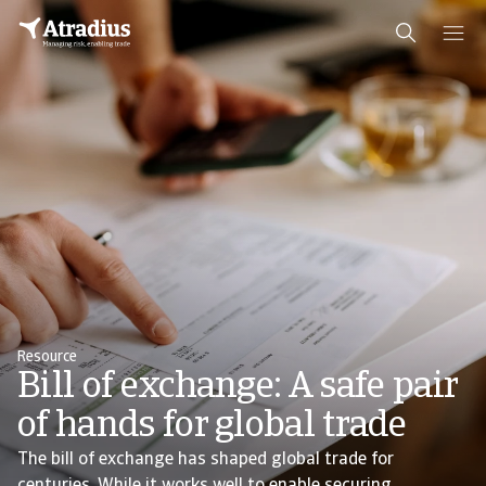
Resource
Bill of exchange: A safe pair
of hands for global trade
The bill of exchange has shaped global trade for