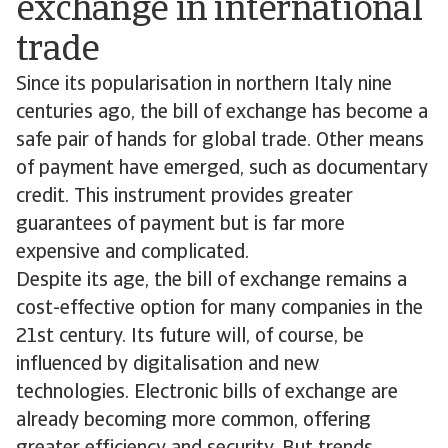
exchange in international
trade
Since its popularisation in northern Italy nine
centuries ago, the bill of exchange has become a
safe pair of hands for global trade. Other means
of payment have emerged, such as documentary
credit. This instrument provides greater
guarantees of payment but is far more
expensive and complicated.
Despite its age, the bill of exchange remains a
cost-effective option for many companies in the
21st century. Its future will, of course, be
influenced by digitalisation and new
technologies. Electronic bills of exchange are
already becoming more common, offering