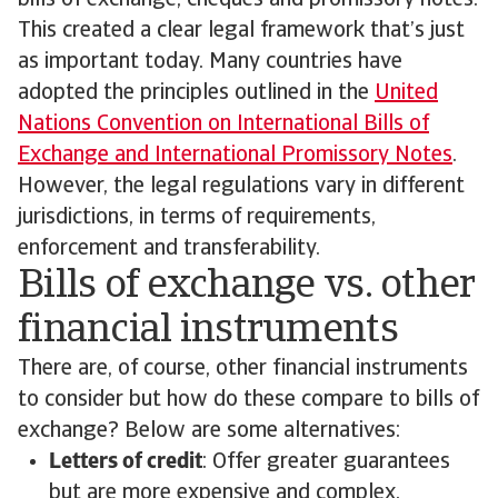
bills of exchange, cheques and promissory notes.
This created a clear legal framework that’s just
as important today. Many countries have
adopted the principles outlined in the
United
Nations Convention on International Bills of
Exchange and International Promissory Notes
.
However, the legal regulations vary in different
jurisdictions, in terms of requirements,
enforcement and transferability.
Bills of exchange vs. other
financial instruments
There are, of course, other financial instruments
to consider but how do these compare to bills of
exchange? Below are some alternatives:
Letters of credit
: Offer greater guarantees
but are more expensive and complex.