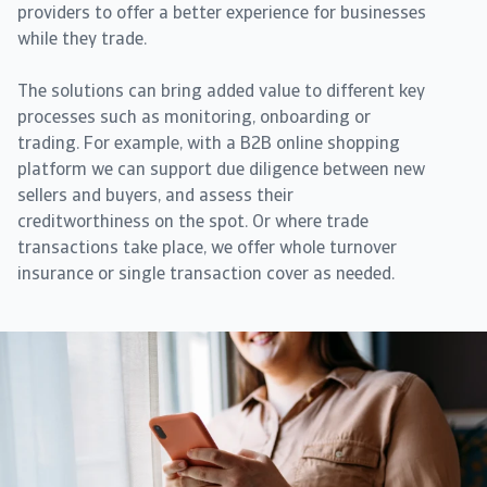
providers to offer a better experience for businesses
while they trade.
The solutions can bring added value to different key
processes such as monitoring, onboarding or
trading. For example, with a B2B online shopping
platform we can support due diligence between new
sellers and buyers, and assess their
creditworthiness on the spot. Or where trade
transactions take place, we offer whole turnover
insurance or single transaction cover as needed.