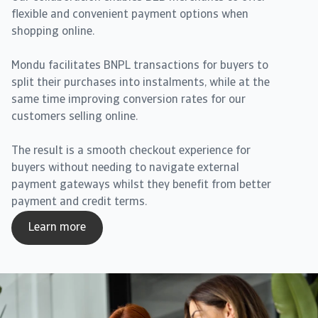
flexible and convenient payment options when
shopping online.
Mondu facilitates BNPL transactions for buyers to
split their purchases into instalments, while at the
same time improving conversion rates for our
customers selling online.
The result is a smooth checkout experience for
buyers without needing to navigate external
payment gateways whilst they benefit from better
payment and credit terms.
Learn more