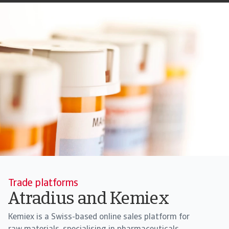
Trade platforms
Atradius and Kemiex
Kemiex is a Swiss-based online sales platform for