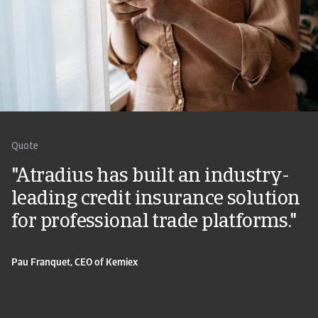
Quote
"Atradius has built an industry-
leading credit insurance solution
for professional trade platforms."
Pau Franquet, CEO of Kemiex