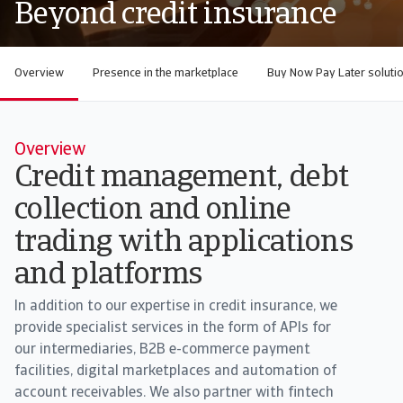
Beyond credit insurance
Overview
Presence in the marketplace
Buy Now Pay Later soluti
Overview
Credit management, debt
collection and online
trading with applications
and platforms
In addition to our expertise in credit insurance, we
provide specialist services in the form of APIs for
our intermediaries, B2B e-commerce payment
facilities, digital marketplaces and automation of
account receivables. We also partner with fintech