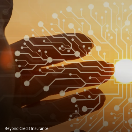
Beyond Credit Insurance