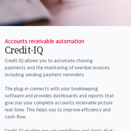
Accounts receivable automation
Credit-IQ
Credit-IQ allows you to automate chasing
payments and the monitoring of overdue invoices,
including sending payment reminders.
The plug-in connects with your bookkeeping
software and provides dashboards and reports that
give you your complete accounts receivable picture
real-time. This helps you to improve efficiency and
cash-flow.