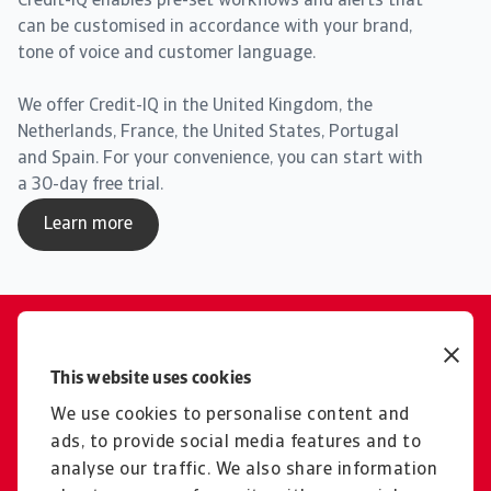
Credit-IQ enables pre-set workflows and alerts that
can be customised in accordance with your brand,
tone of voice and customer language.
We offer Credit-IQ in the United Kingdom, the
Netherlands, France, the United States, Portugal
and Spain. For your convenience, you can start with
a 30-day free trial.
Learn more
Contact us
Get tailored advice from your
This website uses cookies
local representative
We use cookies to personalise content and
ads, to provide social media features and to
Get in touch
analyse our traffic. We also share information