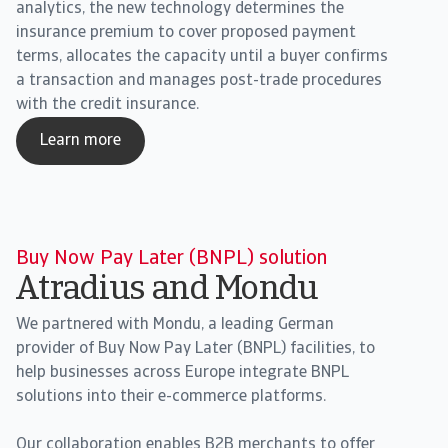
analytics, the new technology determines the
insurance premium to cover proposed payment
terms, allocates the capacity until a buyer confirms
a transaction and manages post-trade procedures
with the credit insurance.
Learn more
Buy Now Pay Later (BNPL) solution
Atradius and Mondu
We partnered with Mondu, a leading German
provider of Buy Now Pay Later (BNPL) facilities, to
help businesses across Europe integrate BNPL
solutions into their e-commerce platforms.
Our collaboration enables B2B merchants to offer