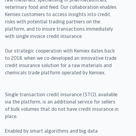
raw materials, specialising in pharmaceuticals,
veterinary food and feed. Our collaboration enables
Kemiex customers to access insights into credit
risks with potential trading partners on the
platform, and to insure transactions immediately
with single invoice credit insurance.
Our strategic cooperation with Kemiex dates back
to 2018, when we co-developed an innovative trade
credit insurance solution for a raw materials and
chemicals trade platform operated by Kemiex.
Single transaction credit insurance (STCI), available
via the platform, is an additional service for sellers
of bulk volumes that do not have credit insurance in
place.
Enabled by smart algorithms and big data