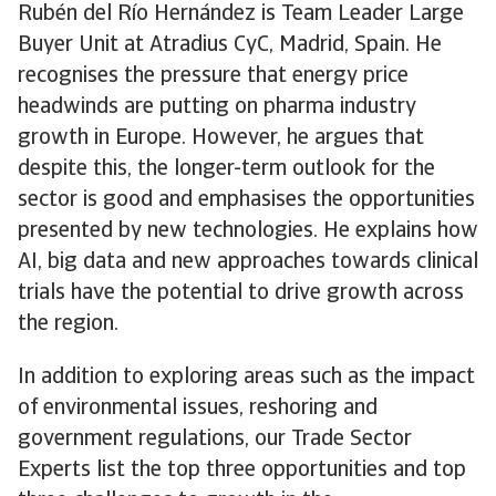
Rubén del Río Hernández is Team Leader Large
Buyer Unit at Atradius CyC, Madrid, Spain. He
recognises the pressure that energy price
headwinds are putting on pharma industry
growth in Europe. However, he argues that
despite this, the longer-term outlook for the
sector is good and emphasises the opportunities
presented by new technologies. He explains how
AI, big data and new approaches towards clinical
trials have the potential to drive growth across
the region.
In addition to exploring areas such as the impact
of environmental issues, reshoring and
government regulations, our Trade Sector
Experts list the top three opportunities and top