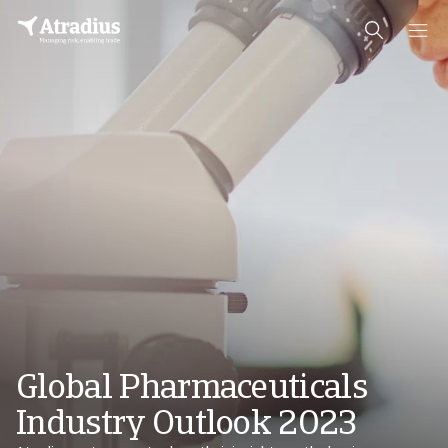
Global Pharmaceuticals
Industry Outlook 2023