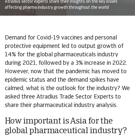
Atradius sector experts share their insights on the key issues
affecting pharma industry growth throughout the world
Demand for Covid-19 vaccines and personal
protective equipment led to output growth of
14% for the global pharmaceuticals industry
during 2021, followed by a 3% increase in 2022.
However, now that the pandemic has moved to
epidemic status and the demand spikes have
calmed, what is the outlook for the industry? We
asked three Atradius Trade Sector Experts to
share their pharmaceutical industry analysis.
How important is Asia for the
global pharmaceutical industry?