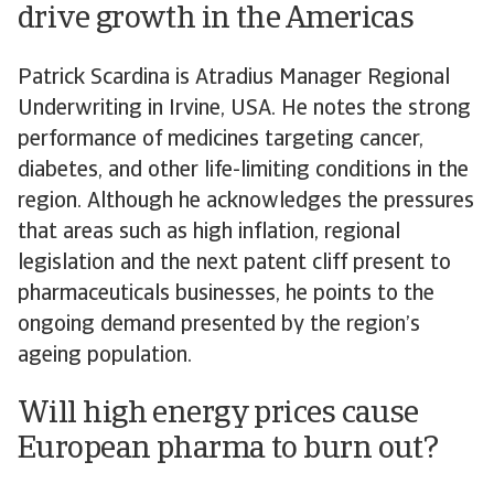
drive growth in the Americas
Patrick Scardina is Atradius Manager Regional
Underwriting in Irvine, USA. He notes the strong
performance of medicines targeting cancer,
diabetes, and other life-limiting conditions in the
region. Although he acknowledges the pressures
that areas such as high inflation, regional
legislation and the next patent cliff present to
pharmaceuticals businesses, he points to the
ongoing demand presented by the region’s
ageing population.
Will high energy prices cause
European pharma to burn out?