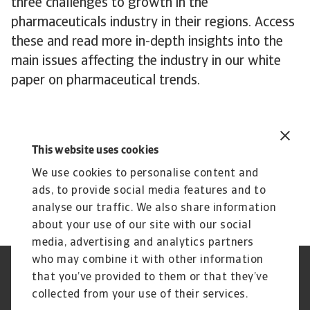
three challenges to growth in the
pharmaceuticals industry in their regions. Access
these and read more in-depth insights into the
main issues affecting the industry in our white
paper on pharmaceutical trends.
This website uses cookies
Industry reports
We use cookies to personalise content and
Related documents
ads, to provide social media features and to
Promising sectors 2024
analyse our traffic. We also share information
about your use of our site with our social
media, advertising and analytics partners
who may combine it with other information
Regulators
GDPR
that you’ve provided to them or that they’ve
Privacy Statement
Cookie Information
collected from your use of their services.
Speak Up channels
Phishing & Security