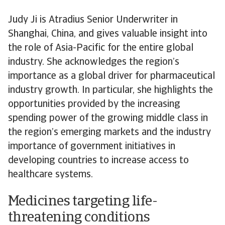
Judy Ji is Atradius Senior Underwriter in
Shanghai, China, and gives valuable insight into
the role of Asia-Pacific for the entire global
industry. She acknowledges the region’s
importance as a global driver for pharmaceutical
industry growth. In particular, she highlights the
opportunities provided by the increasing
spending power of the growing middle class in
the region’s emerging markets and the industry
importance of government initiatives in
developing countries to increase access to
healthcare systems.
Medicines targeting life-
threatening conditions