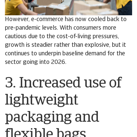
However, e-commerce has now cooled back to
pre-pandemic levels. With consumers more
cautious due to the cost-of-living pressures,
growth is steadier rather than explosive, but it
continues to underpin baseline demand for the
sector going into 2026.
3. Increased use of
lightweight
packaging and
flexible bags