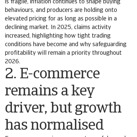
is fragile, inflation continues to shape buying
behaviours, and producers are holding onto
elevated pricing for as long as possible in a
declining market. In 2025, claims activity
increased, highlighting how tight trading
conditions have become and why safeguarding
profitability will remain a priority throughout
2026.
2. E-commerce
remains a key
driver, but growth
has normalised