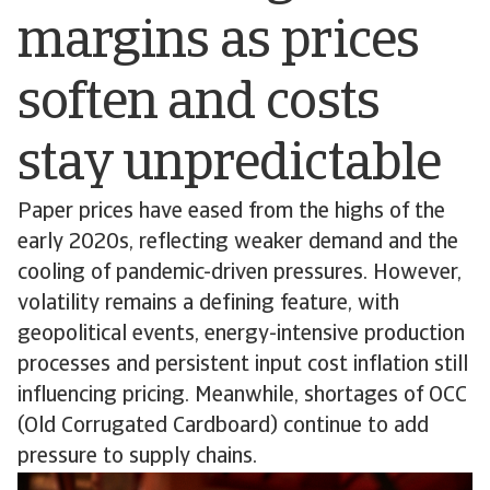
margins as prices
soften and costs
stay unpredictable
Paper prices have eased from the highs of the
early 2020s, reflecting weaker demand and the
cooling of pandemic-driven pressures. However,
volatility remains a defining feature, with
geopolitical events, energy-intensive production
processes and persistent input cost inflation still
influencing pricing. Meanwhile, shortages of OCC
(Old Corrugated Cardboard) continue to add
pressure to supply chains.