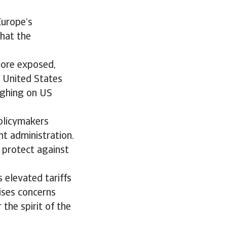
Europe’s
that the
ore exposed,
e United States
eighing on US
policymakers
nt administration.
 protect against
 elevated tariffs
aises concerns
the spirit of the