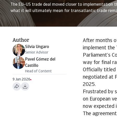
The EU–US trade deal moved closer to implementation t
what it will ultimately mean for transatlantic trade rem
Author
After months o
Silvia Ungaro
implement the 
Senior Advisor
Parliament’s Co
Pavel Gómez del
way for final ra
Castillo
Officially titl
Head of Content
negotiated at P
9 Jun 2026
2025.
Frustrated by 
on European vehi
now expected in
The agreement i