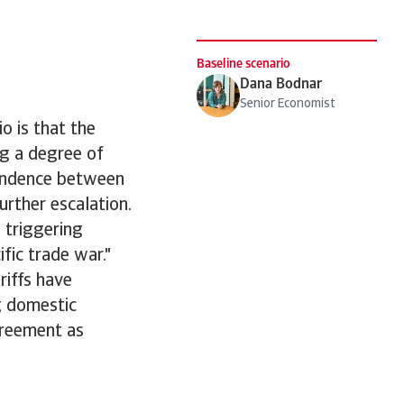
Baseline scenario
Dana Bodnar
Senior Economist
o is that the
ng a degree of
pendence between
urther escalation.
 triggering
ific trade war."
riffs have
g domestic
greement as