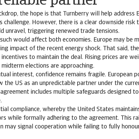
eliable partner
ckdrop, the hope is that Turnberry will help address 
 challenge. However, there is a clear downside risk 
d unravel, triggering renewed trade tensions.
such would affect both economies. Europe may be m
ring impact of the recent energy shock. That said, th
 incentives to maintain the deal. Rising prices are w
 midterm elections are approaching.
tual interest, confidence remains fragile. European 
w the US as an unpredictable partner under the curre
e agreement includes multiple safeguards designed to
.
artial compliance, whereby the United States maintains
tors while formally adhering to the agreement. This r
 may signal cooperation while failing to fully honour 