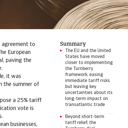
Summary
al agreement to
The EU and the United
The European
States have moved
l, paving the
closer to implementing
e.
the Turnberry
framework, easing
e, it was
immediate tariff risks
in the summer of
but leaving key
uncertainties about its
long-term impact on
pose a 25% tariff
transatlantic trade
ication vote is
s.
Beyond short-term
tariff relief, the
pean businesses,