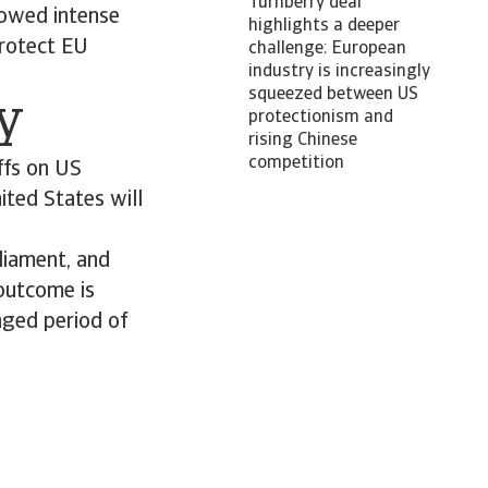
Turnberry deal
lowed intense
highlights a deeper
protect EU
challenge: European
industry is increasingly
squeezed between US
ty
protectionism and
rising Chinese
competition
ffs on US
ited States will
liament, and
 outcome is
nged period of