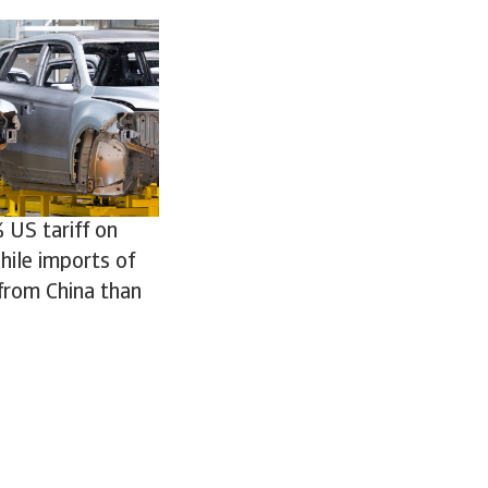
 US tariff on
hile imports of
from China than