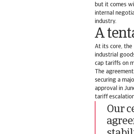
but it comes wi
internal negoti
industry.
A tent
At its core, th
industrial good
cap tariffs on
The agreement s
securing a majo
approval in Jun
tariff escalati
Our ce
agreem
stabi