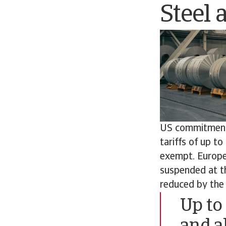
Steel 
US commitment w
tariffs of up t
exempt. Europe
suspended at th
reduced by the 
Up to