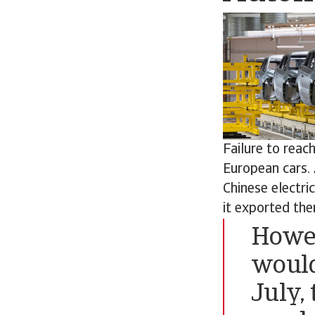
Failure to rea
European cars. 
Chinese electr
it exported ther
Howev
would
July,