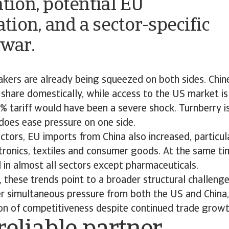
ation, potential EU
ation, and a sector-specific
 war.
kers are already being squeezed on both sides. Chin
 share domestically, while access to the US market 
5% tariff would have been a severe shock. Turnberry 
t does ease pressure on one side.
ctors, EU imports from China also increased, particula
tronics, textiles and consumer goods. At the same ti
 in almost all sectors except pharmaceuticals.
 these trends point to a broader structural challeng
er simultaneous pressure from both the US and China,
ion of competitiveness despite continued trade growt