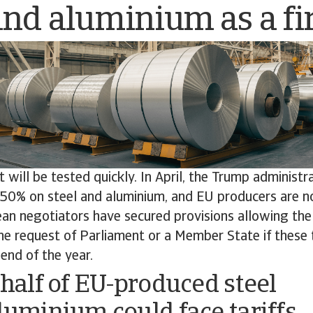
and aluminium as a fir
ill be tested quickly. In April, the Trump administr
o 50% on steel and aluminium, and EU producers are n
an negotiators have secured provisions allowing th
e request of Parliament or a Member State if these t
end of the year.
 half of EU-produced steel