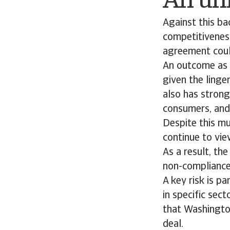
An unr
Against this ba
competitiveness
agreement coul
An outcome as 
given the linge
also has strong
consumers, and
Despite this mu
continue to vie
As a result, th
non-compliance
A key risk is p
in specific sec
that Washington
deal.