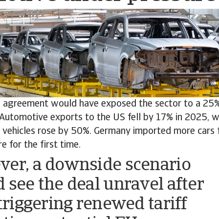
ch agreement would have exposed the sector to a 25%
Automotive exports to the US fell by 17% in 2025, w
ic vehicles rose by 50%. Germany imported more cars 
e for the first time.
er, a downside scenario
 see the deal unravel after
 triggering renewed tariff