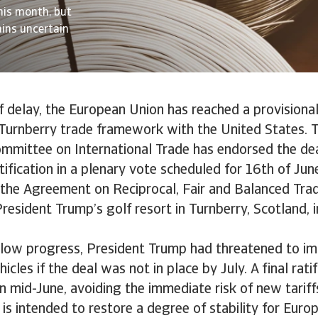
his month, but
ains uncertain
f delay, the European Union has reached a provision
Turnberry trade framework with the United States. 
mmittee on International Trade has endorsed the dea
tification in a plenary vote scheduled for 16th of Jun
ed the Agreement on Reciprocal, Fair and Balanced Trad
resident Trump’s golf resort in Turnberry, Scotland, 
slow progress, President Trump had threatened to im
cles if the deal was not in place by July. A final ratif
 mid-June, avoiding the immediate risk of new tariff
s intended to restore a degree of stability for Euro