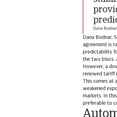
provi
predic
Dana Bodnar
Dana Bodnar, Se
agreement is ra
predictability 
the two blocs, a
However, a down
renewed tariff e
This comes at a
weakened expor
markets. In th
preferable to c
Autom