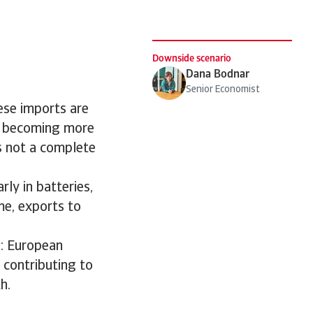
Downside scenario
Dana Bodnar
Senior Economist
ese imports are
is becoming more
is not a complete
rly in batteries,
me, exports to
e: European
 contributing to
h.