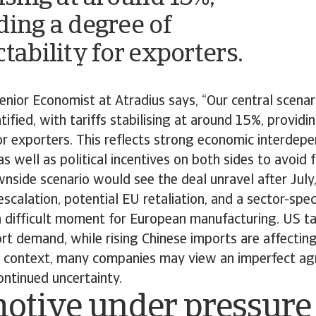
ding a degree of
tability for exporters.
nior Economist at Atradius says, “Our central scenari
tified, with tariffs stabilising at around 15%, providi
for exporters. This reflects strong economic interde
s well as political incentives on both sides to avoid f
side scenario would see the deal unravel after July,
scalation, potential EU retaliation, and a sector-spec
 difficult moment for European manufacturing. US ta
t demand, while rising Chinese imports are affectin
is context, many companies may view an imperfect a
ontinued uncertainty.
otive under pressure