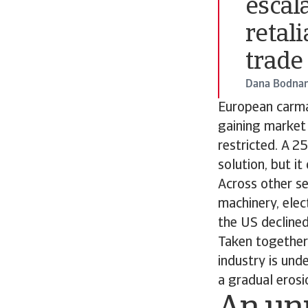
escal
retali
trade
Dana Bodnar
European carma
gaining market
restricted. A 2
solution, but i
Across other se
machinery, elec
the US declined
Taken together,
industry is und
a gradual eros