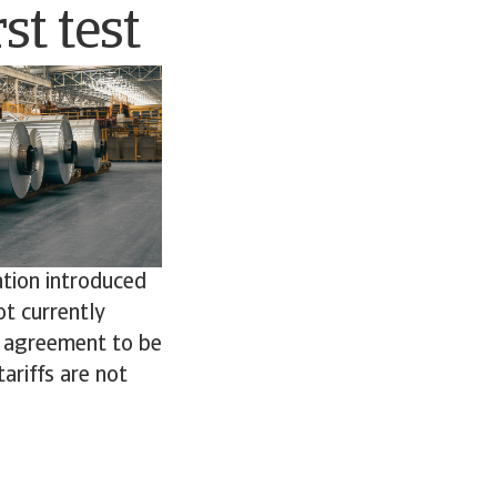
st test
ation introduced
ot currently
e agreement to be
ariffs are not