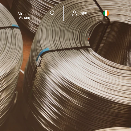
Login
Atradius
Atrium