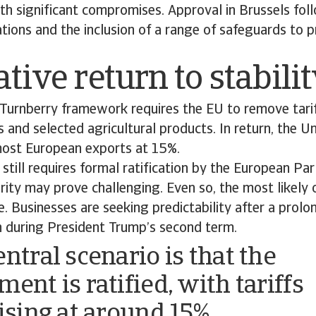
th significant compromises. Approval in Brussels fol
ations and the inclusion of a range of safeguards to 
ative return to stabili
e Turnberry framework requires the EU to remove tari
s and selected agricultural products. In return, the Un
 most European exports at 15%.
till requires formal ratification by the European Par
rity may prove challenging. Even so, the most likely
e. Businesses are seeking predictability after a prolo
on during President Trump’s second term.
ntral scenario is that the
ent is ratified, with tariffs
lising at around 15%,