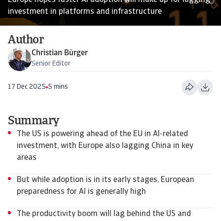
Europe hopes faster AI adoption will make up for lagging
investment in platforms and infrastructure
Author
Christian Bürger
Senior Editor
17 Dec 2025
5 mins
Summary
The US is powering ahead of the EU in AI-related
investment, with Europe also lagging China in key
areas
But while adoption is in its early stages, European
preparedness for AI is generally high
The productivity boom will lag behind the US and