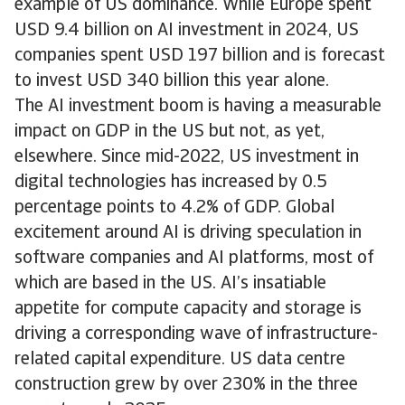
example of US dominance. While Europe spent
USD 9.4 billion on AI investment in 2024, US
companies spent USD 197 billion and is forecast
to invest USD 340 billion this year alone.
The AI investment boom is having a measurable
impact on GDP in the US but not, as yet,
elsewhere. Since mid-2022, US investment in
digital technologies has increased by 0.5
percentage points to 4.2% of GDP. Global
excitement around AI is driving speculation in
software companies and AI platforms, most of
which are based in the US. AI’s insatiable
appetite for compute capacity and storage is
driving a corresponding wave of infrastructure-
related capital expenditure. US data centre
construction grew by over 230% in the three