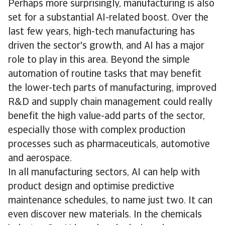
Perhaps more surprisingly, manufacturing is also
set for a substantial AI-related boost. Over the
last few years, high-tech manufacturing has
driven the sector's growth, and AI has a major
role to play in this area. Beyond the simple
automation of routine tasks that may benefit
the lower-tech parts of manufacturing, improved
R&D and supply chain management could really
benefit the high value-add parts of the sector,
especially those with complex production
processes such as pharmaceuticals, automotive
and aerospace.
In all manufacturing sectors, AI can help with
product design and optimise predictive
maintenance schedules, to name just two. It can
even discover new materials. In the chemicals