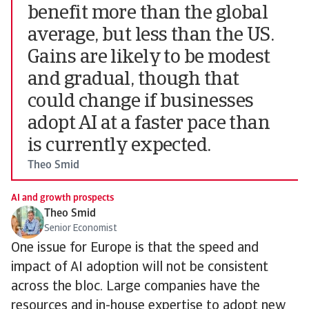
benefit more than the global
average, but less than the US.
Gains are likely to be modest
and gradual, though that
could change if businesses
adopt AI at a faster pace than
is currently expected.
Theo Smid
AI and growth prospects
Theo Smid
Senior Economist
One issue for Europe is that the speed and
impact of AI adoption will not be consistent
across the bloc. Large companies have the
resources and in-house expertise to adopt new