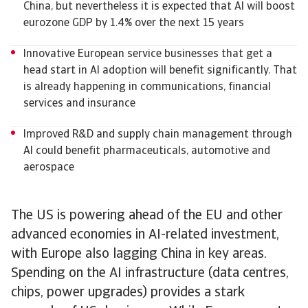
China, but nevertheless it is expected that AI will boost
eurozone GDP by 1.4% over the next 15 years
Innovative European service businesses that get a
head start in AI adoption will benefit significantly. That
is already happening in communications, financial
services and insurance
Improved R&D and supply chain management through
AI could benefit pharmaceuticals, automotive and
aerospace
The US is powering ahead of the EU and other
advanced economies in AI-related investment,
with Europe also lagging China in key areas.
Spending on the AI infrastructure (data centres,
chips, power upgrades) provides a stark