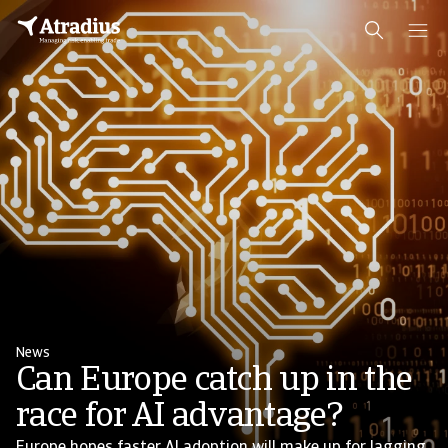
News
Can Europe catch up in the
race for AI advantage?