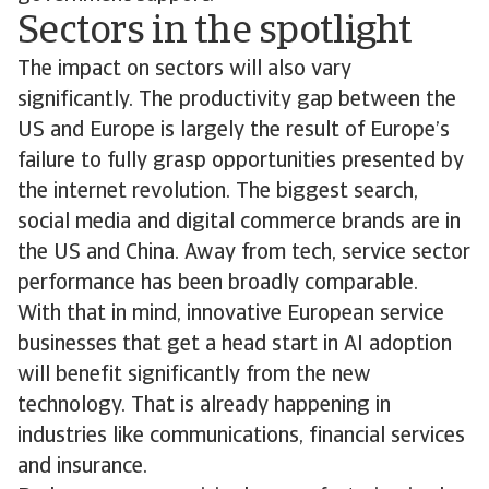
Sectors in the spotlight
The impact on sectors will also vary
significantly. The productivity gap between the
US and Europe is largely the result of Europe’s
failure to fully grasp opportunities presented by
the internet revolution. The biggest search,
social media and digital commerce brands are in
the US and China. Away from tech, service sector
performance has been broadly comparable.
With that in mind, innovative European service
businesses that get a head start in AI adoption
will benefit significantly from the new
technology. That is already happening in
industries like communications, financial services
and insurance.