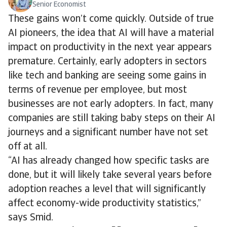
Senior Economist
These gains won’t come quickly. Outside of true
AI pioneers, the idea that AI will have a material
impact on productivity in the next year appears
premature. Certainly, early adopters in sectors
like tech and banking are seeing some gains in
terms of revenue per employee, but most
businesses are not early adopters. In fact, many
companies are still taking baby steps on their AI
journeys and a significant number have not set
off at all.
“AI has already changed how specific tasks are
done, but it will likely take several years before
adoption reaches a level that will significantly
affect economy-wide productivity statistics,”
says Smid.