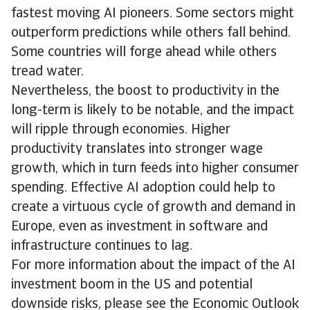
fastest moving AI pioneers. Some sectors might
outperform predictions while others fall behind.
Some countries will forge ahead while others
tread water.
Nevertheless, the boost to productivity in the
long-term is likely to be notable, and the impact
will ripple through economies. Higher
productivity translates into stronger wage
growth, which in turn feeds into higher consumer
spending. Effective AI adoption could help to
create a virtuous cycle of growth and demand in
Europe, even as investment in software and
infrastructure continues to lag.
For more information about the impact of the AI
investment boom in the US and potential
downside risks, please see the Economic Outlook