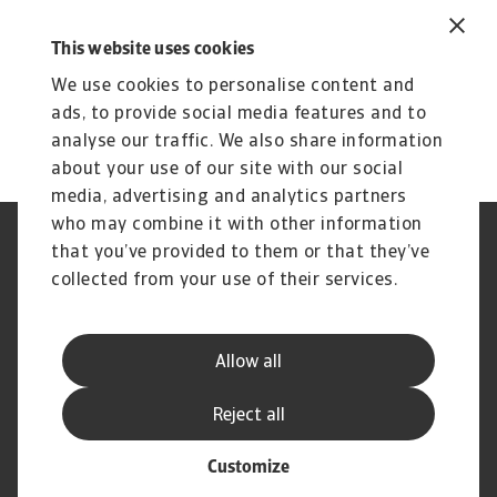
in the Related Content section below.
This website uses cookies
To explore how to strengthen your own credit
risk strategy,
get in touch
with us and see how
We use cookies to personalise content and
we can help you stay ahead.
ads, to provide social media features and to
analyse our traffic. We also share information
about your use of our site with our social
media, advertising and analytics partners
who may combine it with other information
Regulators
GDPR
that you’ve provided to them or that they’ve
Privacy Statement
Cookie Information
collected from your use of their services.
Speak Up channels
Phishing & Security
Legal Notice
Disclaimer
Supplier Information
UK Modern Slavery Act -
Allow all
Atradius Statement
Useful Documents
Complaints Procedure
Reject all
Customize
© Atradius N.V. 2004 - 2026
A company of