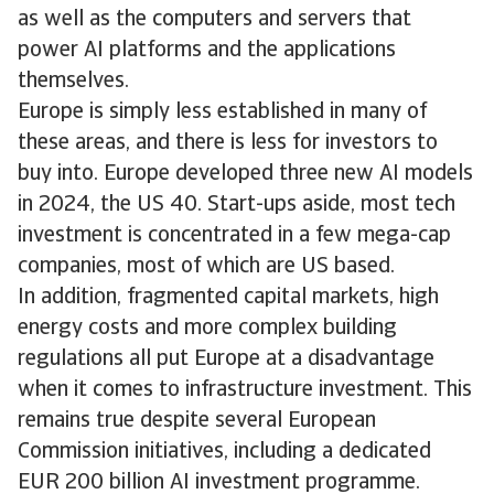
as well as the computers and servers that
power AI platforms and the applications
themselves.
Europe is simply less established in many of
these areas, and there is less for investors to
buy into. Europe developed three new AI models
in 2024, the US 40. Start-ups aside, most tech
investment is concentrated in a few mega-cap
companies, most of which are US based.
In addition, fragmented capital markets, high
energy costs and more complex building
regulations all put Europe at a disadvantage
when it comes to infrastructure investment. This
remains true despite several European
Commission initiatives, including a dedicated
EUR 200 billion AI investment programme.