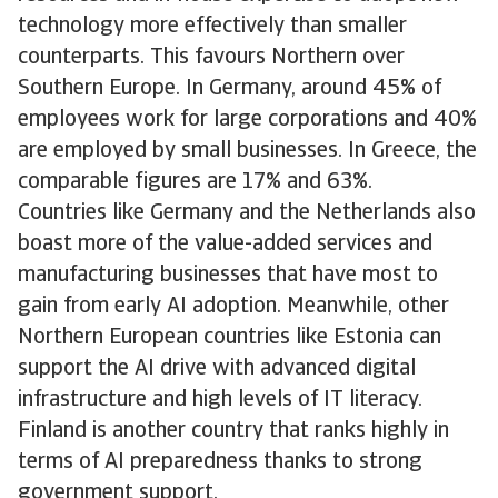
technology more effectively than smaller
counterparts. This favours Northern over
Southern Europe. In Germany, around 45% of
employees work for large corporations and 40%
are employed by small businesses. In Greece, the
comparable figures are 17% and 63%.
Countries like Germany and the Netherlands also
boast more of the value-added services and
manufacturing businesses that have most to
gain from early AI adoption. Meanwhile, other
Northern European countries like Estonia can
support the AI drive with advanced digital
infrastructure and high levels of IT literacy.
Finland is another country that ranks highly in
terms of AI preparedness thanks to strong
government support.