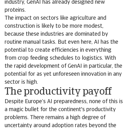
industry, GenAI has already designed new
proteins.
The impact on sectors like agriculture and
construction is likely to be more modest,
because these industries are dominated by
routine manual tasks. But even here, AI has the
potential to create efficiencies in everything
from crop feeding schedules to logistics. With
the rapid development of GenAI in particular, the
potential for as yet unforeseen innovation in any
sector is high.
The productivity payoff
Despite Europe’s AI preparedness, none of this is
a magic bullet for the continent's productivity
problems. There remains a high degree of
uncertainty around adoption rates beyond the