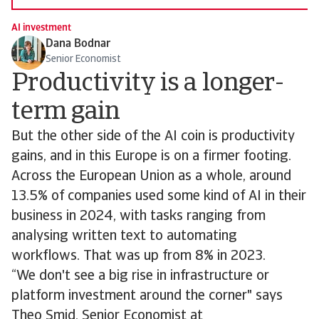
AI investment
Dana Bodnar
Senior Economist
Productivity is a longer-
term gain
But the other side of the AI coin is productivity
gains, and in this Europe is on a firmer footing.
Across the European Union as a whole, around
13.5% of companies used some kind of AI in their
business in 2024, with tasks ranging from
analysing written text to automating
workflows. That was up from 8% in 2023.
“We don't see a big rise in infrastructure or
platform investment around the corner" says
Theo Smid, Senior Economist at