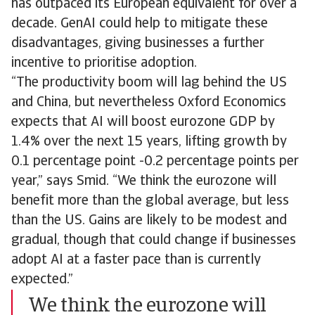
has outpaced its European equivalent for over a
decade. GenAI could help to mitigate these
disadvantages, giving businesses a further
incentive to prioritise adoption.
“The productivity boom will lag behind the US
and China, but nevertheless Oxford Economics
expects that AI will boost eurozone GDP by
1.4% over the next 15 years, lifting growth by
0.1 percentage point -0.2 percentage points per
year,” says Smid. “We think the eurozone will
benefit more than the global average, but less
than the US. Gains are likely to be modest and
gradual, though that could change if businesses
adopt AI at a faster pace than is currently
expected.”
We think the eurozone will