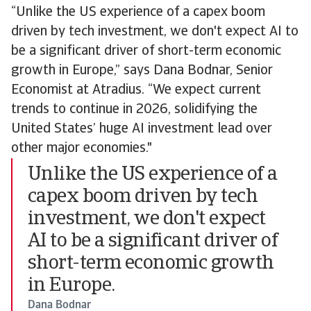
“Unlike the US experience of a capex boom
driven by tech investment, we don't expect AI to
be a significant driver of short-term economic
growth in Europe,” says Dana Bodnar, Senior
Economist at Atradius. “We expect current
trends to continue in 2026, solidifying the
United States’ huge AI investment lead over
other major economies."
Unlike the US experience of a
capex boom driven by tech
investment, we don't expect
AI to be a significant driver of
short-term economic growth
in Europe.
Dana Bodnar