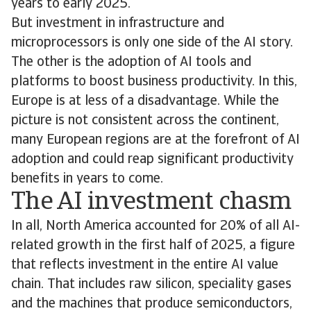
years to early 2025.
But investment in infrastructure and
microprocessors is only one side of the AI story.
The other is the adoption of AI tools and
platforms to boost business productivity. In this,
Europe is at less of a disadvantage. While the
picture is not consistent across the continent,
many European regions are at the forefront of AI
adoption and could reap significant productivity
benefits in years to come.
The AI investment chasm
In all, North America accounted for 20% of all AI-
related growth in the first half of 2025, a figure
that reflects investment in the entire AI value
chain. That includes raw silicon, speciality gases
and the machines that produce semiconductors,