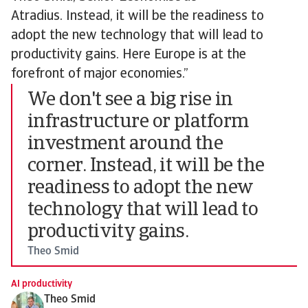
Atradius. Instead, it will be the readiness to
adopt the new technology that will lead to
productivity gains. Here Europe is at the
forefront of major economies.”
We don't see a big rise in
infrastructure or platform
investment around the
corner. Instead, it will be the
readiness to adopt the new
technology that will lead to
productivity gains.
Theo Smid
AI productivity
Theo Smid