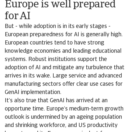
Europe is well prepared
for AI
But - while adoption is in its early stages -
European preparedness for AI is generally high.
European countries tend to have strong
knowledge economies and leading educational
systems. Robust institutions support the
adoption of AI and mitigate any turbulence that
arrives in its wake. Large service and advanced
manufacturing sectors offer clear use cases for
GenAI implementation.
It’s also true that GenAI has arrived at an
opportune time. Europe’s medium-term growth
outlook is undermined by an ageing population
and shrinking workforce, and US productivity