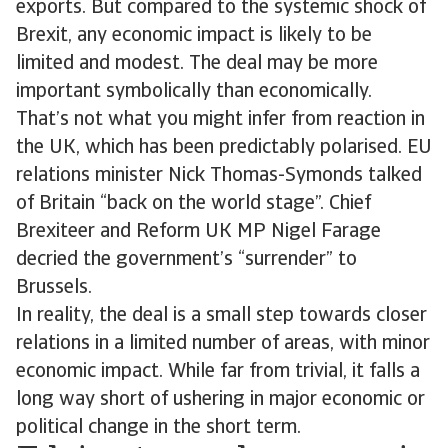
exports. But compared to the systemic shock of
Brexit, any economic impact is likely to be
limited and modest. The deal may be more
important symbolically than economically.
That’s not what you might infer from reaction in
the UK, which has been predictably polarised. EU
relations minister Nick Thomas-Symonds talked
of Britain “back on the world stage”. Chief
Brexiteer and Reform UK MP Nigel Farage
decried the government’s “surrender” to
Brussels.
In reality, the deal is a small step towards closer
relations in a limited number of areas, with minor
economic impact. While far from trivial, it falls a
long way short of ushering in major economic or
political change in the short term.