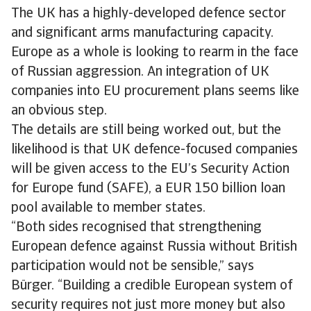
The UK has a highly-developed defence sector
and significant arms manufacturing capacity.
Europe as a whole is looking to rearm in the face
of Russian aggression. An integration of UK
companies into EU procurement plans seems like
an obvious step.
The details are still being worked out, but the
likelihood is that UK defence-focused companies
will be given access to the EU’s Security Action
for Europe fund (SAFE), a EUR 150 billion loan
pool available to member states.
“Both sides recognised that strengthening
European defence against Russia without British
participation would not be sensible,” says
Bürger. “Building a credible European system of
security requires not just more money but also