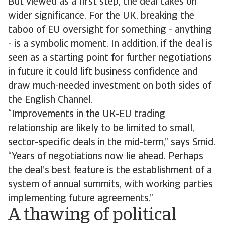
But viewed as a first step, the deal takes on
wider significance. For the UK, breaking the
taboo of EU oversight for something - anything
- is a symbolic moment. In addition, if the deal is
seen as a starting point for further negotiations
in future it could lift business confidence and
draw much-needed investment on both sides of
the English Channel.
“Improvements in the UK-EU trading
relationship are likely to be limited to small,
sector-specific deals in the mid-term,” says Smid.
“Years of negotiations now lie ahead. Perhaps
the deal’s best feature is the establishment of a
system of annual summits, with working parties
implementing future agreements.”
A thawing of political