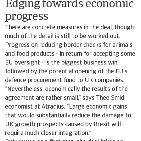
Edging towards economic
progress
There are concrete measures in the deal, though
much of the detail is still to be worked out.
Progress on reducing border checks for animals
and food products - in return for accepting some
EU oversight - is the biggest business win,
followed by the potential opening of the EU’s
defence procurement fund to UK companies.
“Nevertheless, economically the results of the
agreement are rather small,” says Theo Smid,
economist at Atradius. “Large economic gains
that would substantially reduce the damage to
UK growth prospects caused by Brexit will
require much closer integration.”