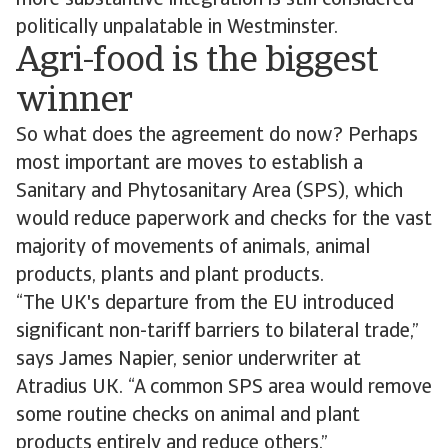
more substantive integration is still considered
politically unpalatable in Westminster.
Agri-food is the biggest
winner
So what does the agreement do now? Perhaps
most important are moves to establish a
Sanitary and Phytosanitary Area (SPS), which
would reduce paperwork and checks for the vast
majority of movements of animals, animal
products, plants and plant products.
“The UK's departure from the EU introduced
significant non-tariff barriers to bilateral trade,”
says James Napier, senior underwriter at
Atradius UK. “A common SPS area would remove
some routine checks on animal and plant
products entirely and reduce others.”