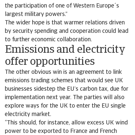
the participation of one of Western Europe´s
largest military powers.”
The wider hope is that warmer relations driven
by security spending and cooperation could lead
to further economic collaboration.
Emissions and electricity
offer opportunities
The other obvious win is an agreement to link
emissions trading schemes that would see UK
businesses sidestep the EU’s carbon tax, due for
implementation next year. The parties will also
explore ways for the UK to enter the EU single
electricity market.
“This should, for instance, allow excess UK wind
power to be exported to France and French