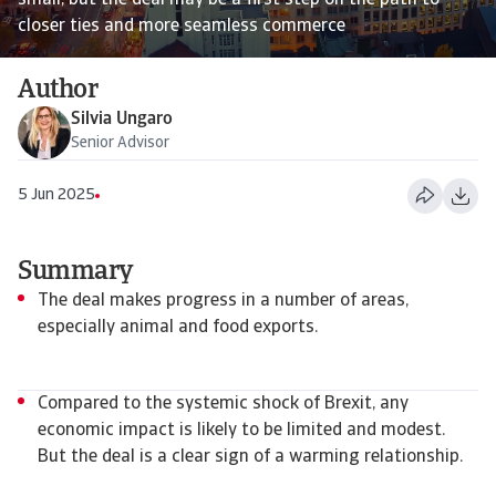
small, but the deal may be a first step on the path to
closer ties and more seamless commerce
Author
Silvia Ungaro
Senior Advisor
5 Jun 2025
Summary
The deal makes progress in a number of areas,
especially animal and food exports.
Compared to the systemic shock of Brexit, any
economic impact is likely to be limited and modest.
But the deal is a clear sign of a warming relationship.