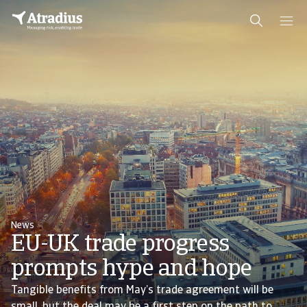
News
EU-UK trade progress
prompts hype and hope
Tangible benefits from May’s trade agreement will be