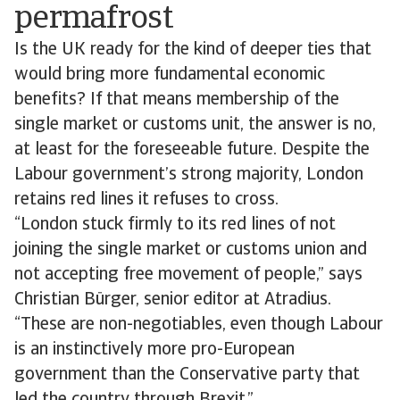
permafrost
Is the UK ready for the kind of deeper ties that
would bring more fundamental economic
benefits? If that means membership of the
single market or customs unit, the answer is no,
at least for the foreseeable future. Despite the
Labour government’s strong majority, London
retains red lines it refuses to cross.
“London stuck firmly to its red lines of not
joining the single market or customs union and
not accepting free movement of people,” says
Christian Bürger, senior editor at Atradius.
“These are non-negotiables, even though Labour
is an instinctively more pro-European
government than the Conservative party that