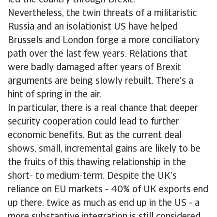
led the country through Brexit.”
Nevertheless, the twin threats of a militaristic
Russia and an isolationist US have helped
Brussels and London forge a more conciliatory
path over the last few years. Relations that
were badly damaged after years of Brexit
arguments are being slowly rebuilt. There’s a
hint of spring in the air.
In particular, there is a real chance that deeper
security cooperation could lead to further
economic benefits. But as the current deal
shows, small, incremental gains are likely to be
the fruits of this thawing relationship in the
short- to medium-term. Despite the UK’s
reliance on EU markets - 40% of UK exports end
up there, twice as much as end up in the US - a