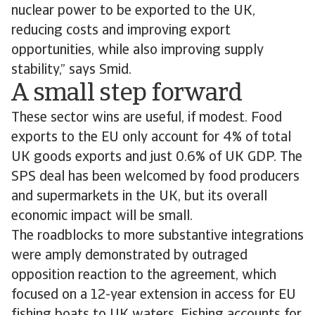
nuclear power to be exported to the UK,
reducing costs and improving export
opportunities, while also improving supply
stability,” says Smid.
A small step forward
These sector wins are useful, if modest. Food
exports to the EU only account for 4% of total
UK goods exports and just 0.6% of UK GDP. The
SPS deal has been welcomed by food producers
and supermarkets in the UK, but its overall
economic impact will be small.
The roadblocks to more substantive integrations
were amply demonstrated by outraged
opposition reaction to the agreement, which
focused on a 12-year extension in access for EU