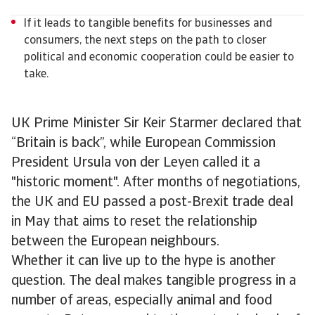
If it leads to tangible benefits for businesses and
consumers, the next steps on the path to closer
political and economic cooperation could be easier to
take.
UK Prime Minister Sir Keir Starmer declared that
“Britain is back”, while European Commission
President Ursula von der Leyen called it a
"historic moment". After months of negotiations,
the UK and EU passed a post-Brexit trade deal
in May that aims to reset the relationship
between the European neighbours.
Whether it can live up to the hype is another
question. The deal makes tangible progress in a
number of areas, especially animal and food