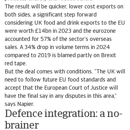
The result will be quicker, lower cost exports on
both sides, a significant step forward
considering UK food and drink exports to the EU
were worth £14bn in 2023 and the eurozone
accounted for 57% of the sector’s overseas
sales. A 34% drop in volume terms in 2024
compared to 2019 is blamed partly on Brexit
red tape.
But the deal comes with conditions. “The UK will
need to follow future EU food standards and
accept that the European Court of Justice will
have the final say in any disputes in this area,”
says Napier.
Defence integration: a no-
brainer