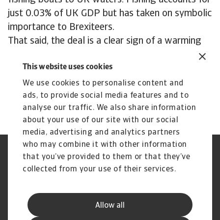
fishing boats to UK waters. Fishing accounts for
just 0.03% of UK GDP but has taken on symbolic
importance to Brexiteers.
That said, the deal is a clear sign of a warming
relationship. If it leads to tangible benefits for
This website uses cookies
businesses and consumers, the next steps on the
path to closer political and economic
We use cookies to personalise content and
cooperation could be easier to take.
ads, to provide social media features and to
analyse our traffic. We also share information
about your use of our site with our social
media, advertising and analytics partners
who may combine it with other information
Regulators
GDPR
that you’ve provided to them or that they’ve
Privacy Statement
Cookie Information
collected from your use of their services.
Speak Up channels
Phishing & Security
Legal Notice
Disclaimer
Supplier Information
UK Modern Slavery Act -
Allow all
Atradius Statement
Useful Documents
Complaints Procedure