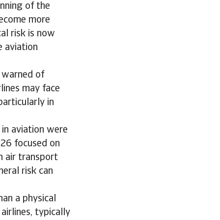
inning of the
 become more
al risk is now
e aviation
) warned of
rlines may face
articularly in
 in aviation were
2026 focused on
n air transport
heral risk can
han a physical
irlines, typically