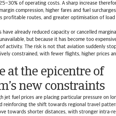
 25–30% of operating costs. A sharp increase theref
margin compression, higher fares and fuel surcharges
s profitable routes, and greater optimisation of load
 have already reduced capacity or cancelled marginal
 unavailable, but because it has become too expensive
of activity. The risk is not that aviation suddenly stop
vely constrained, with fewer flights, higher prices 
 at the epicentre of
sm’s new constraints
h jet fuel prices are placing particular pressure on lo
d reinforcing the shift towards regional travel patte
e towards shorter distances, with stronger intra-re