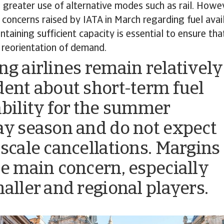
 greater use of alternative modes such as rail. Howeve
e concerns raised by IATA in March regarding fuel avai
ntaining sufficient capacity is essential to ensure th
 reorientation of demand.
ng airlines remain relatively
dent about short-term fuel
ability for the summer
ay season and do not expect
-scale cancellations. Margins
he main concern, especially
maller and regional players.