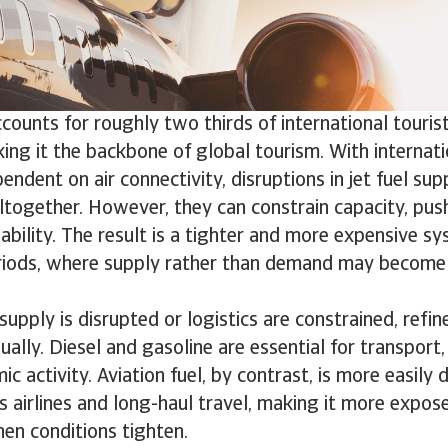
ccounts for roughly two thirds of international tour
ng it the backbone of global tourism. With internati
endent on air connectivity, disruptions in jet fuel sup
ltogether. However, they can constrain capacity, pus
lability. The result is a tighter and more expensive sy
riods, where supply rather than demand may become 
supply is disrupted or logistics are constrained, refi
ually. Diesel and gasoline are essential for transport,
 activity. Aviation fuel, by contrast, is more easily de
ts airlines and long-haul travel, making it more expos
en conditions tighten.