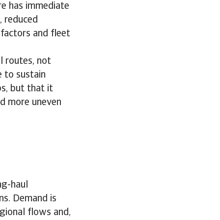
ore has immediate
, reduced
 factors and fleet
 routes, not
 to sustain
s, but that it
and more uneven
ng-haul
rns. Demand is
gional flows and,