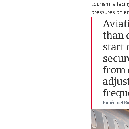
tourism is faci
pressures on en
Aviat
than 
start 
secur
from 
adjus
frequ
Rubén del Rí