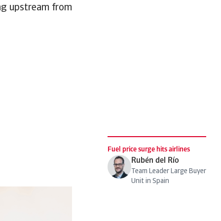
ging upstream from
Fuel price surge hits airlines
Rubén del Río
Team Leader Large Buyer
Unit in Spain