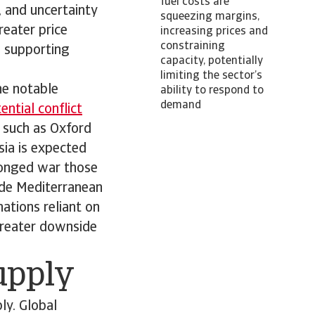
fuel costs are
s, and uncertainty
squeezing margins,
reater price
increasing prices and
constraining
; supporting
capacity, potentially
limiting the sector’s
he notable
ability to respond to
demand
ntial conflict
 such as Oxford
sia is expected
olonged war those
ude Mediterranean
ations reliant on
 greater downside
supply
ly. Global