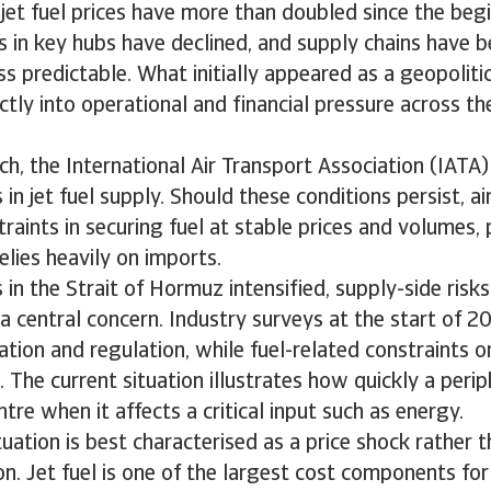
, jet fuel prices have more than doubled since the beg
es in key hubs have declined, and supply chains have
s predictable. What initially appeared as a geopolitic
ectly into operational and financial pressure across th
ch, the International Air Transport Association (IATA
in jet fuel supply. Should these conditions persist, ai
raints in securing fuel at stable prices and volumes, p
elies heavily on imports.
 in the Strait of Hormuz intensified, supply-side risks
a central concern. Industry surveys at the start of 
lation and regulation, while fuel-related constraints o
 The current situation illustrates how quickly a perip
tre when it affects a critical input such as energy.
tuation is best characterised as a price shock rather t
n. Jet fuel is one of the largest cost components for a