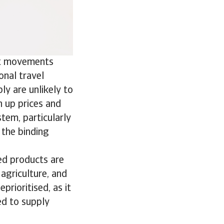
ist movements
onal travel
ply are unlikely to
h up prices and
stem, particularly
the binding
ned products are
 agriculture, and
prioritised, as it
ed to supply