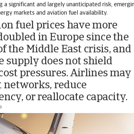
ng a significant and largely unanticipated risk, emer
ergy markets and aviation fuel availability.
ion fuel prices have more
doubled in Europe since the
of the Middle East crisis, and
e supply does not shield
cost pressures. Airlines may
t networks, reduce
ency, or reallocate capacity.
o