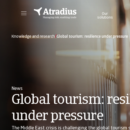
Our
solutions
Get direct access to your policy information, credit limit application tools and insights.
Access our on
/
Knowledge and research
Global tourism: resilience under pressure
News
Global tourism: resi
under pressure
The Middle East crisis is challenging the global tourism 