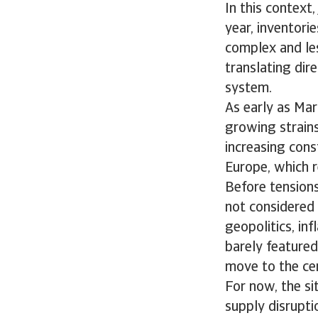
In this context
year, inventori
complex and les
translating dir
system.
As early as Mar
growing strains 
increasing const
Europe, which r
Before tensions
not considered 
geopolitics, inf
barely featured.
move to the cen
For now, the si
supply disruptio