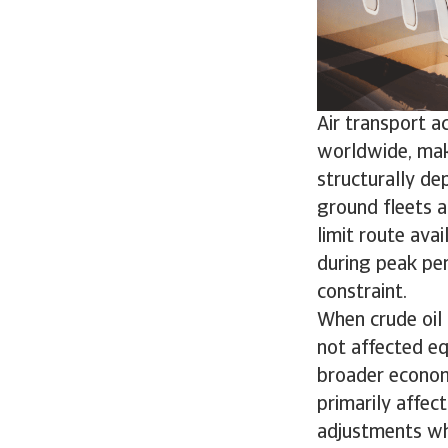
Air transport a
worldwide, maki
structurally dep
ground fleets a
limit route avai
during peak pe
constraint.
When crude oil 
not affected eq
broader economic
primarily affec
adjustments wh