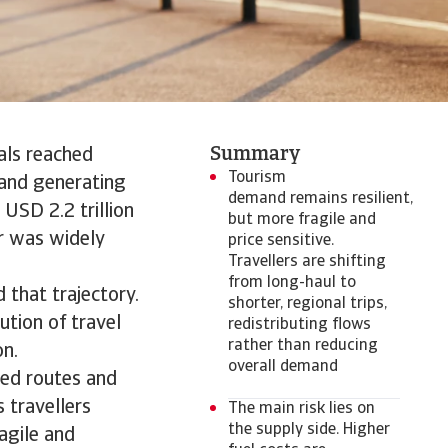
Summary
als reached
Tourism
, and generating
demand remains resilient,
 USD 2.2 trillion
but more fragile and
r was widely
price sensitive.
Travellers are shifting
from long-haul to
 that trajectory.
shorter, regional trips,
ution of travel
redistributing flows
rather than reducing
on.
overall demand
ted routes and
s travellers
The main risk lies on
the supply side. Higher
agile and