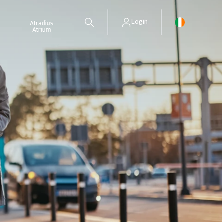
Login
Atradius
Atrium