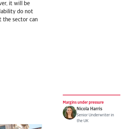
r, it will be
lability do not
at the sector can
Margins under pressure
Nicola Harris
Senior Underwriter in
the UK