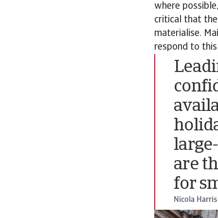
where possible,
critical that th
materialise. Mai
respond to this
Leadi
confi
avail
holid
large
are t
for s
Nicola Harris