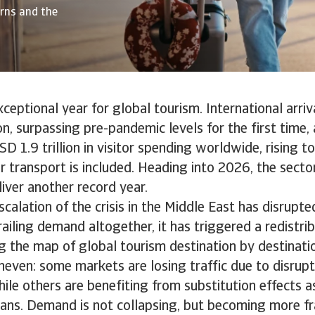
erns and the
eptional year for global tourism. International arriv
ion, surpassing pre-pandemic levels for the first time
D 1.9 trillion in visitor spending worldwide, rising to
 transport is included. Heading into 2026, the secto
iver another record year.
calation of the crisis in the Middle East has disrupted
ailing demand altogether, it has triggered a redistrib
g the map of global tourism destination by destinati
neven: some markets are losing traffic due to disrup
hile others are benefiting from substitution effects a
plans. Demand is not collapsing, but becoming more fr