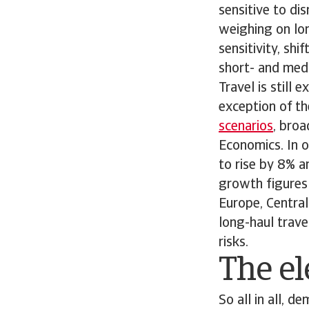
sensitive to dis
weighing on lon
sensitivity, sh
short- and medi
Travel is still
exception of th
scenarios
, bro
Economics. In o
to rise by 8% a
growth figures 
Europe, Central
long-haul trave
risks.
The el
So all in all, 