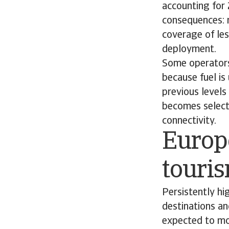
accounting for
consequences: 
coverage of les
deployment.
Some operators
because fuel is
previous levels 
becomes selecti
connectivity.
Europe
touri
Persistently hig
destinations an
expected to mov