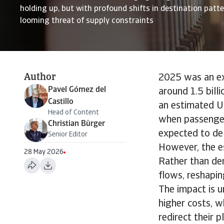
holding up, but with profound shifts in destination patt
looming threat of supply constraints
Author
2025 was an exc
Pavel Gómez del
around 1.5 bill
Castillo
an estimated US
Head of Content
when passenger
Christian Bürger
expected to del
Senior Editor
However, the es
28 May 2026
Rather than der
flows, reshapin
The impact is u
higher costs, w
redirect their 