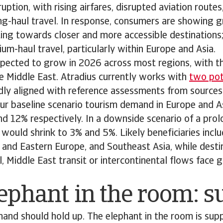
ruption, with rising airfares, disrupted aviation route
g-haul travel. In response, consumers are showing g
ifting towards closer and more accessible destinations
um-haul travel, particularly within Europe and Asia.
 expected to grow in 2026 across most regions, with t
e Middle East. Atradius currently works with
two pote
adly aligned with reference assessments from sources
ur baseline scenario tourism demand in Europe and A
nd 12% respectively. In a downside scenario of a pr
would shrink to 3% and 5%. Likely beneficiaries incl
 and Eastern Europe, and Southeast Asia, while destin
l, Middle East transit or intercontinental flows face
ephant in the room: 
demand should hold up. The elephant in the room is supp