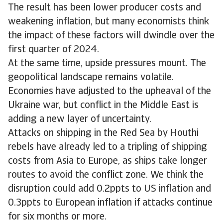
The result has been lower producer costs and
weakening inflation, but many economists think
the impact of these factors will dwindle over the
first quarter of 2024.
At the same time, upside pressures mount. The
geopolitical landscape remains volatile.
Economies have adjusted to the upheaval of the
Ukraine war, but conflict in the Middle East is
adding a new layer of uncertainty.
Attacks on shipping in the Red Sea by Houthi
rebels have already led to a tripling of shipping
costs from Asia to Europe, as ships take longer
routes to avoid the conflict zone. We think the
disruption could add 0.2ppts to US inflation and
0.3ppts to European inflation if attacks continue
for six months or more.