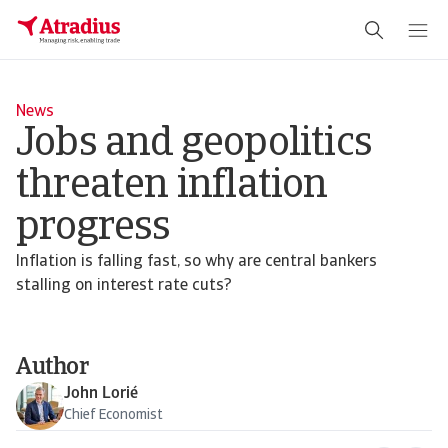
News
Jobs and geopolitics
threaten inflation
progress
Inflation is falling fast, so why are central bankers
stalling on interest rate cuts?
Author
John Lorié
Chief Economist