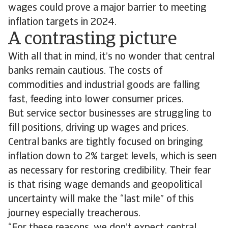
wages could prove a major barrier to meeting
inflation targets in 2024.
A contrasting picture
With all that in mind, it’s no wonder that central
banks remain cautious. The costs of
commodities and industrial goods are falling
fast, feeding into lower consumer prices.
But service sector businesses are struggling to
fill positions, driving up wages and prices.
Central banks are tightly focused on bringing
inflation down to 2% target levels, which is seen
as necessary for restoring credibility. Their fear
is that rising wage demands and geopolitical
uncertainty will make the “last mile” of this
journey especially treacherous.