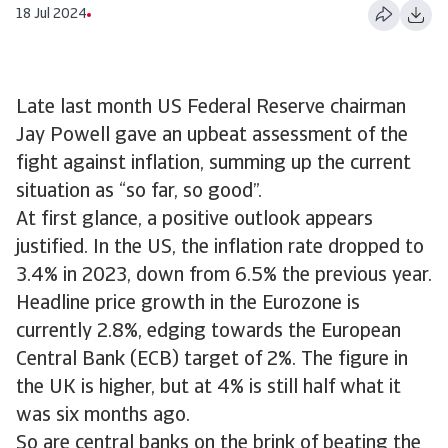
18 Jul 2024
Late last month US Federal Reserve chairman
Jay Powell gave an upbeat assessment of the
fight against inflation, summing up the current
situation as “so far, so good”.
At first glance, a positive outlook appears
justified. In the US, the inflation rate dropped to
3.4% in 2023, down from 6.5% the previous year.
Headline price growth in the Eurozone is
currently 2.8%, edging towards the European
Central Bank (ECB) target of 2%. The figure in
the UK is higher, but at 4% is still half what it
was six months ago.
So are central banks on the brink of beating the