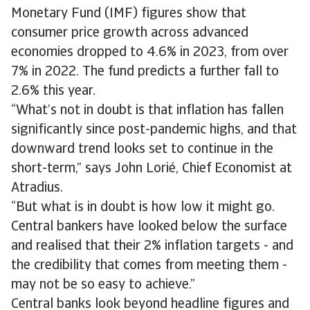
Monetary Fund (IMF) figures show that
consumer price growth across advanced
economies dropped to 4.6% in 2023, from over
7% in 2022. The fund predicts a further fall to
2.6% this year.
“What’s not in doubt is that inflation has fallen
significantly since post-pandemic highs, and that
downward trend looks set to continue in the
short-term,” says John Lorié, Chief Economist at
Atradius.
“But what is in doubt is how low it might go.
Central bankers have looked below the surface
and realised that their 2% inflation targets - and
the credibility that comes from meeting them -
may not be so easy to achieve.”
Central banks look beyond headline figures and