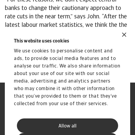
“For these reasons, we don’t expect central
banks to change their cautionary approach to
rate cuts in the near term,” says John. “After the
latest labour market statistics, we think the the
late spring is realistic for the first rate cuts to
This website uses cookies
happen. The good news is that the easing of
monetary policy is still a question of ‘when’
We use cookies to personalise content and
rather than ‘if’ in 2024.”
ads, to provide social media features and to
analyse our traffic. We also share information
about your use of our site with our social
media, advertising and analytics partners
who may combine it with other information
Regulators
GDPR
that you’ve provided to them or that they’ve
Privacy Statement
Cookie Information
collected from your use of their services.
Speak Up channels
Phishing & Security
Legal Notice
Disclaimer
Supplier Information
UK Modern Slavery Act -
Allow all
Atradius Statement
Useful Documents
Complaints Procedure