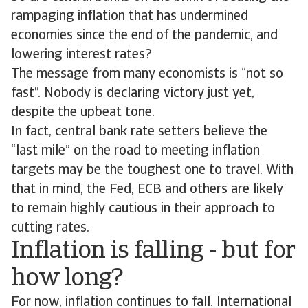
rampaging inflation that has undermined
economies since the end of the pandemic, and
lowering interest rates?
The message from many economists is “not so
fast”. Nobody is declaring victory just yet,
despite the upbeat tone.
In fact, central bank rate setters believe the
“last mile” on the road to meeting inflation
targets may be the toughest one to travel. With
that in mind, the Fed, ECB and others are likely
to remain highly cautious in their approach to
cutting rates.
Inflation is falling - but for
how long?
For now, inflation continues to fall. International