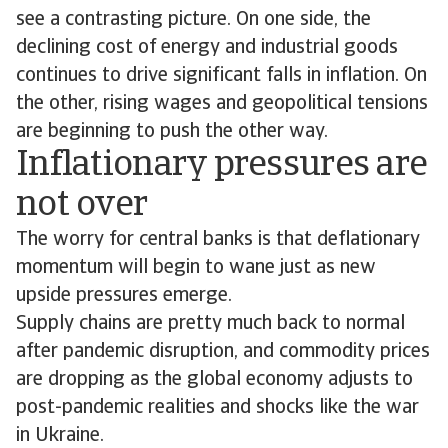
see a contrasting picture. On one side, the
declining cost of energy and industrial goods
continues to drive significant falls in inflation. On
the other, rising wages and geopolitical tensions
are beginning to push the other way.
Inflationary pressures are
not over
The worry for central banks is that deflationary
momentum will begin to wane just as new
upside pressures emerge.
Supply chains are pretty much back to normal
after pandemic disruption, and commodity prices
are dropping as the global economy adjusts to
post-pandemic realities and shocks like the war
in Ukraine.