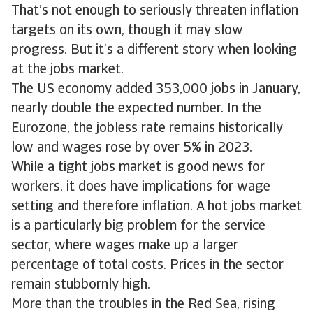
That’s not enough to seriously threaten inflation
targets on its own, though it may slow
progress. But it’s a different story when looking
at the jobs market.
The US economy added 353,000 jobs in January,
nearly double the expected number. In the
Eurozone, the jobless rate remains historically
low and wages rose by over 5% in 2023.
While a tight jobs market is good news for
workers, it does have implications for wage
setting and therefore inflation. A hot jobs market
is a particularly big problem for the service
sector, where wages make up a larger
percentage of total costs. Prices in the sector
remain stubbornly high.
More than the troubles in the Red Sea, rising