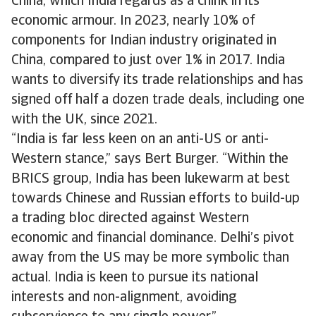
China, which India regards as a chink in its
economic armour. In 2023, nearly 10% of
components for Indian industry originated in
China, compared to just over 1% in 2017. India
wants to diversify its trade relationships and has
signed off half a dozen trade deals, including one
with the UK, since 2021.
“India is far less keen on an anti-US or anti-
Western stance,” says Bert Burger. “Within the
BRICS group, India has been lukewarm at best
towards Chinese and Russian efforts to build-up
a trading bloc directed against Western
economic and financial dominance. Delhi’s pivot
away from the US may be more symbolic than
actual. India is keen to pursue its national
interests and non-alignment, avoiding