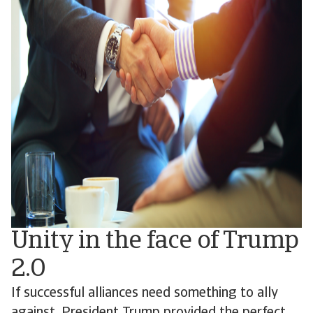
Unity in the face of Trump
2.0
If successful alliances need something to ally