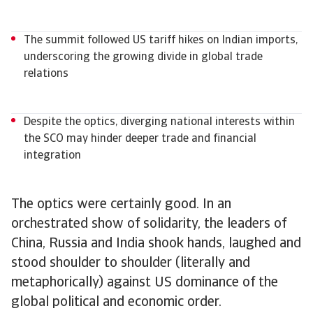
The summit followed US tariff hikes on Indian imports,
underscoring the growing divide in global trade
relations
Despite the optics, diverging national interests within
the SCO may hinder deeper trade and financial
integration
The optics were certainly good. In an
orchestrated show of solidarity, the leaders of
China, Russia and India shook hands, laughed and
stood shoulder to shoulder (literally and
metaphorically) against US dominance of the
global political and economic order.