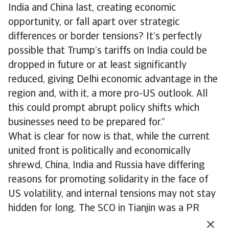
India and China last, creating economic
opportunity, or fall apart over strategic
differences or border tensions? It’s perfectly
possible that Trump’s tariffs on India could be
dropped in future or at least significantly
reduced, giving Delhi economic advantage in the
region and, with it, a more pro-US outlook. All
this could prompt abrupt policy shifts which
businesses need to be prepared for.”
What is clear for now is that, while the current
united front is politically and economically
shrewd, China, India and Russia have differing
reasons for promoting solidarity in the face of
US volatility, and internal tensions may not stay
hidden for long. The SCO in Tianjin was a PR
coup for China, and some concrete progress was