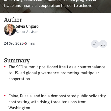
underlying issues could make concerted progress on
trade and financial cooperation harder to achieve
Author
Silvia Ungaro
Senior Advisor
24 Sep 2025
5 mins
Summary
The SCO summit positioned itself as a counterbalance
to US-led global governance, promoting multipolar
cooperation
China, Russia, and India demonstrated public solidarity,
contrasting with rising trade tensions from
Washington