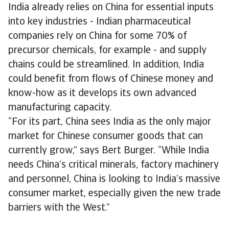
India already relies on China for essential inputs
into key industries - Indian pharmaceutical
companies rely on China for some 70% of
precursor chemicals, for example - and supply
chains could be streamlined. In addition, India
could benefit from flows of Chinese money and
know-how as it develops its own advanced
manufacturing capacity.
“For its part, China sees India as the only major
market for Chinese consumer goods that can
currently grow,” says Bert Burger. “While India
needs China’s critical minerals, factory machinery
and personnel, China is looking to India’s massive
consumer market, especially given the new trade
barriers with the West.”