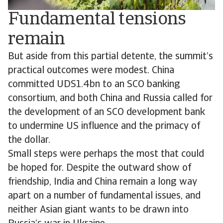
Fundamental tensions
remain
But aside from this partial detente, the summit’s
practical outcomes were modest. China
committed UDS1.4bn to an SCO banking
consortium, and both China and Russia called for
the development of an SCO development bank
to undermine US influence and the primacy of
the dollar.
Small steps were perhaps the most that could
be hoped for. Despite the outward show of
friendship, India and China remain a long way
apart on a number of fundamental issues, and
neither Asian giant wants to be drawn into