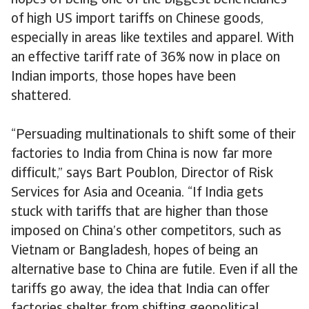
hopes of being one of the biggest beneficiaries
of high US import tariffs on Chinese goods,
especially in areas like textiles and apparel. With
an effective tariff rate of 36% now in place on
Indian imports, those hopes have been
shattered.
“Persuading multinationals to shift some of their
factories to India from China is now far more
difficult,” says Bart Poublon, Director of Risk
Services for Asia and Oceania. “If India gets
stuck with tariffs that are higher than those
imposed on China’s other competitors, such as
Vietnam or Bangladesh, hopes of being an
alternative base to China are futile. Even if all the
tariffs go away, the idea that India can offer