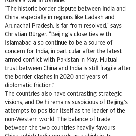
Russia’s war in Ukraine.
“The historic border dispute between India and
China, especially in regions like Ladakh and
Arunachal Pradesh, is far from resolved,” says
Christian Bürger. “Beijing’s close ties with
Islamabad also continue to be a source of
concern for India, in particular after the latest
armed conflict with Pakistan in May. Mutual
trust between China and India is still fragile after
the border clashes in 2020 and years of
diplomatic friction.”
The countries also have contrasting strategic
visions, and Delhi remains suspicious of Beijing’s
attempts to position itself as the leader of the
non-Western world. The balance of trade
between the two countries heavily favours