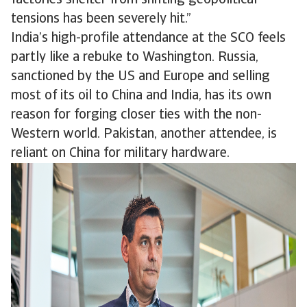
factories shelter from shifting geopolitical
tensions has been severely hit.”
India’s high-profile attendance at the SCO feels
partly like a rebuke to Washington. Russia,
sanctioned by the US and Europe and selling
most of its oil to China and India, has its own
reason for forging closer ties with the non-
Western world. Pakistan, another attendee, is
reliant on China for military hardware.