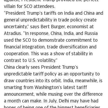
against, President Trump provided the perfect
villain for SCO attendees.
“President Trump’s tariffs on India and China and
general unpredictability in trade policy create
uncertainty,” says Bert Burger, economist at
Atradius. “In response, China, India, and Russia
used the SCO to demonstrate commitment to
financial integration, trade diversification and
cooperation. This was a show of stability in
contrast to U.S. volatility.”
China clearly sees President Trump’s
unpredictable tariff policy as an opportunity to
draw countries into its orbit. India, meanwhile, is
smarting from Washington’s latest tariff
announcement, while musing over the difference
a month can make. In July, Delhi may have had