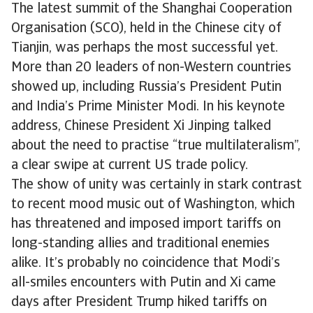
The latest summit of the Shanghai Cooperation
Organisation (SCO), held in the Chinese city of
Tianjin, was perhaps the most successful yet.
More than 20 leaders of non-Western countries
showed up, including Russia’s President Putin
and India’s Prime Minister Modi. In his keynote
address, Chinese President Xi Jinping talked
about the need to practise “true multilateralism”,
a clear swipe at current US trade policy.
The show of unity was certainly in stark contrast
to recent mood music out of Washington, which
has threatened and imposed import tariffs on
long-standing allies and traditional enemies
alike. It’s probably no coincidence that Modi’s
all-smiles encounters with Putin and Xi came
days after President Trump hiked tariffs on