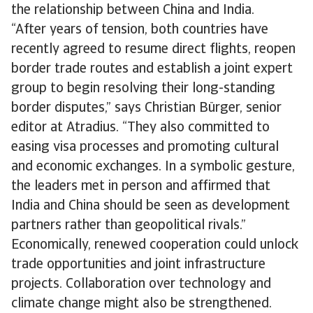
the relationship between China and India.
“After years of tension, both countries have
recently agreed to resume direct flights, reopen
border trade routes and establish a joint expert
group to begin resolving their long-standing
border disputes,” says Christian Bürger, senior
editor at Atradius. “They also committed to
easing visa processes and promoting cultural
and economic exchanges. In a symbolic gesture,
the leaders met in person and affirmed that
India and China should be seen as development
partners rather than geopolitical rivals.”
Economically, renewed cooperation could unlock
trade opportunities and joint infrastructure
projects. Collaboration over technology and
climate change might also be strengthened.