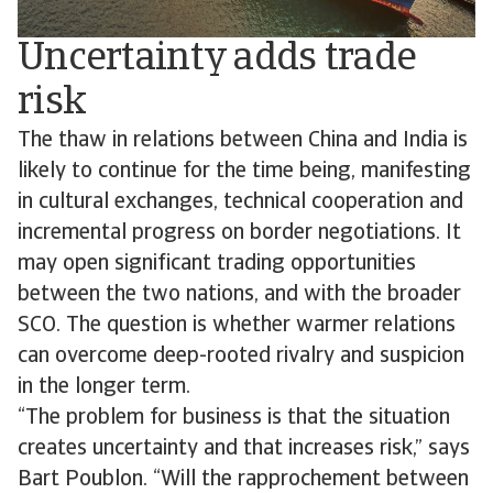
Uncertainty adds trade
risk
The thaw in relations between China and India is
likely to continue for the time being, manifesting
in cultural exchanges, technical cooperation and
incremental progress on border negotiations. It
may open significant trading opportunities
between the two nations, and with the broader
SCO. The question is whether warmer relations
can overcome deep-rooted rivalry and suspicion
in the longer term.
“The problem for business is that the situation
creates uncertainty and that increases risk,” says
Bart Poublon. “Will the rapprochement between