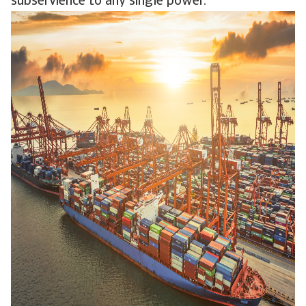
subservience to any single power.”