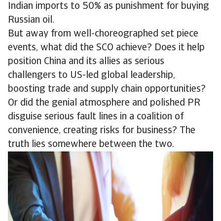
Indian imports to 50% as punishment for buying
Russian oil.
But away from well-choreographed set piece
events, what did the SCO achieve? Does it help
position China and its allies as serious
challengers to US-led global leadership,
boosting trade and supply chain opportunities?
Or did the genial atmosphere and polished PR
disguise serious fault lines in a coalition of
convenience, creating risks for business? The
truth lies somewhere between the two.