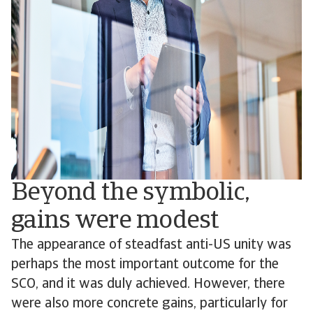
Beyond the symbolic,
gains were modest
The appearance of steadfast anti-US unity was
perhaps the most important outcome for the
SCO, and it was duly achieved. However, there
were also more concrete gains, particularly for