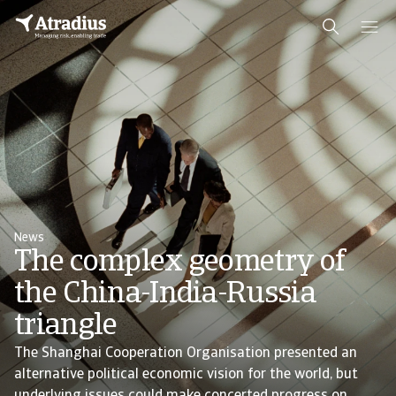
News
The complex geometry of
the China-India-Russia
triangle
The Shanghai Cooperation Organisation presented an
alternative political economic vision for the world, but