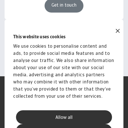
Get in touch
Knowledge & Research
Empower your business with
This website uses cookies
insights and news
We use cookies to personalise content and
ads, to provide social media features and to
Explore Knowledge
analyse our traffic. We also share information
about your use of our site with our social
media, advertising and analytics partners
who may combine it with other information
Regulators
GDPR
that you’ve provided to them or that they’ve
Privacy Statement
Cookie Information
collected from your use of their services.
Speak Up channels
Phishing & Security
Legal Notice
Disclaimer
Supplier Information
UK Modern Slavery Act -
Allow all
Atradius Statement
Useful Documents
Complaints Procedure