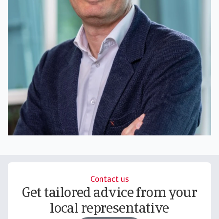
Contact us
Get tailored advice from your
local representative