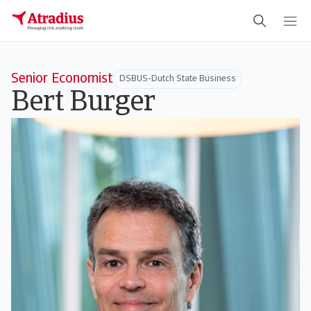
Senior Economist
DSBUS-Dutch State Business
Bert Burger