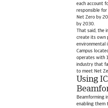
each account for
responsible fo
Net Zero by 20
by 2030.
That said, the 
create its own 
environmental 
Campus located 
operates with 1
industry that f
to meet Net Zero
Using IC
Beamfo
Beamforming im
enabling them 