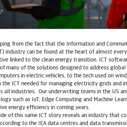
g?
aping from the fact that the Information and Commun
) industry can be found at the heart of almost ever
ative linked to the clean energy transition. ICT soft
s of many of the solutions designed to address globa
puters in electric vehicles, to the tech used on wind
 the ICT needed for managing electricity grids and 
ss all industries. Our underwriting teams in the US 
ology such as IoT, Edge Computing and Machine Learn
rive energy efficiency in coming years.
ide of this same ICT story reveals an industry that 
According to the IEA data centres and data transmis