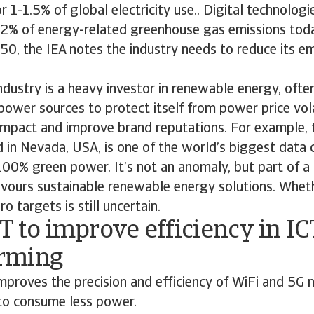
 1-1.5% of global electricity use.. Digital technologie
r 2% of energy-related greenhouse gas emissions toda
50, the IEA notes the industry needs to reduce its e
industry is a heavy investor in renewable energy, ofte
power sources to protect itself from power price volat
impact and improve brand reputations. For example, 
in Nevada, USA, is one of the world’s biggest data 
00% green power. It’s not an anomaly, but part of a 
avours sustainable renewable energy solutions. Wheth
 targets is still uncertain.
T to improve efficiency in IC
rming
proves the precision and efficiency of WiFi and 5G 
to consume less power.