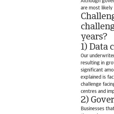
Although govern
are most likely
Challen
challeng
years?
1) Data 
Our underwriter
resulting in g
significant amo
explained is f
challenge facin
centres and imp
2) Gove
Businesses that