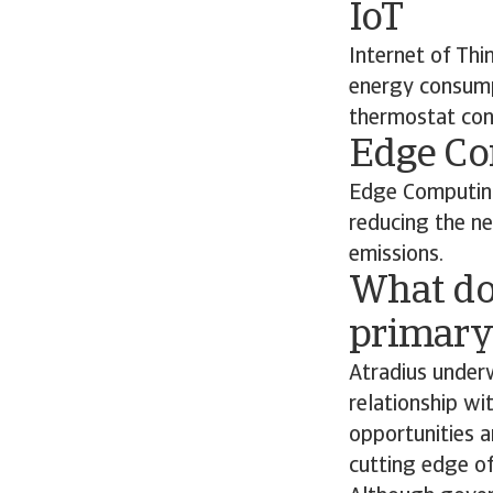
IoT
Internet of Thi
energy consumpt
thermostat con
Edge C
Edge Computing
reducing the n
emissions.
What do
primary 
Atradius underw
relationship wi
opportunities a
cutting edge of