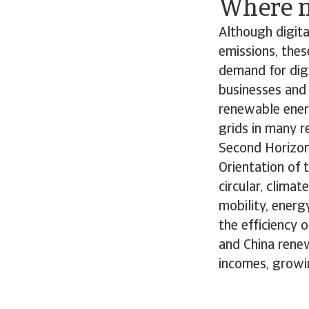
Where n
Although digita
emissions, thes
demand for digi
businesses and 
renewable ener
grids in many re
Second Horizon
Orientation of 
circular, clima
mobility, energ
the efficiency 
and China renew
incomes, growi