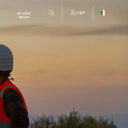
Login
Atradius
Atrium