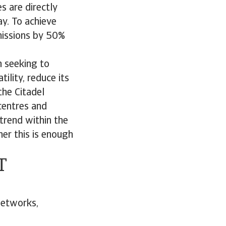
s are directly
y. To achieve
missions by 50%
n seeking to
ility, reduce its
the Citadel
centres and
trend within the
er this is enough
T
networks,