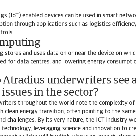
ngs (IoT) enabled devices can be used in smart netwo
ion through applications such as logistics efficienc
trols.
omputing
 stores and uses data on or near the device on which
eed for data centres, and lowering energy consumpti
 Atradius underwriters see a
issues in the sector?
riters throughout the world note the complexity of 
th clean energy transition, often pointing to the same
nd challenges. By its very nature, the ICT industry w
 technology, leveraging science and innovation to cre