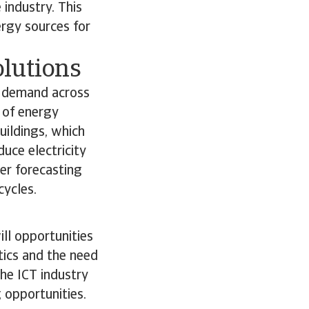
 industry. This
rgy sources for
olutions
d demand across
 of energy
uildings, which
uce electricity
er forecasting
cycles.
ll opportunities
tics and the need
the ICT industry
g opportunities.