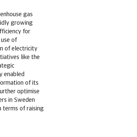
reenhouse gas
pidly growing
ficiency for
 use of
of electricity
iatives like the
ategic
ly enabled
ormation of its
further optimise
ters in Sweden
 terms of raising