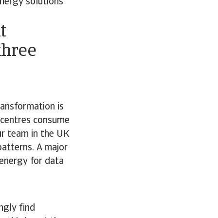
energy solutions
t
three
ransformation is
a centres consume
ur team in the UK
atterns. A major
 energy for data
ngly find