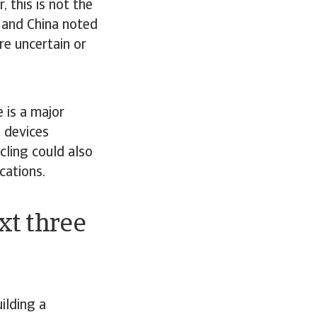
 this is not the
A and China noted
re uncertain or
 is a major
T devices
ling could also
cations.
xt three
ilding a