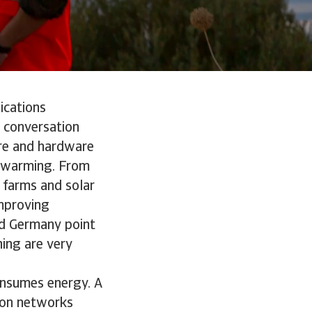
ications
y conversation
ware and hardware
l warming. From
 farms and solar
improving
and Germany point
ing are very
consumes energy. A
sion networks