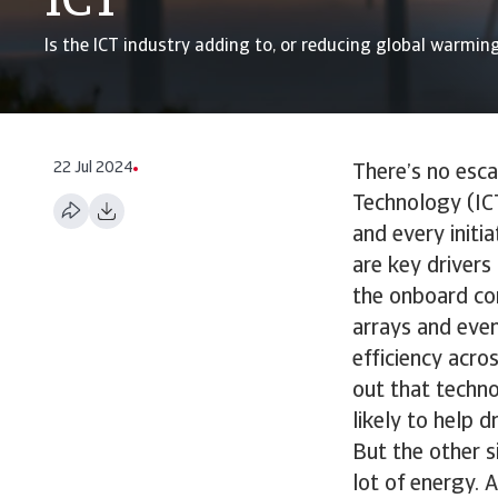
ICT
Is the ICT industry adding to, or reducing global warmin
22 Jul 2024
There’s no esc
Technology (ICT
and every initi
are key driver
the onboard com
arrays and even
efficiency acro
out that techn
likely to help d
But the other s
lot of energy. 