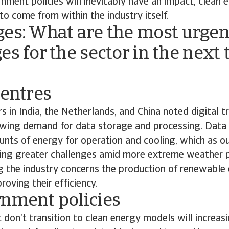
ment policies will inevitably have an impact, clean 
 to come from within the industry itself.
ges: What are the most urgen
es for the sector in the next 
centres
s in India, the Netherlands, and China noted digital t
rowing demand for data storage and processing. Dat
unts of energy for operation and cooling, which as o
acing greater challenges amid more extreme weather p
g the industry concerns the production of renewable
roving their efficiency.
rnment policies
 don’t transition to clean energy models will increasi