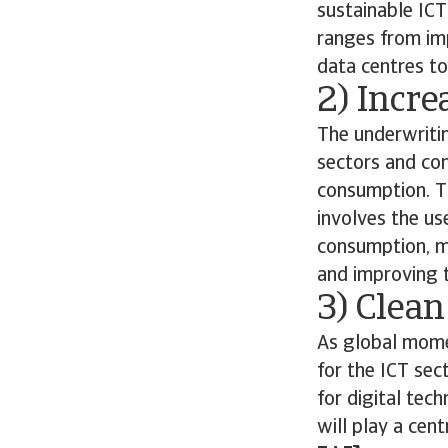
sustainable ICT
ranges from im
data centres to
2) Incre
The underwriti
sectors and con
consumption. Th
involves the us
consumption, m
and improving th
3) Clean
As global momen
for the ICT sec
for digital tec
will play a cen