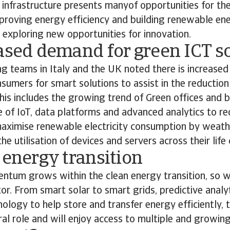
 infrastructure presents manyof opportunities for the
proving energy efficiency and building renewable ene
 exploring new opportunities for innovation.
ased demand for green ICT s
ng teams in Italy and the UK noted there is increase
sumers for smart solutions to assist in the reduction
is includes the growing trend of Green offices and b
e of IoT, data platforms and advanced analytics to red
aximise renewable electricity consumption by weath
e utilisation of devices and servers across their life 
 energy transition
tum grows within the clean energy transition, so wi
tor. From smart solar to smart grids, predictive analy
hnology to help store and transfer energy efficiently, 
tral role and will enjoy access to multiple and growin