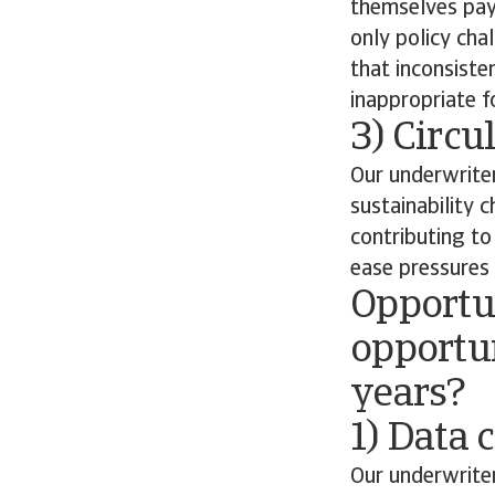
themselves payi
only policy cha
that inconsiste
inappropriate fo
3) Circ
Our underwriter
sustainability 
contributing t
ease pressures 
Opportun
opportun
years?
1) Data 
Our underwriter