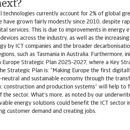
ext?
l technologies currently account for 2% of global g
e have grown fairly modestly since 2010, despite ra
tal services. This is due to improvements in energy ef
devices across the industry, as well as the increasing
gy by ICT companies and the broader decarbonisation 
gions, such as Tasmania in Australia. Furthermore, init
 Europe Strategic Plan 2025-2027, where a Key Str
the Strategic Plan is: “Making Europe the first digital
te-neutral and sustainable economy through the transf
y, construction and production systems” will help to 
of the sector. What’s more, as noted by our underwri
able energy solutions could benefit the ICT sector in
ng customer demand and creating jobs.