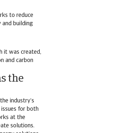
rks to reduce
y and building
 it was created,
on and carbon
s the
the industry’s
 issues for both
orks at the
ate solutions.