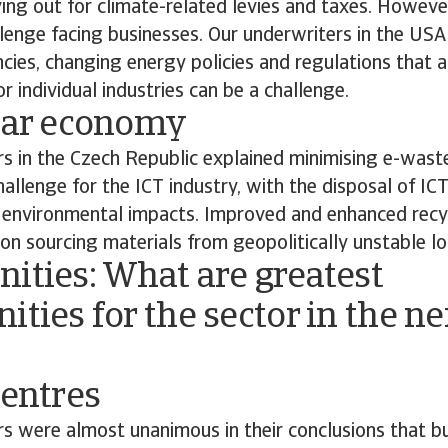
ng out for climate-related levies and taxes. However,
llenge facing businesses. Our underwriters in the US
ncies, changing energy policies and regulations that a
r individual industries can be a challenge.
ular economy
s in the Czech Republic explained minimising e-waste
challenge for the ICT industry, with the disposal of IC
o environmental impacts. Improved and enhanced recyc
on sourcing materials from geopolitically unstable lo
ities: What are greatest
ities for the sector in the ne
centres
s were almost unanimous in their conclusions that bu