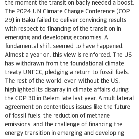
the moment the transition badly needed a boost.
The 2024 UN Climate Change Conference (COP
29) in Baku failed to deliver convincing results
with respect to financing of the transition in
emerging and developing economies. A
fundamental shift seemed to have happened.
Almost a year on, this view is reinforced. The US
has withdrawn from the foundational climate
treaty UNFCC, pledging a return to fossil fuels.
The rest of the world, even without the US,
highlighted its disarray in climate affairs during
the COP 30 in Belem late last year. A multilateral
agreement on contentious issues like the future
of fossil fuels, the reduction of methane
emissions, and the challenge of financing the
energy transition in emerging and developing