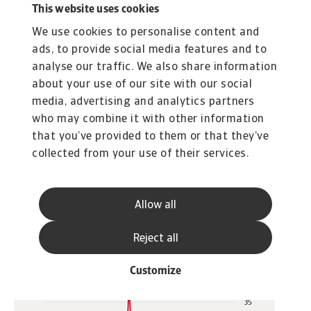
This website uses cookies
threshold. Based on 2024 UNCTAD trade data,
We use cookies to personalise content and
this yields 63 countries that are heavily
ads, to provide social media features and to
dependent on the import of fossil fuels. This
analyse our traffic. We also share information
makes them financially vulnerable, as high
about your use of our site with our social
import costs contribute to current account
media, advertising and analytics partners
deficits and increase pressure on international
who may combine it with other information
reserves and currencies. In fact, almost 50 of
that you’ve provided to them or that they’ve
these countries already run current account
collected from your use of their services.
deficits, and in half of them the deficit exceeds
5% of GDP (see figure 3).
Allow all
Reject all
Customize