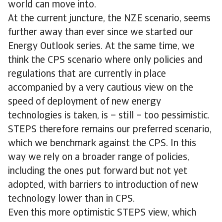
world can move into.
At the current juncture, the NZE scenario, seems
further away than ever since we started our
Energy Outlook series. At the same time, we
think the CPS scenario where only policies and
regulations that are currently in place
accompanied by a very cautious view on the
speed of deployment of new energy
technologies is taken, is – still – too pessimistic.
STEPS therefore remains our preferred scenario,
which we benchmark against the CPS. In this
way we rely on a broader range of policies,
including the ones put forward but not yet
adopted, with barriers to introduction of new
technology lower than in CPS.
Even this more optimistic STEPS view, which