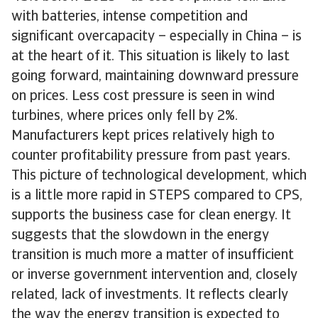
with batteries, intense competition and
significant overcapacity – especially in China – is
at the heart of it. This situation is likely to last
going forward, maintaining downward pressure
on prices. Less cost pressure is seen in wind
turbines, where prices only fell by 2%.
Manufacturers kept prices relatively high to
counter profitability pressure from past years.
This picture of technological development, which
is a little more rapid in STEPS compared to CPS,
supports the business case for clean energy. It
suggests that the slowdown in the energy
transition is much more a matter of insufficient
or inverse government intervention and, closely
related, lack of investments. It reflects clearly
the way the energy transition is expected to