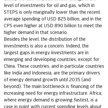
level of investments for oil and gas, which in
STEPS is only marginally lower than the recent
average spending of USD 825 billion, and in the
CPS even higher at USD 890 billion to meet the
higher demand in that scenario.
Besides the level, the distribution of the
investments is also a concern. Indeed, the
largest gaps in energy investments are in
emerging and developing countries, except for
China. These countries, and in particular countries
like India and Indonesia, are the primary drivers
of energy demand growth until 2035 (and
beyond). The main bottleneck is financing of the
increasing need for energy infrastructure. Africa,
where energy demand is growing fastest, is a
case in point with current spending levels about