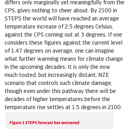
differs only marginally yet meaningfully from the
CPS, gives nothing to cheer about. By 2100 in
STEPS the world will have reached an average
temperature increase of 2.5 degrees Celsius,
against the CPS coming out at 3 degrees. If one
considers these figures against the current level
of 1.47 degrees on average, one can imagine
what further warming means for climate change
in the upcoming decades. It is only the now
much touted, but increasingly distant, NZE
scenario that controls such climate damage,
though even under this pathway there will be
decades of higher temperatures before the
temperature rise settles at 1.5 degrees in 2100.