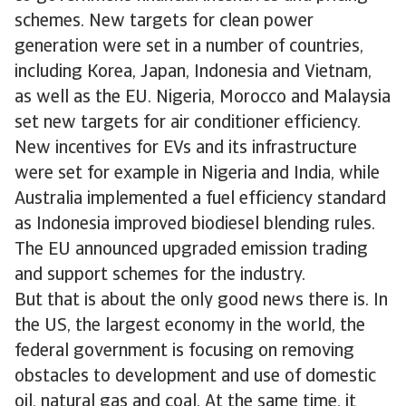
schemes. New targets for clean power
generation were set in a number of countries,
including Korea, Japan, Indonesia and Vietnam,
as well as the EU. Nigeria, Morocco and Malaysia
set new targets for air conditioner efficiency.
New incentives for EVs and its infrastructure
were set for example in Nigeria and India, while
Australia implemented a fuel efficiency standard
as Indonesia improved biodiesel blending rules.
The EU announced upgraded emission trading
and support schemes for the industry.
But that is about the only good news there is. In
the US, the largest economy in the world, the
federal government is focusing on removing
obstacles to development and use of domestic
oil, natural gas and coal. At the same time, it