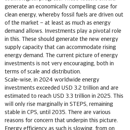
generate an economically compelling case for
clean energy, whereby fossil fuels are driven out
of the market – at least as much as energy
demand allows. Investments play a pivotal role
in this. These should generate the new energy
supply capacity that can accommodate rising
energy demand. The current picture of energy
investments is not very encouraging, both in
terms of scale and distribution.
Scale-wise, in 2024 worldwide energy
investments exceeded USD 3.2 trillion and are
estimated to reach USD 3.3 trillion in 2025. This
will only rise marginally in STEPS, remaining
stable in CPS, until 2035. There are various
reasons for concern that underpin this picture.
Energy efficiency as such is slowing, from on