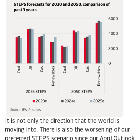
It is not only the direction that the world is
moving into. There is also the worsening of our
preferred STEPS scenario since our April Outlook