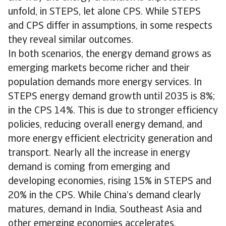
unfold, in STEPS, let alone CPS. While STEPS
and CPS differ in assumptions, in some respects
they reveal similar outcomes.
In both scenarios, the energy demand grows as
emerging markets become richer and their
population demands more energy services. In
STEPS energy demand growth until 2035 is 8%;
in the CPS 14%. This is due to stronger efficiency
policies, reducing overall energy demand, and
more energy efficient electricity generation and
transport. Nearly all the increase in energy
demand is coming from emerging and
developing economies, rising 15% in STEPS and
20% in the CPS. While China’s demand clearly
matures, demand in India, Southeast Asia and
other emerging economies accelerates.