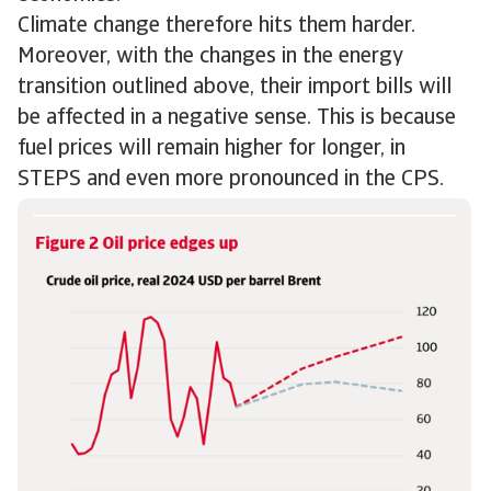
Climate change therefore hits them harder.
Moreover, with the changes in the energy
transition outlined above, their import bills will
be affected in a negative sense. This is because
fuel prices will remain higher for longer, in
STEPS and even more pronounced in the CPS.