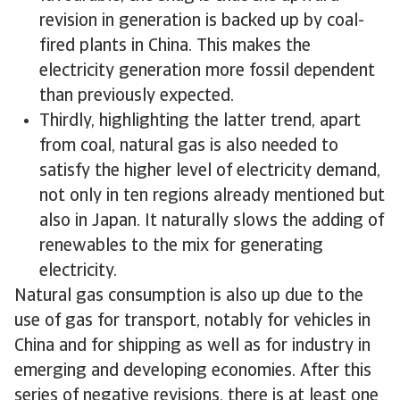
revision in generation is backed up by coal-
fired plants in China. This makes the
electricity generation more fossil dependent
than previously expected.
Thirdly, highlighting the latter trend, apart
from coal, natural gas is also needed to
satisfy the higher level of electricity demand,
not only in ten regions already mentioned but
also in Japan. It naturally slows the adding of
renewables to the mix for generating
electricity.
Natural gas consumption is also up due to the
use of gas for transport, notably for vehicles in
China and for shipping as well as for industry in
emerging and developing economies. After this
series of negative revisions, there is at least one