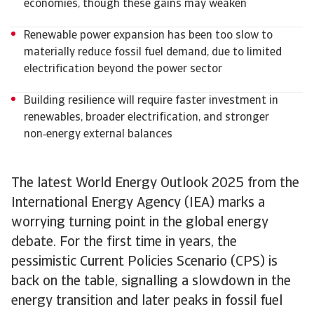
economies, though these gains may weaken
Renewable power expansion has been too slow to
materially reduce fossil fuel demand, due to limited
electrification beyond the power sector
Building resilience will require faster investment in
renewables, broader electrification, and stronger
non‑energy external balances
The latest World Energy Outlook 2025 from the
International Energy Agency (IEA) marks a
worrying turning point in the global energy
debate. For the first time in years, the
pessimistic Current Policies Scenario (CPS) is
back on the table, signalling a slowdown in the
energy transition and later peaks in fossil fuel