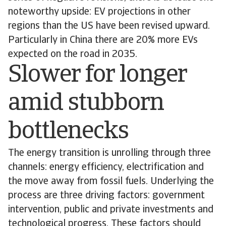
noteworthy upside: EV projections in other
regions than the US have been revised upward.
Particularly in China there are 20% more EVs
expected on the road in 2035.
Slower for longer
amid stubborn
bottlenecks
The energy transition is unrolling through three
channels: energy efficiency, electrification and
the move away from fossil fuels. Underlying the
process are three driving factors: government
intervention, public and private investments and
technological progress. These factors should