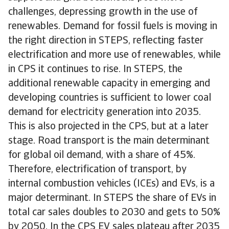
challenges, depressing growth in the use of
renewables. Demand for fossil fuels is moving in
the right direction in STEPS, reflecting faster
electrification and more use of renewables, while
in CPS it continues to rise. In STEPS, the
additional renewable capacity in emerging and
developing countries is sufficient to lower coal
demand for electricity generation into 2035.
This is also projected in the CPS, but at a later
stage. Road transport is the main determinant
for global oil demand, with a share of 45%.
Therefore, electrification of transport, by
internal combustion vehicles (ICEs) and EVs, is a
major determinant. In STEPS the share of EVs in
total car sales doubles to 2030 and gets to 50%
by 2050. In the CPS EV sales plateau after 2035