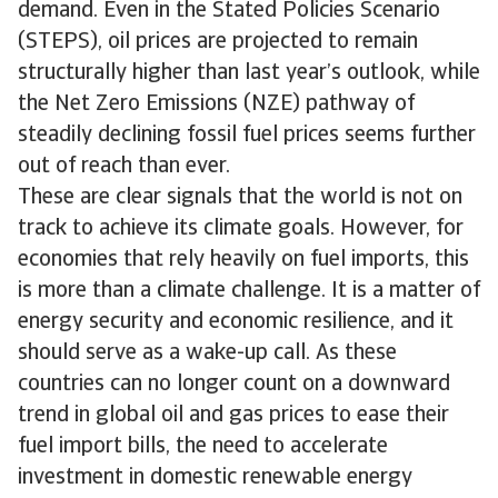
demand. Even in the Stated Policies Scenario
(STEPS), oil prices are projected to remain
structurally higher than last year’s outlook, while
the Net Zero Emissions (NZE) pathway of
steadily declining fossil fuel prices seems further
out of reach than ever.
These are clear signals that the world is not on
track to achieve its climate goals. However, for
economies that rely heavily on fuel imports, this
is more than a climate challenge. It is a matter of
energy security and economic resilience, and it
should serve as a wake-up call. As these
countries can no longer count on a downward
trend in global oil and gas prices to ease their
fuel import bills, the need to accelerate
investment in domestic renewable energy