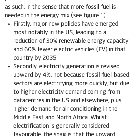
as such, in the sense that more fossil fuel is
needed in the energy mix (see figure 1).
Firstly, major new policies have emerged,
most notably in the US, leading to a
reduction of 30% renewable energy capacity
and 60% fewer electric vehicles (EV) in that
country by 2035.
Secondly, electricity generation is revised
upward by 4%, not because fossil-fuel-based
sectors are electrifying more quickly, but due
to higher electricity demand coming from
datacentres in the US and elsewhere, plus
higher demand for air conditioning in the
Middle East and North Africa. Whilst
electrification is generally considered
favourable, the snag is that the upward