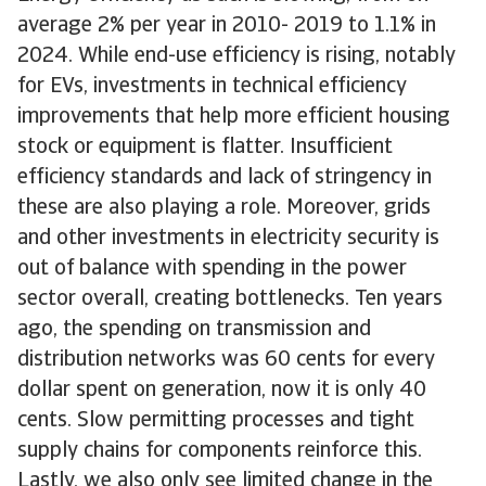
average 2% per year in 2010- 2019 to 1.1% in
2024. While end-use efficiency is rising, notably
for EVs, investments in technical efficiency
improvements that help more efficient housing
stock or equipment is flatter. Insufficient
efficiency standards and lack of stringency in
these are also playing a role. Moreover, grids
and other investments in electricity security is
out of balance with spending in the power
sector overall, creating bottlenecks. Ten years
ago, the spending on transmission and
distribution networks was 60 cents for every
dollar spent on generation, now it is only 40
cents. Slow permitting processes and tight
supply chains for components reinforce this.
Lastly, we also only see limited change in the