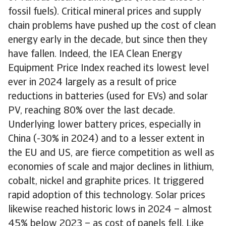
fossil fuels). Critical mineral prices and supply
chain problems have pushed up the cost of clean
energy early in the decade, but since then they
have fallen. Indeed, the IEA Clean Energy
Equipment Price Index reached its lowest level
ever in 2024 largely as a result of price
reductions in batteries (used for EVs) and solar
PV, reaching 80% over the last decade.
Underlying lower battery prices, especially in
China (-30% in 2024) and to a lesser extent in
the EU and US, are fierce competition as well as
economies of scale and major declines in lithium,
cobalt, nickel and graphite prices. It triggered
rapid adoption of this technology. Solar prices
likewise reached historic lows in 2024 – almost
45% below 2023 – as cost of panels fell. Like