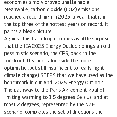
economies simply proved unattainable.
Meanwhile, carbon dioxide (CO2) emissions
reached a record high in 2025, a year that is in
the top three of the hottest years on record. It
paints a bleak picture.
Against this backdrop it comes as little surprise
that the IEA 2025 Energy Outlook brings an old
pessimistic scenario, the CPS, back to the
forefront. It stands alongside the more
optimistic (but still insufficient to really fight
climate change) STEPS that we have used as the
benchmark in our April 2025 Energy Outlook.
The pathway to the Paris Agreement goal of
limiting warming to 1.5 degrees Celsius, and at
most 2 degrees, represented by the NZE
scenario, completes the set of directions the