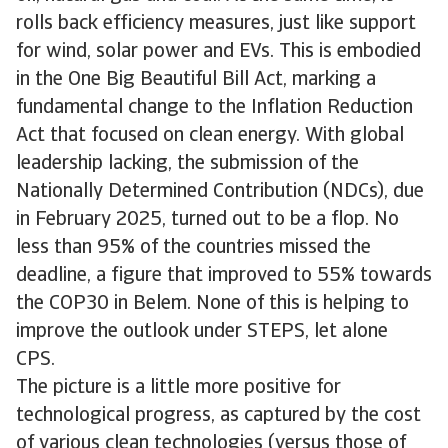
rolls back efficiency measures, just like support
for wind, solar power and EVs. This is embodied
in the One Big Beautiful Bill Act, marking a
fundamental change to the Inflation Reduction
Act that focused on clean energy. With global
leadership lacking, the submission of the
Nationally Determined Contribution (NDCs), due
in February 2025, turned out to be a flop. No
less than 95% of the countries missed the
deadline, a figure that improved to 55% towards
the COP30 in Belem. None of this is helping to
improve the outlook under STEPS, let alone
CPS.
The picture is a little more positive for
technological progress, as captured by the cost
of various clean technologies (versus those of