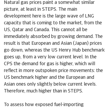
Natural gas prices paint a somewhat similar
picture, at least in STEPS. The main
development here is the large wave of LNG
capacity that is coming to the market, from the
US, Qatar and Canada. This cannot all be
immediately absorbed by growing demand. The
result is that European and Asian (Japan) prices
go down, whereas the US Henry Hub benchmark
goes up, from a very low current level. In the
CPS the demand for gas is higher, which will
reflect in more outspoken price movements: the
US benchmark higher and the European and
Asian ones only slightly below current levels.
Therefore, much higher than in STEPS.
To assess how exposed fuel-importing