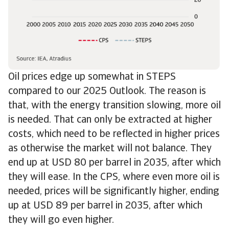
Oil prices edge up somewhat in STEPS
compared to our 2025 Outlook. The reason is
that, with the energy transition slowing, more oil
is needed. That can only be extracted at higher
costs, which need to be reflected in higher prices
as otherwise the market will not balance. They
end up at USD 80 per barrel in 2035, after which
they will ease. In the CPS, where even more oil is
needed, prices will be significantly higher, ending
up at USD 89 per barrel in 2035, after which
they will go even higher.