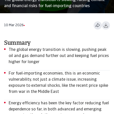
The global energy transition is slowing, raising climate
and financial risks for fuel-importing countries
10 Mar 2026
Summary
The global energy transition is slowing, pushing peak
oil and gas demand further out and keeping fuel prices
higher for longer
For fuel‑importing economies, this is an economic
vulnerability, not just a climate issue, increasing
exposure to external shocks, like the recent price spike
from war in the Middle East
Energy efficiency has been the key factor reducing fuel
dependence so far, in both advanced and emerging