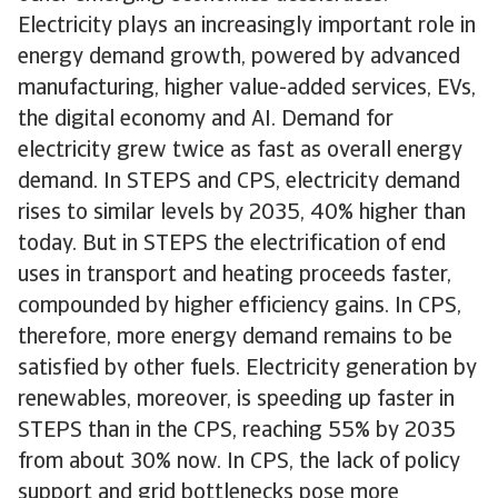
Electricity plays an increasingly important role in
energy demand growth, powered by advanced
manufacturing, higher value-added services, EVs,
the digital economy and AI. Demand for
electricity grew twice as fast as overall energy
demand. In STEPS and CPS, electricity demand
rises to similar levels by 2035, 40% higher than
today. But in STEPS the electrification of end
uses in transport and heating proceeds faster,
compounded by higher efficiency gains. In CPS,
therefore, more energy demand remains to be
satisfied by other fuels. Electricity generation by
renewables, moreover, is speeding up faster in
STEPS than in the CPS, reaching 55% by 2035
from about 30% now. In CPS, the lack of policy
support and grid bottlenecks pose more