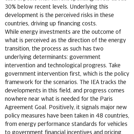
30% below recent levels. Underlying this
development is the perceived risks in these
countries, driving up financing costs.
While energy investments are the outcome of
what is perceived as the direction of the energy
transition, the process as such has two
underlying determinants: government
intervention and technological progress. Take
government intervention first, which is the policy
framework for the scenarios. The IEA tracks the
developments in this field, and progress comes
nowhere near what is needed for the Paris
Agreement Goal. Positively, it signals major new
policy measures have been taken in 48 countries,
from energy performance standards for vehicles
to government financial incentives and pricing