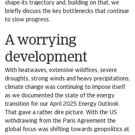
shape its trajectory and, building on that, we
briefly discuss the key bottlenecks that continue
to slow progress.
A worrying
development
With heatwaves, extensive wildfires, severe
droughts, strong winds and heavy precipitations,
climate change was continuing to impose itself
as we documented the state of the energy
transition for our April 2025 Energy Outlook.
That gave a rather dire picture. With the US
withdrawing from the Paris Agreement the
global focus was shifting towards geopolitics at