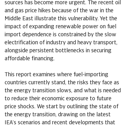
sources has become more urgent. The recent oil
and gas price hikes because of the war in the
Middle East illustrate this vulnerability. Yet the
impact of expanding renewable power on fuel
import dependence is constrained by the slow
electrification of industry and heavy transport,
alongside persistent bottlenecks in securing
affordable financing.
This report examines where fuel-importing
countries currently stand, the risks they face as
the energy transition slows, and what is needed
to reduce their economic exposure to future
price shocks. We start by outlining the state of
the energy transition, drawing on the latest
IEA’s scenarios and recent developments that