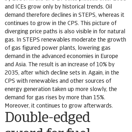
and ICEs grow only by historical trends. Oil
demand therefore declines in STEPS, whereas it
continues to grow in the CPS. This picture of
diverging price paths is also visible in for natural
gas. In STEPS renewables moderate the growth
of gas figured power plants, lowering gas
demand in the advanced economies in Europe
and Asia. The result is an increase of 10% by
2035, after which decline sets in. Again, in the
CPS with renewables and other sources of
energy generation taken up more slowly, the
demand for gas rises by more than 15%.
Moreover, it continues to grow afterwards.
Double-edged