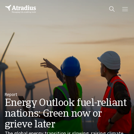
Report
Energy Outlook fuel-reliant
nations: Green now or
grieve later