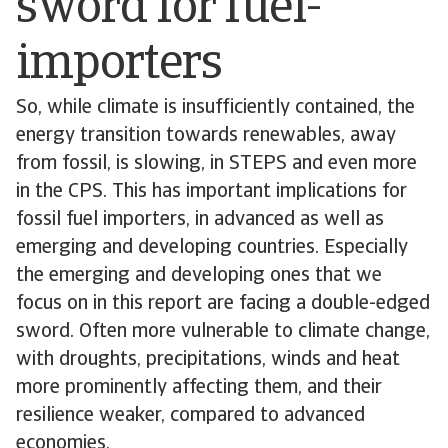
sword for fuel-
importers
So, while climate is insufficiently contained, the
energy transition towards renewables, away
from fossil, is slowing, in STEPS and even more
in the CPS. This has important implications for
fossil fuel importers, in advanced as well as
emerging and developing countries. Especially
the emerging and developing ones that we
focus on in this report are facing a double-edged
sword. Often more vulnerable to climate change,
with droughts, precipitations, winds and heat
more prominently affecting them, and their
resilience weaker, compared to advanced
economies.