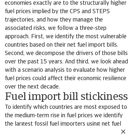
economies exactly are to the structurally higher
fuel prices implied by the CPS and STEPS
trajectories, and how they manage the
associated risks, we follow a three-step
approach. First, we identify the most vulnerable
countries based on their net fuel import bills.
Second, we decompose the drivers of those bills
over the past 15 years. And third, we look ahead
with a scenario analysis to evaluate how higher
fuel prices could affect their economic resilience
over the next decade.
Fuel import bill stickiness
To identify which countries are most exposed to
the medium-term rise in fuel prices we identify
the largest fossil fuel importers using net fuel
import bills of at least 4% of GDP as the