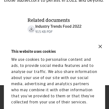
those subsectors to persist in 2022 and beyond.
Related documents
Industry Trends Food 2022
915 KB PDF
This website uses cookies
We use cookies to personalise content and
ads, to provide social media features and to
analyse our traffic. We also share information
about your use of our site with our social
media, advertising and analytics partners
who may combine it with other information
Regulators
GDPR
that you’ve provided to them or that they’ve
Privacy Statement
Cookie Information
collected from your use of their services.
Speak Up channels
Phishing & Security