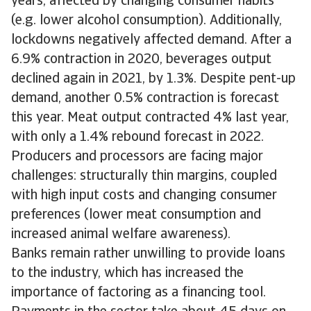
years, affected by changing consumer habits
(e.g. lower alcohol consumption). Additionally,
lockdowns negatively affected demand. After a
6.9% contraction in 2020, beverages output
declined again in 2021, by 1.3%. Despite pent-up
demand, another 0.5% contraction is forecast
this year. Meat output contracted 4% last year,
with only a 1.4% rebound forecast in 2022.
Producers and processors are facing major
challenges: structurally thin margins, coupled
with high input costs and changing consumer
preferences (lower meat consumption and
increased animal welfare awareness).
Banks remain rather unwilling to provide loans
to the industry, which has increased the
importance of factoring as a financing tool.