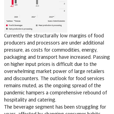
Currently the structurally low margins of food
producers and processors are under additional
pressure, as costs for commodities, energy,
packaging and transport have increased. Passing
on higher input prices is difficult due to the
overwhelming market power of large retailers
and discounters. The outlook for food services
remains muted, as the ongoing spread of the
pandemic hampers a comprehensive rebound of
hospitality and catering.
The beverage segment has been struggling for