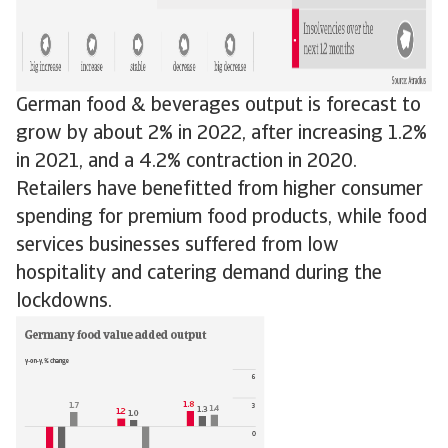
German food & beverages output is forecast to
grow by about 2% in 2022, after increasing 1.2%
in 2021, and a 4.2% contraction in 2020.
Retailers have benefitted from higher consumer
spending for premium food products, while food
services businesses suffered from low
hospitality and catering demand during the
lockdowns.