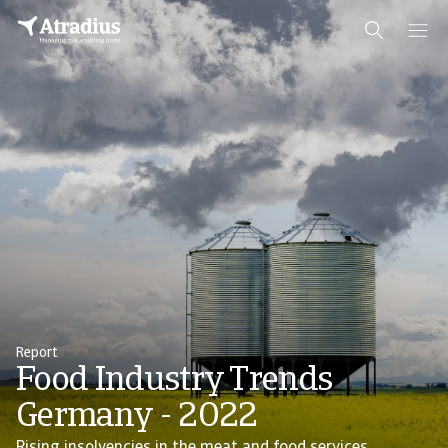
Report
Food Industry Trends
Germany - 2022