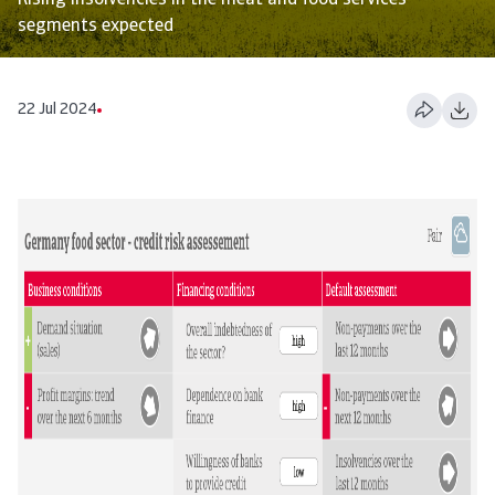
Rising insolvencies in the meat and food services
segments expected
22 Jul 2024