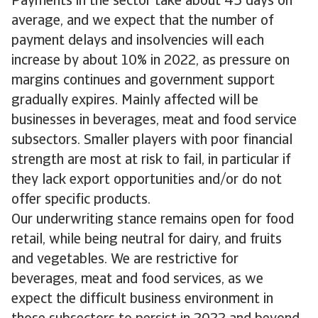
Payments in the sector take about 45 days on
average, and we expect that the number of
payment delays and insolvencies will each
increase by about 10% in 2022, as pressure on
margins continues and government support
gradually expires. Mainly affected will be
businesses in beverages, meat and food service
subsectors. Smaller players with poor financial
strength are most at risk to fail, in particular if
they lack export opportunities and/or do not
offer specific products.
Our underwriting stance remains open for food
retail, while being neutral for dairy, and fruits
and vegetables. We are restrictive for
beverages, meat and food services, as we
expect the difficult business environment in