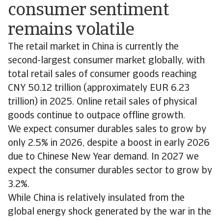
consumer sentiment
remains volatile
The retail market in China is currently the
second-largest consumer market globally, with
total retail sales of consumer goods reaching
CNY 50.12 trillion (approximately EUR 6.23
trillion) in 2025. Online retail sales of physical
goods continue to outpace offline growth.
We expect consumer durables sales to grow by
only 2.5% in 2026, despite a boost in early 2026
due to Chinese New Year demand. In 2027 we
expect the consumer durables sector to grow by
3.2%.
While China is relatively insulated from the
global energy shock generated by the war in the