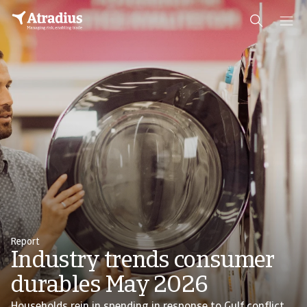
Report
Industry trends consumer
durables May 2026