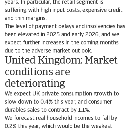
years. In particular, the retail segment is
suffering with high input costs, expensive credit
and thin margins.
The level of payment delays and insolvencies has
been elevated in 2025 and early 2026, and we
expect further increases in the coming months
due to the adverse market outlook.
United Kingdom: Market
conditions are
deteriorating
We expect UK private consumption growth to
slow down to 0.4% this year, and consumer
durables sales to contract by 1.1%.
We forecast real household incomes to fall by
0.2% this year, which would be the weakest