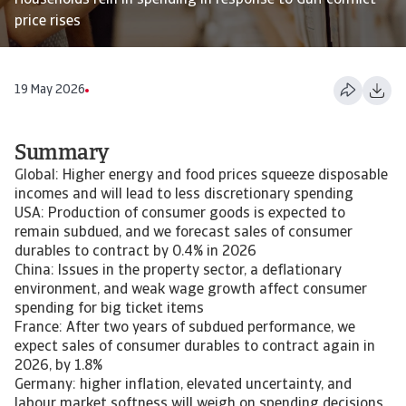
Households rein in spending in response to Gulf conflict
price rises
19 May 2026
Summary
Global: Higher energy and food prices squeeze disposable
incomes and will lead to less discretionary spending
USA: Production of consumer goods is expected to
remain subdued, and we forecast sales of consumer
durables to contract by 0.4% in 2026
China: Issues in the property sector, a deflationary
environment, and weak wage growth affect consumer
spending for big ticket items
France: After two years of subdued performance, we
expect sales of consumer durables to contract again in
2026, by 1.8%
Germany: higher inflation, elevated uncertainty, and
labour market softness will weigh on spending decisions,