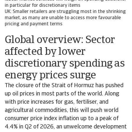
in particular for discretionary items
UK: Smaller retailers are struggling most in the shrinking
market, as many are unable to access more favourable
pricing and payment terms
Global overview: Sector
affected by lower
discretionary spending as
energy prices surge
The closure of the Strait of Hormuz has pushed
up oil prices in most parts of the world. Along
with price increases for gas, fertiliser, and
agricultural commodities, this will push world
consumer price index inflation up to a peak of
4.4% in Q2 of 2026, an unwelcome development