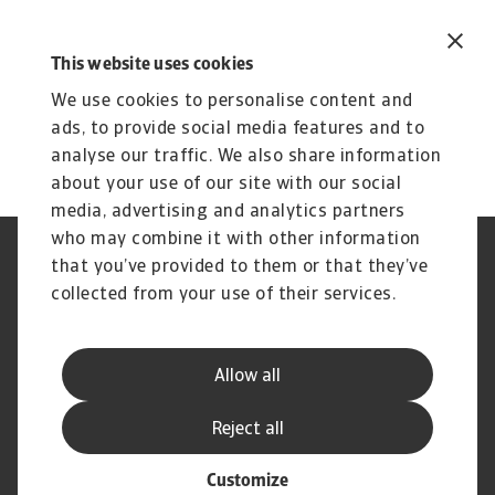
This website uses cookies
We use cookies to personalise content and
ads, to provide social media features and to
analyse our traffic. We also share information
about your use of our site with our social
media, advertising and analytics partners
who may combine it with other information
Regulators
GDPR
that you’ve provided to them or that they’ve
Privacy Statement
Cookie Information
collected from your use of their services.
Speak Up channels
Phishing & Security
Legal Notice
Disclaimer
Supplier Information
UK Modern Slavery Act -
Allow all
Atradius Statement
Useful Documents
Complaints Procedure
Reject all
Customize