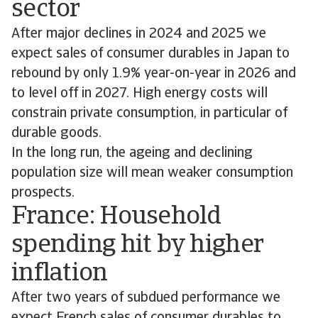
sector
After major declines in 2024 and 2025 we
expect sales of consumer durables in Japan to
rebound by only 1.9% year-on-year in 2026 and
to level off in 2027. High energy costs will
constrain private consumption, in particular of
durable goods.
In the long run, the ageing and declining
population size will mean weaker consumption
prospects.
France: Household
spending hit by higher
inflation
After two years of subdued performance we