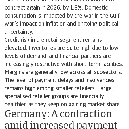
expect French sales of consumer durables to
contract again in 2026, by 1.8%. Domestic
consumption is impacted by the war in the Gulf
war´s impact on inflation and ongoing political
uncertainty.
Credit risk in the retail segment remains
elevated. Inventories are quite high due to low
levels of demand, and financial partners are
increasingly restrictive with short-term facilities.
Margins are generally low across all subsectors.
The level of payment delays and insolvencies
remains high among smaller retailers. Large,
specialised retailer groups are financially
healthier, as they keep on gaining market share.
Germany: A contraction
amid increased payment