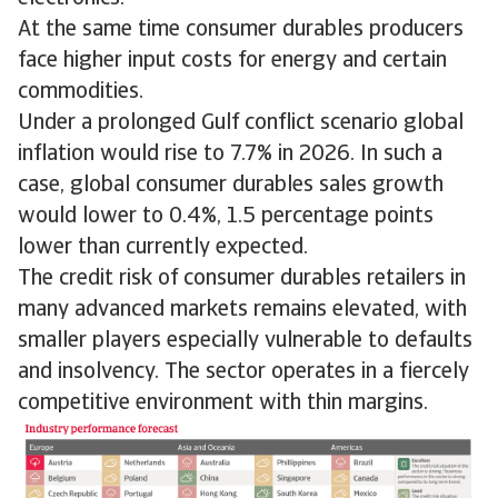
At the same time consumer durables producers
face higher input costs for energy and certain
commodities.
Under a prolonged Gulf conflict scenario global
inflation would rise to 7.7% in 2026. In such a
case, global consumer durables sales growth
would lower to 0.4%, 1.5 percentage points
lower than currently expected.
The credit risk of consumer durables retailers in
many advanced markets remains elevated, with
smaller players especially vulnerable to defaults
and insolvency. The sector operates in a fiercely
competitive environment with thin margins.