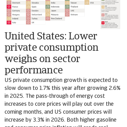
United States: Lower
private consumption
weighs on sector
performance
US private consumption growth is expected to
slow down to 1.7% this year after growing 2.6%
in 2025. The pass-through of energy cost
increases to core prices will play out over the
coming months, and US consumer prices will
increase by 3.3% in 2026. Both higher gasoline