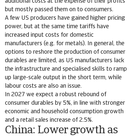
additional costs at the expense of their profits
but mostly passed them on to consumers.
A few US producers have gained higher pricing
power, but at the same time tariffs have
increased input costs for domestic
manufacturers (e.g. for metals). In general, the
options to reshore the production of consumer
durables are limited, as US manufacturers lack
the infrastructure and specialised skills to ramp
up large-scale output in the short term, while
labour costs are also an issue.
In 2027 we expect a robust rebound of
consumer durables by 5%, in line with stronger
economic and household consumption growth
and a retail sales increase of 2.5%.
China: Lower growth as