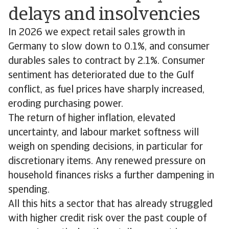
delays and insolvencies
In 2026 we expect retail sales growth in
Germany to slow down to 0.1%, and consumer
durables sales to contract by 2.1%. Consumer
sentiment has deteriorated due to the Gulf
conflict, as fuel prices have sharply increased,
eroding purchasing power.
The return of higher inflation, elevated
uncertainty, and labour market softness will
weigh on spending decisions, in particular for
discretionary items. Any renewed pressure on
household finances risks a further dampening in
spending.
All this hits a sector that has already struggled
with higher credit risk over the past couple of