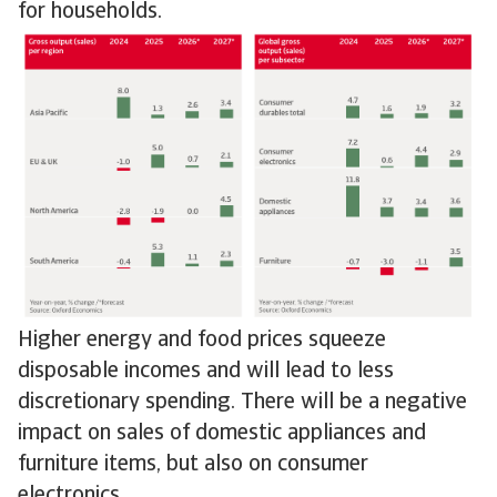
for households.
Higher energy and food prices squeeze
disposable incomes and will lead to less
discretionary spending. There will be a negative
impact on sales of domestic appliances and
furniture items, but also on consumer
electronics.