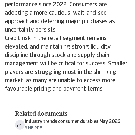
performance since 2022. Consumers are
adopting a more cautious, wait-and-see
approach and deferring major purchases as
uncertainty persists.
Credit risk in the retail segment remains
elevated, and maintaining strong liquidity
discipline through stock and supply chain
management will be critical for success. Smaller
players are struggling most in the shrinking
market, as many are unable to access more
favourable pricing and payment terms.
Related documents
Industry trends consumer durables May 2026
3 MB PDF