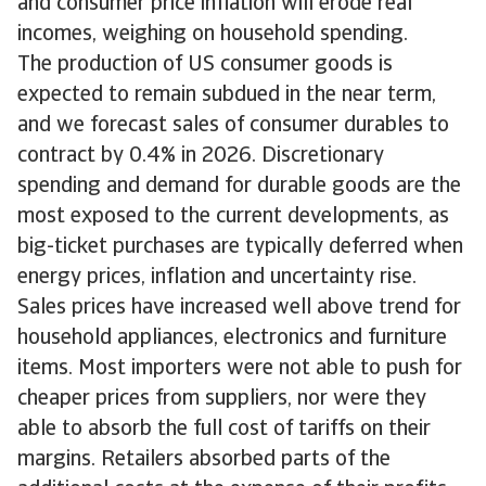
and consumer price inflation will erode real
incomes, weighing on household spending.
The production of US consumer goods is
expected to remain subdued in the near term,
and we forecast sales of consumer durables to
contract by 0.4% in 2026. Discretionary
spending and demand for durable goods are the
most exposed to the current developments, as
big-ticket purchases are typically deferred when
energy prices, inflation and uncertainty rise.
Sales prices have increased well above trend for
household appliances, electronics and furniture
items. Most importers were not able to push for
cheaper prices from suppliers, nor were they
able to absorb the full cost of tariffs on their
margins. Retailers absorbed parts of the