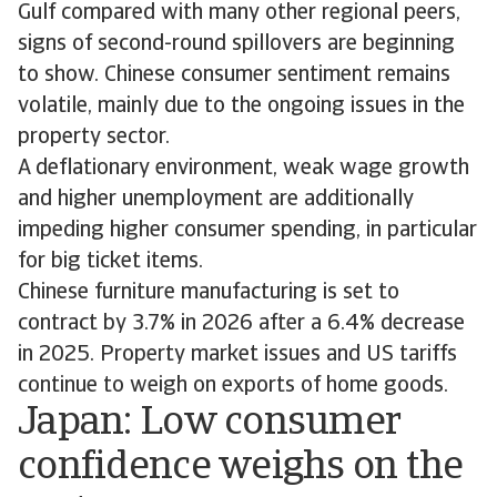
Gulf compared with many other regional peers,
signs of second-round spillovers are beginning
to show. Chinese consumer sentiment remains
volatile, mainly due to the ongoing issues in the
property sector.
A deflationary environment, weak wage growth
and higher unemployment are additionally
impeding higher consumer spending, in particular
for big ticket items.
Chinese furniture manufacturing is set to
contract by 3.7% in 2026 after a 6.4% decrease
in 2025. Property market issues and US tariffs
continue to weigh on exports of home goods.
Japan: Low consumer
confidence weighs on the