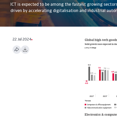
ICT is expected to be among the fastest growing sector
driven by accelerating digitalisation and industrial aut
22 Jul 2024