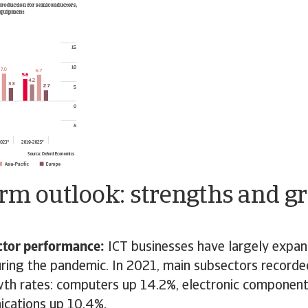
erm outlook: strengths and g
ector performance:
ICT businesses have largely expa
uring the pandemic. In 2021, main subsectors recorde
th rates: computers up 14.2%, electronic componen
cations up 10.4%.