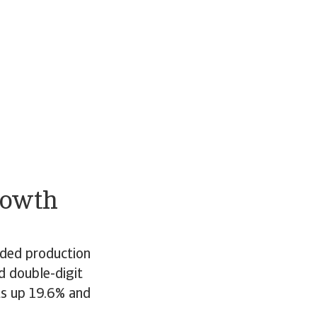
rowth
nded production
d double-digit
ts up 19.6% and