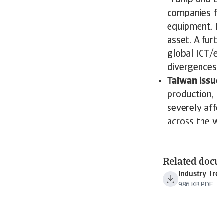
Trump and B
companies f
equipment. B
asset. A fur
global ICT/e
divergences 
Taiwan issu
production, 
severely af
across the 
Related do
Industry T
986 KB PDF