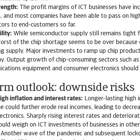
rength:
The profit margins of ICT businesses have in
, and most companies have been able to pass on high
ors to end-customers so far.
lity:
While semiconductor supply still remains tight f
worst of the chip shortage seems to be over because 
ing supply. Major investments to ramp up chip produc
y. Output growth of chip-consuming sectors such as
cations equipment and consumer electronics should 
erm outlook: downside risks
igh inflation and interest rates:
Longer-lasting high i
e could further erode real incomes, leading to decrea
ctronics. Sharply rising interest rates and deteriorat
uld weigh on ICT investments of businesses in other 
: Another wave of the pandemic and subsequent loc