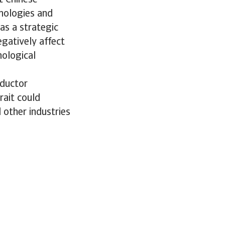
t Chinese
nologies and
as a strategic
egatively affect
nological
nductor
rait could
 other industries