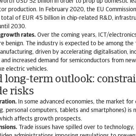
 worth USD 52 billion in order to prop up domestic l
or production. In February 2020, the EU Commission
a total of EUR 45 billion in chip-related R&D, infrastr
until 2030.
 growth rates.
Over the coming years, ICT/electroni
re benign. The industry is expected to be among the
anufacturing, driven by accelerating digitalisation, in
 and increased demand for semiconductors from ne
e electric vehicles.
 long-term outlook: constra
e risks
ration.
In some advanced economies, the market for 
.g. personal computers, tablets and smartphones) is 
 which affects growth prospects.
nsions.
Trade issues have spilled over to technology,