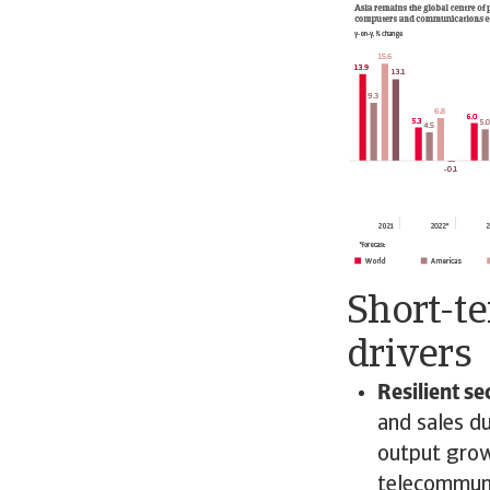
Short-t
drivers
Resilient s
and sales d
output grow
telecommuni