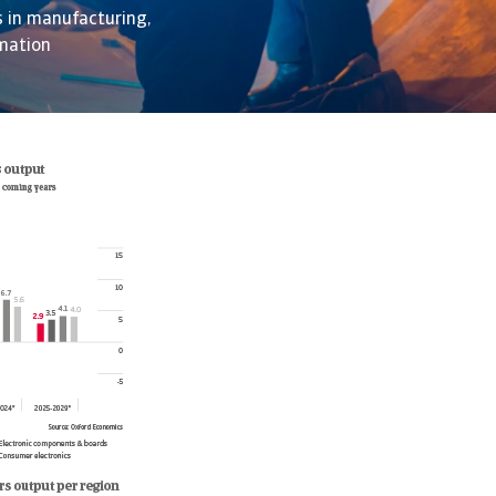
s in manufacturing,
omation