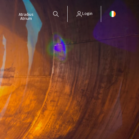
Login
Atradius
Atrium