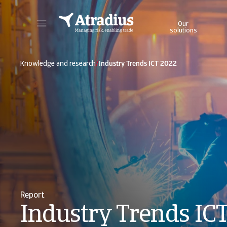
Our
solutions
Get direct access to your policy information, credit limit application tools and insights.
Access our on
/
Knowledge and research
Industry Trends ICT 2022
Report
Industry Trends IC