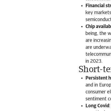
Financial st
key markets
semiconduct
Chip availabi
being, the 
are increas
are underwa
telecommuni
in 2023.
Short-t
Persistent h
and in Europ
consumer ele
sentiment co
Long Covid