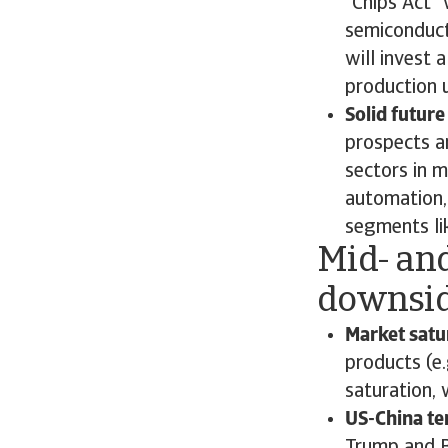
“Chips Act”
semiconduct
will invest 
production 
Solid future
prospects a
sectors in m
automation,
segments lik
Mid- and
downsid
Market satu
products (e
saturation,
US-China te