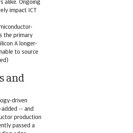
s alike. Ongoing
rely impact ICT
emiconductor-
s the primary
ilicon A longer-
nable to source
ned)
s and
logy-driven
e-added -- and
uctor production
ently passed a