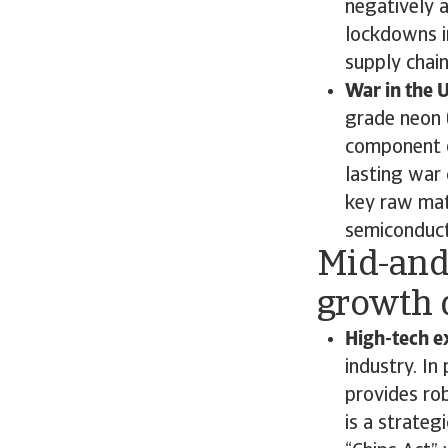
negatively 
lockdowns in
supply chai
War in the 
grade neon 
component of
lasting war
key raw mate
semiconduct
Mid-and
growth 
High-tech e
industry. In
provides ro
is a strateg