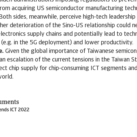
iden administrations imposing regulations to preven
rom acquiring US semiconductor manufacturing tech
oth sides, meanwhile, perceive high-tech leadership 
ther deterioration of the Sino-US relationship could n
lectronics supply chains and potentially lead to tech
(e.g. in the 5G deployment) and lower productivity.
e.
Given the global importance of Taiwanese semico
an escalation of the current tensions in the Taiwan St
fect chip supply for chip-consuming ICT segments and
world.
cuments
rends ICT 2022