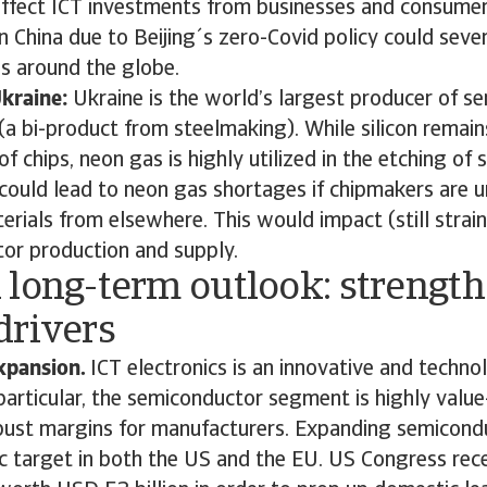
affect ICT investments from businesses and consumer
 China due to Beijing´s zero-Covid policy could seve
ns around the globe.
Ukraine:
Ukraine is the world’s largest producer of s
(a bi-product from steelmaking). While silicon remain
 chips, neon gas is highly utilized in the etching of s
 could lead to neon gas shortages if chipmakers are u
rials from elsewhere. This would impact (still strai
or production and supply.
 long-term outlook: strength
drivers
xpansion.
ICT electronics is an innovative and techno
 particular, the semiconductor segment is highly valu
bust margins for manufacturers. Expanding semicond
ic target in both the US and the EU. US Congress rec