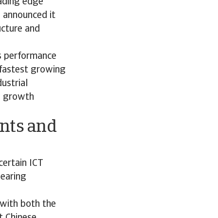
eading edge
 announced it
ucture and
cs performance
 fastest growing
dustrial
w growth
ints and
certain ICT
nearing
 with both the