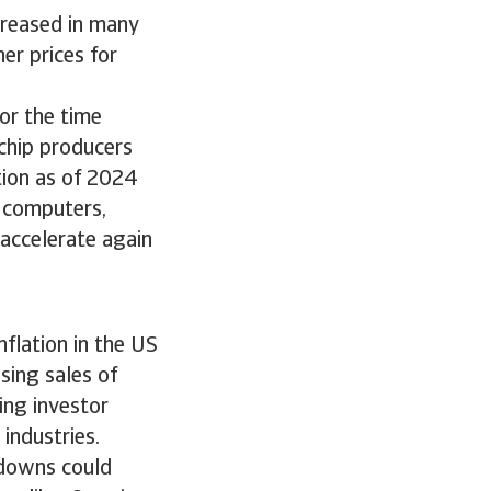
creased in many
er prices for
or the time
chip producers
tion as of 2024
 computers,
accelerate again
nflation in the US
sing sales of
ing investor
industries.
kdowns could