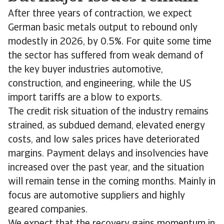
After three years of contraction, we expect
German basic metals output to rebound only
modestly in 2026, by 0.5%. For quite some time
the sector has suffered from weak demand of
the key buyer industries automotive,
construction, and engineering, while the US
import tariffs are a blow to exports.
The credit risk situation of the industry remains
strained, as subdued demand, elevated energy
costs, and low sales prices have deteriorated
margins. Payment delays and insolvencies have
increased over the past year, and the situation
will remain tense in the coming months. Mainly in
focus are automotive suppliers and highly
geared companies.