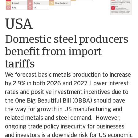
USA
Domestic steel producers
benefit from import
tariffs
We forecast basic metals production to increase
by 2.9% in both 2026 and 2027. Lower interest
rates and positive investment incentives due to
the One Big Beautiful Bill (OBBA) should pave
the way for growth in US manufacturing and
related metals and steel demand. However,
ongoing trade policy insecurity for businesses
and investors is a downside risk for US economic