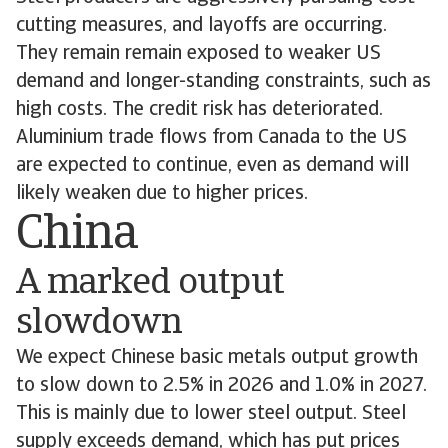
cutting measures, and layoffs are occurring.
They remain remain exposed to weaker US
demand and longer-standing constraints, such as
high costs. The credit risk has deteriorated.
Aluminium trade flows from Canada to the US
are expected to continue, even as demand will
likely weaken due to higher prices.
China
A marked output
slowdown
We expect Chinese basic metals output growth
to slow down to 2.5% in 2026 and 1.0% in 2027.
This is mainly due to lower steel output. Steel
supply exceeds demand, which has put prices