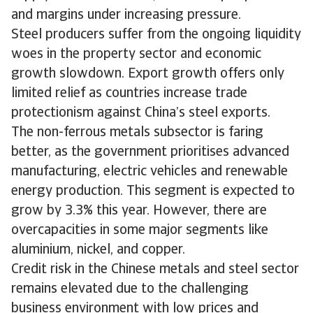
and margins under increasing pressure.
Steel producers suffer from the ongoing liquidity
woes in the property sector and economic
growth slowdown. Export growth offers only
limited relief as countries increase trade
protectionism against China’s steel exports.
The non-ferrous metals subsector is faring
better, as the government prioritises advanced
manufacturing, electric vehicles and renewable
energy production. This segment is expected to
grow by 3.3% this year. However, there are
overcapacities in some major segments like
aluminium, nickel, and copper.
Credit risk in the Chinese metals and steel sector
remains elevated due to the challenging
business environment with low prices and