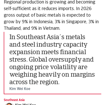
Regional production is growing and becoming
self-sufficient as it reduces imports. In 2026
gross output of basic metals is expected to
grow by 9% in Indonesia, 3% in Singapore, 3% in
Thailand, and 9% in Vietnam.
In Southeast Asia´s metals
and steel industry capacity
expansion meets financial
stress. Global oversupply and
ongoing price volatility are
weighing heavily on margins
across the region.
Kim Wei Koe
Southeast Asia