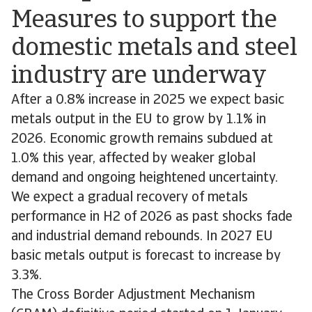
Measures to support the
domestic metals and steel
industry are underway
After a 0.8% increase in 2025 we expect basic
metals output in the EU to grow by 1.1% in
2026. Economic growth remains subdued at
1.0% this year, affected by weaker global
demand and ongoing heightened uncertainty.
We expect a gradual recovery of metals
performance in H2 of 2026 as past shocks fade
and industrial demand rebounds. In 2027 EU
basic metals output is forecast to increase by
3.3%.
The Cross Border Adjustment Mechanism