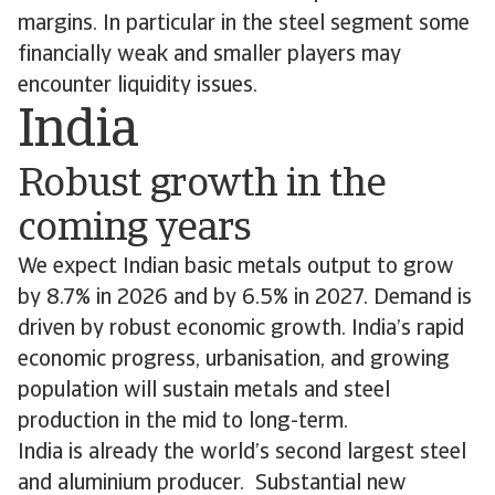
margins. In particular in the steel segment some
financially weak and smaller players may
encounter liquidity issues.
India
Robust growth in the
coming years
We expect Indian basic metals output to grow
by 8.7% in 2026 and by 6.5% in 2027. Demand is
driven by robust economic growth. India’s rapid
economic progress, urbanisation, and growing
population will sustain metals and steel
production in the mid to long-term.
India is already the world’s second largest steel
and aluminium producer. Substantial new