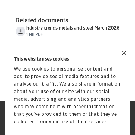
Related documents
Industry trends metals and steel March 2026
4 MB PDF
This website uses cookies
We use cookies to personalise content and
ads, to provide social media features and to
analyse our traffic. We also share information
about your use of our site with our social
media, advertising and analytics partners
who may combine it with other information
Regulators
GDPR
that you’ve provided to them or that they’ve
Privacy Statement
Cookie Information
collected from your use of their services.
Speak Up channels
Phishing & Security
Legal Notice
Disclaimer