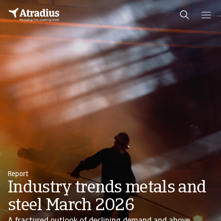
Report
Industry trends metals and
steel March 2026