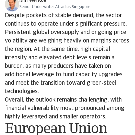
Kim Wei Koe
Senior Underwriter Atradius Singapore
Despite pockets of stable demand, the sector
continues to operate under significant pressure.
Persistent global oversupply and ongoing price
volatility are weighing heavily on margins across
the region. At the same time, high capital
intensity and elevated debt levels remain a
burden, as many producers have taken on
additional leverage to fund capacity upgrades
and meet the transition toward green‑steel
technologies.
Overall, the outlook remains challenging, with
financial vulnerability most pronounced among
highly leveraged and smaller operators.
European Union