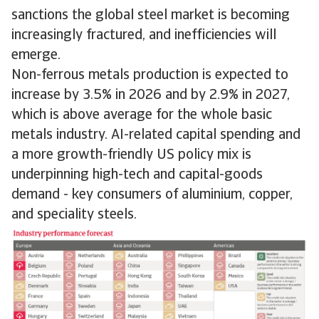
sanctions the global steel market is becoming
increasingly fractured, and inefficiencies will
emerge.
Non-ferrous metals production is expected to
increase by 3.5% in 2026 and by 2.9% in 2027,
which is above average for the whole basic
metals industry. AI-related capital spending and
a more growth-friendly US policy mix is
underpinning high-tech and capital-goods
demand - key consumers of aluminium, copper,
and speciality steels.