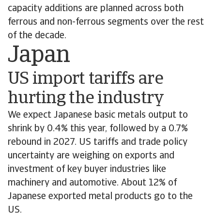
capacity additions are planned across both
ferrous and non-ferrous segments over the rest
of the decade.
Japan
US import tariffs are
hurting the industry
We expect Japanese basic metals output to
shrink by 0.4% this year, followed by a 0.7%
rebound in 2027. US tariffs and trade policy
uncertainty are weighing on exports and
investment of key buyer industries like
machinery and automotive. About 12% of
Japanese exported metal products go to the
US.