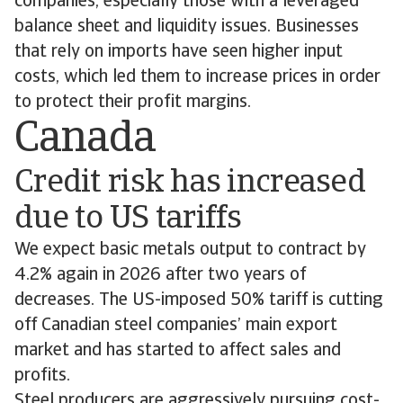
companies, especially those with a leveraged
balance sheet and liquidity issues. Businesses
that rely on imports have seen higher input
costs, which led them to increase prices in order
to protect their profit margins.
Canada
Credit risk has increased
due to US tariffs
We expect basic metals output to contract by
4.2% again in 2026 after two years of
decreases. The US-imposed 50% tariff is cutting
off Canadian steel companies’ main export
market and has started to affect sales and
profits.
Steel producers are aggressively pursuing cost-