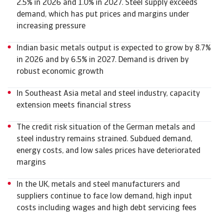
2.5% in 2026 and 1.0% in 2027. Steel supply exceeds
demand, which has put prices and margins under
increasing pressure
Indian basic metals output is expected to grow by 8.7%
in 2026 and by 6.5% in 2027. Demand is driven by
robust economic growth
In Southeast Asia metal and steel industry, capacity
extension meets financial stress
The credit risk situation of the German metals and
steel industry remains strained. Subdued demand,
energy costs, and low sales prices have deteriorated
margins
In the UK, metals and steel manufacturers and
suppliers continue to face low demand, high input
costs including wages and high debt servicing fees