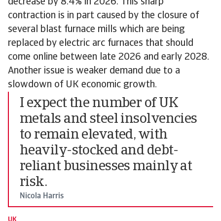
decrease by 8.4% in 2026. This sharp
contraction is in part caused by the closure of
several blast furnace mills which are being
replaced by electric arc furnaces that should
come online between late 2026 and early 2028.
Another issue is weaker demand due to a
slowdown of UK economic growth.
I expect the number of UK
metals and steel insolvencies
to remain elevated, with
heavily-stocked and debt-
reliant businesses mainly at
risk.
Nicola Harris
UK