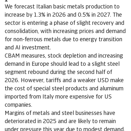
We forecast Italian basic metals production to
increase by 1.3% in 2026 and 0.5% in 2027. The
sector is entering a phase of slight recovery and
consolidation, with increasing prices and demand
for non-ferrous metals due to energy transition
and AI investment.
CBAM measures, stock depletion and increasing
demand in Europe should lead to a slight steel
segment rebound during the second half of
2026. However, tariffs and a weaker USD make
the cost of special steel products and aluminum
imported from Italy more expensive for US
companies.
Margins of metals and steel businesses have
deteriorated in 2025 and are likely to remain
under pressure this year due to modest demand,