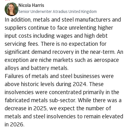
Nicola Harris
Senior Underwriter Atradius United Kingdom
In addition, metals and steel manufacturers and
suppliers continue to face unrelenting higher
input costs including wages and high debt
servicing fees. There is no expectation for
significant demand recovery in the near-term. An
exception are niche markets such as aerospace
alloys and battery metals.
Failures of metals and steel businesses were
above historic levels during 2024. These
insolvencies were concentrated primarily in the
fabricated metals sub-sector. While there was a
decrease in 2025, we expect the number of
metals and steel insolvencies to remain elevated
in 2026.