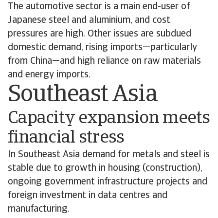
The automotive sector is a main end-user of
Japanese steel and aluminium, and cost
pressures are high. Other issues are subdued
domestic demand, rising imports—particularly
from China—and high reliance on raw materials
and energy imports.
Southeast Asia
Capacity expansion meets
financial stress
In Southeast Asia demand for metals and steel is
stable due to growth in housing (construction),
ongoing government infrastructure projects and
foreign investment in data centres and
manufacturing.