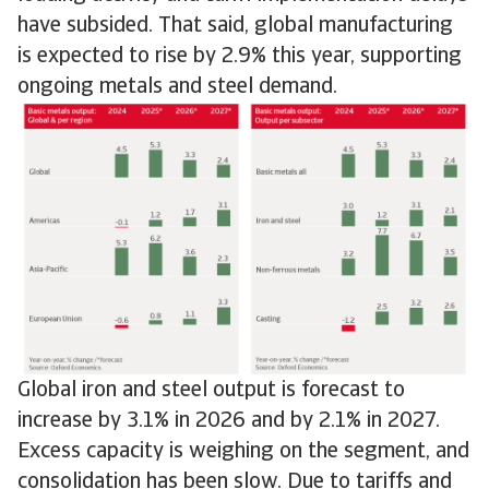
have subsided. That said, global manufacturing
is expected to rise by 2.9% this year, supporting
ongoing metals and steel demand.
Global iron and steel output is forecast to
increase by 3.1% in 2026 and by 2.1% in 2027.
Excess capacity is weighing on the segment, and
consolidation has been slow. Due to tariffs and