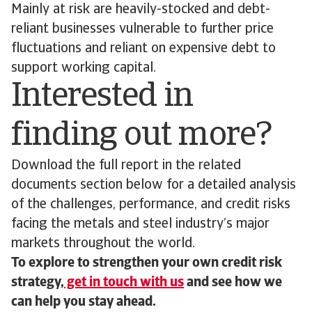
Mainly at risk are heavily-stocked and debt-
reliant businesses vulnerable to further price
fluctuations and reliant on expensive debt to
support working capital.
Interested in
finding out more?
Download the full report in the related
documents section below for a detailed analysis
of the challenges, performance, and credit risks
facing the metals and steel industry’s major
markets throughout the world.
To explore to strengthen your own credit risk
strategy,
get in touch with us
and see how we
can help you stay ahead.