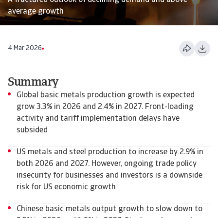
A fractured outlook of declining demand and above
average growth
4 Mar 2026
Summary
Global basic metals production growth is expected
grow 3.3% in 2026 and 2.4% in 2027. Front-loading
activity and tariff implementation delays have
subsided
US metals and steel production to increase by 2.9% in
both 2026 and 2027. However, ongoing trade policy
insecurity for businesses and investors is a downside
risk for US economic growth
Chinese basic metals output growth to slow down to