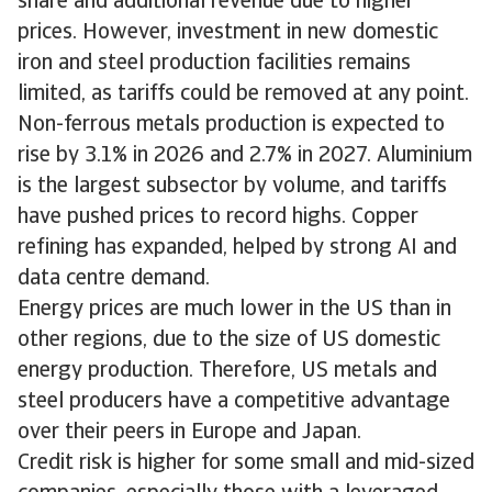
share and additional revenue due to higher
prices. However, investment in new domestic
iron and steel production facilities remains
limited, as tariffs could be removed at any point.
Non-ferrous metals production is expected to
rise by 3.1% in 2026 and 2.7% in 2027. Aluminium
is the largest subsector by volume, and tariffs
have pushed prices to record highs. Copper
refining has expanded, helped by strong AI and
data centre demand.
Energy prices are much lower in the US than in
other regions, due to the size of US domestic
energy production. Therefore, US metals and
steel producers have a competitive advantage
over their peers in Europe and Japan.
Credit risk is higher for some small and mid-sized