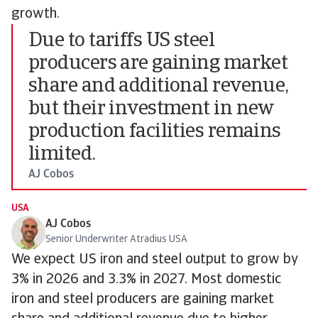
growth.
Due to tariffs US steel
producers are gaining market
share and additional revenue,
but their investment in new
production facilities remains
limited.
AJ Cobos
USA
AJ Cobos
Senior Underwriter Atradius USA
We expect US iron and steel output to grow by
3% in 2026 and 3.3% in 2027. Most domestic
iron and steel producers are gaining market