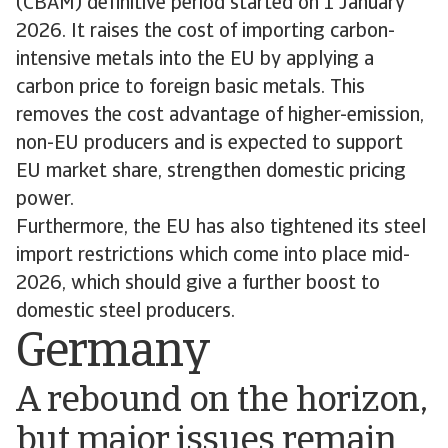
(CBAM) definitive period started on 1 January
2026. It raises the cost of importing carbon-
intensive metals into the EU by applying a
carbon price to foreign basic metals. This
removes the cost advantage of higher-emission,
non-EU producers and is expected to support
EU market share, strengthen domestic pricing
power.
Furthermore, the EU has also tightened its steel
import restrictions which come into place mid-
2026, which should give a further boost to
domestic steel producers.
Germany
A rebound on the horizon,
but major issues remain