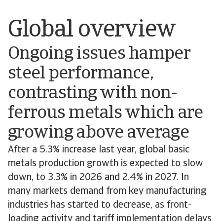
Global overview
Ongoing issues hamper
steel performance,
contrasting with non-
ferrous metals which are
growing above average
After a 5.3% increase last year, global basic
metals production growth is expected to slow
down, to 3.3% in 2026 and 2.4% in 2027. In
many markets demand from key manufacturing
industries has started to decrease, as front-
loading activity and tariff implementation delays