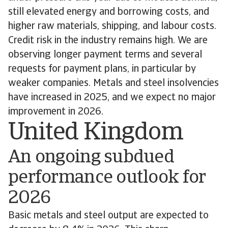
still elevated energy and borrowing costs, and
higher raw materials, shipping, and labour costs.
Credit risk in the industry remains high. We are
observing longer payment terms and several
requests for payment plans, in particular by
weaker companies. Metals and steel insolvencies
have increased in 2025, and we expect no major
improvement in 2026.
United Kingdom
An ongoing subdued
performance outlook for
2026
Basic metals and steel output are expected to