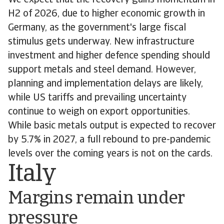
We expect that the recovery gains momentum in
H2 of 2026, due to higher economic growth in
Germany, as the government's large fiscal
stimulus gets underway. New infrastructure
investment and higher defence spending should
support metals and steel demand. However,
planning and implementation delays are likely,
while US tariffs and prevailing uncertainty
continue to weigh on export opportunities.
While basic metals output is expected to recover
by 5.7% in 2027, a full rebound to pre-pandemic
levels over the coming years is not on the cards.
Italy
Margins remain under
pressure