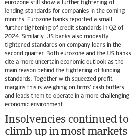
eurozone still show a further tightening of
lending standards for companies in the coming
months. Eurozone banks reported a small
further tightening of credit standards in Q2 of
2024. Similarly, US banks also modestly
tightened standards on company loans in the
second quarter. Both eurozone and the US banks
cite a more uncertain economic outlook as the
main reason behind the tightening of funding
standards. Together with squeezed profit
margins this is weighing on firms’ cash buffers
and leads them to operate in a more challenging
economic environment.
Insolvencies continued to
climb up in most markets