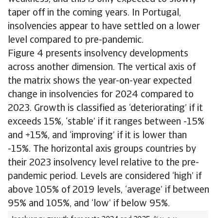
taper off in the coming years. In Portugal,
insolvencies appear to have settled on a lower
level compared to pre-pandemic.
Figure 4 presents insolvency developments
across another dimension. The vertical axis of
the matrix shows the year-on-year expected
change in insolvencies for 2024 compared to
2023. Growth is classified as ‘deteriorating’ if it
exceeds 15%, ‘stable’ if it ranges between -15%
and +15%, and ‘improving’ if it is lower than
-15%. The horizontal axis groups countries by
their 2023 insolvency level relative to the pre-
pandemic period. Levels are considered ‘high’ if
above 105% of 2019 levels, ‘average’ if between
95% and 105%, and ‘low’ if below 95%.