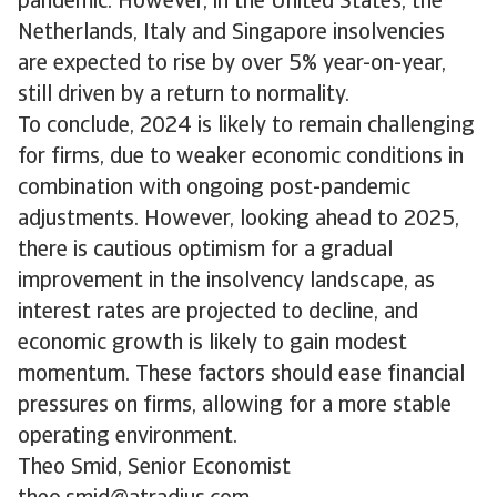
pandemic. However, in the United States, the
Netherlands, Italy and Singapore insolvencies
are expected to rise by over 5% year-on-year,
still driven by a return to normality.
To conclude, 2024 is likely to remain challenging
for firms, due to weaker economic conditions in
combination with ongoing post-pandemic
adjustments. However, looking ahead to 2025,
there is cautious optimism for a gradual
improvement in the insolvency landscape, as
interest rates are projected to decline, and
economic growth is likely to gain modest
momentum. These factors should ease financial
pressures on firms, allowing for a more stable
operating environment.
Theo Smid, Senior Economist