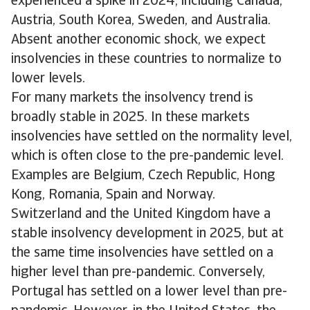
experienced a spike in 2024, including Canada,
Austria, South Korea, Sweden, and Australia.
Absent another economic shock, we expect
insolvencies in these countries to normalize to
lower levels.
For many markets the insolvency trend is
broadly stable in 2025. In these markets
insolvencies have settled on the normality level,
which is often close to the pre-pandemic level.
Examples are Belgium, Czech Republic, Hong
Kong, Romania, Spain and Norway.
Switzerland and the United Kingdom have a
stable insolvency development in 2025, but at
the same time insolvencies have settled on a
higher level than pre-pandemic. Conversely,
Portugal has settled on a lower level than pre-