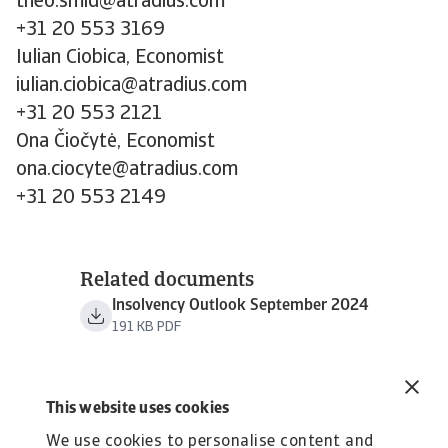
theo.smid@atradius.com
+31 20 553 3169
Iulian Ciobica, Economist
iulian.ciobica@atradius.com
+31 20 553 2121
Ona Čiočytė, Economist
ona.ciocyte@atradius.com
+31 20 553 2149
Related documents
Insolvency Outlook September 2024
191 KB PDF
This website uses cookies
We use cookies to personalise content and