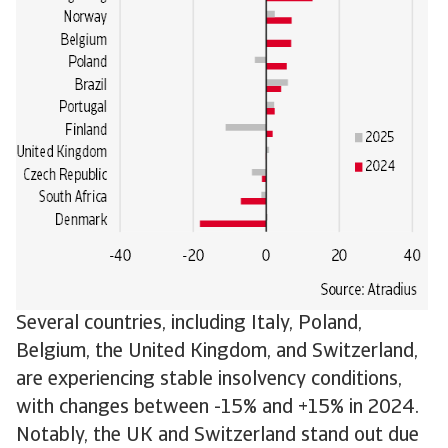
Several countries, including Italy, Poland,
Belgium, the United Kingdom, and Switzerland,
are experiencing stable insolvency conditions,
with changes between -15% and +15% in 2024.
Notably, the UK and Switzerland stand out due