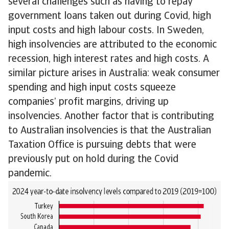
several challenges such as having to repay
government loans taken out during Covid, high
input costs and high labour costs. In Sweden,
high insolvencies are attributed to the economic
recession, high interest rates and high costs. A
similar picture arises in Australia: weak consumer
spending and high input costs squeeze
companies’ profit margins, driving up
insolvencies. Another factor that is contributing
to Australian insolvencies is that the Australian
Taxation Office is pursuing debts that were
previously put on hold during the Covid
pandemic.