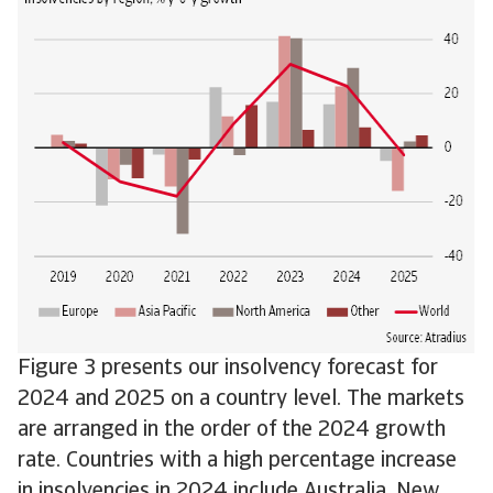
Figure 3 presents our insolvency forecast for
2024 and 2025 on a country level. The markets
are arranged in the order of the 2024 growth
rate. Countries with a high percentage increase
in insolvencies in 2024 include Australia, New