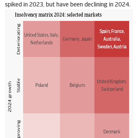
spiked in 2023, but have been declining in 2024.