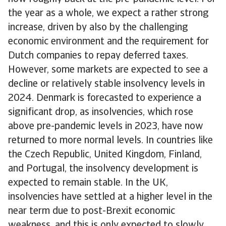
the year as a whole, we expect a rather strong
increase, driven by also by the challenging
economic environment and the requirement for
Dutch companies to repay deferred taxes.
However, some markets are expected to see a
decline or relatively stable insolvency levels in
2024. Denmark is forecasted to experience a
significant drop, as insolvencies, which rose
above pre-pandemic levels in 2023, have now
returned to more normal levels. In countries like
the Czech Republic, United Kingdom, Finland,
and Portugal, the insolvency development is
expected to remain stable. In the UK,
insolvencies have settled at a higher level in the
near term due to post-Brexit economic
weakness, and this is only expected to slowly