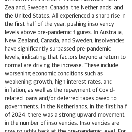
Zealand, Sweden, Canada, the Netherlands, and
the United States. All experienced a sharp rise in
the first half of the year, pushing insolvency
levels above pre-pandemic figures. In Australia,
New Zealand, Canada, and Sweden, insolvencies
have significantly surpassed pre-pandemic
levels, indicating that factors beyond a return to
normal are driving the increase. These include
worsening economic conditions such as
weakening growth, high interest rates, and
inflation, as well as the repayment of Covid-
related loans and/or deferred taxes owed to
governments. In the Netherlands, in the first half
of 2024, there was a strong upward movement
in the number of insolvencies. Insolvencies are
now roughly back at the pre-pandemic level. For