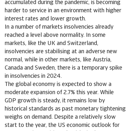
accumulated during the pandemic, is becoming
harder to service in an environment with higher
interest rates and lower growth.
In a number of markets insolvencies already
reached a level above normality. In some
markets, like the UK and Switzerland,
insolvencies are stabilising at an adverse new
normal, while in other markets, like Austria,
Canada and Sweden, there is a temporary spike
in insolvencies in 2024.
The global economy is expected to show a
moderate expansion of 2.7% this year. While
GDP growth is steady, it remains low by
historical standards as past monetary tightening
weighs on demand. Despite a relatively slow
start to the year, the US economic outlook for