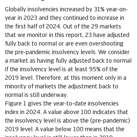
Globally insolvencies increased by 31% year-on-
year in 2023 and they continued to increase in
the first half of 2024. Out of the 29 markets
that we monitor in this report, 23 have adjusted
fully back to normal or are even overshooting
the pre-pandemic insolvency levels. We consider
a market as having fully adjusted back to normal
if the insolvency level is at least 95% of the
2019 level. Therefore, at this moment only in a
minority of markets the adjustment back to
normal is still underway.
Figure 1 gives the year-to-date insolvencies
index in 2024. A value above 100 indicates that
the insolvency level is above the (pre-pandemic)
2019 level. A value below 100 means that the