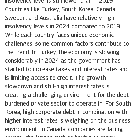
insolvency level is still lower than in 2019.
Countries like Turkey, South Korea, Canada,
Sweden, and Australia have relatively high
insolvency levels in 2024 compared to 2019.
While each country faces unique economic
challenges, some common factors contribute to
the trend. In Turkey, the economy is slowing
considerably in 2024 as the government has
started to increase taxes and interest rates and
is limiting access to credit. The growth
slowdown and still-high interest rates is
creating a challenging environment for the debt-
burdened private sector to operate in. For South
Korea, high corporate debt in combination with
higher interest rates is weighing on the business
environment. In Canada, companies are facing