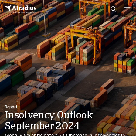
Report
Insolvency Outlook
September 2024