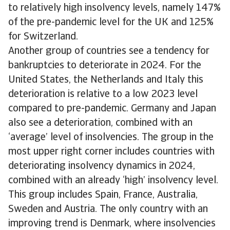
to relatively high insolvency levels, namely 147%
of the pre-pandemic level for the UK and 125%
for Switzerland.
Another group of countries see a tendency for
bankruptcies to deteriorate in 2024. For the
United States, the Netherlands and Italy this
deterioration is relative to a low 2023 level
compared to pre-pandemic. Germany and Japan
also see a deterioration, combined with an
‘average’ level of insolvencies. The group in the
most upper right corner includes countries with
deteriorating insolvency dynamics in 2024,
combined with an already ‘high’ insolvency level.
This group includes Spain, France, Australia,
Sweden and Austria. The only country with an
improving trend is Denmark, where insolvencies