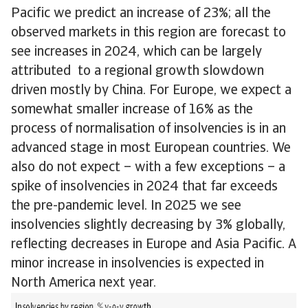
Pacific we predict an increase of 23%; all the
observed markets in this region are forecast to
see increases in 2024, which can be largely
attributed to a regional growth slowdown
driven mostly by China. For Europe, we expect a
somewhat smaller increase of 16% as the
process of normalisation of insolvencies is in an
advanced stage in most European countries. We
also do not expect – with a few exceptions – a
spike of insolvencies in 2024 that far exceeds
the pre-pandemic level. In 2025 we see
insolvencies slightly decreasing by 3% globally,
reflecting decreases in Europe and Asia Pacific. A
minor increase in insolvencies is expected in
North America next year.