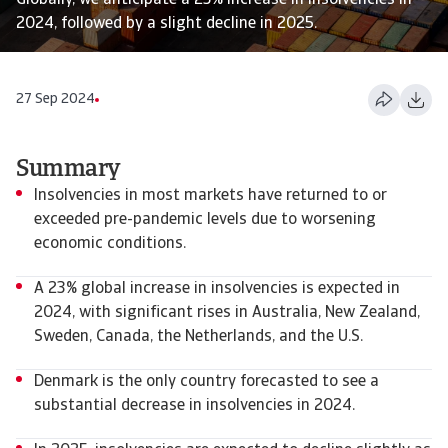
Globally, we anticipate a 23% increase in insolvencies in
2024, followed by a slight decline in 2025.
27 Sep 2024
Summary
Insolvencies in most markets have returned to or
exceeded pre-pandemic levels due to worsening
economic conditions.
A 23% global increase in insolvencies is expected in
2024, with significant rises in Australia, New Zealand,
Sweden, Canada, the Netherlands, and the U.S.
Denmark is the only country forecasted to see a
substantial decrease in insolvencies in 2024.