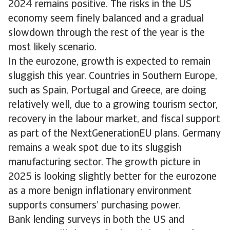
2024 remains positive. The risks in the US
economy seem finely balanced and a gradual
slowdown through the rest of the year is the
most likely scenario.
In the eurozone, growth is expected to remain
sluggish this year. Countries in Southern Europe,
such as Spain, Portugal and Greece, are doing
relatively well, due to a growing tourism sector,
recovery in the labour market, and fiscal support
as part of the NextGenerationEU plans. Germany
remains a weak spot due to its sluggish
manufacturing sector. The growth picture in
2025 is looking slightly better for the eurozone
as a more benign inflationary environment
supports consumers’ purchasing power.
Bank lending surveys in both the US and