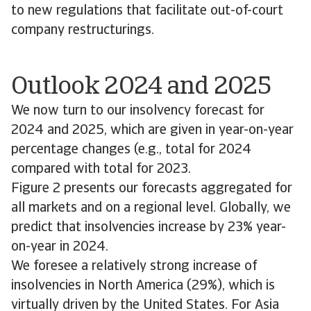
to new regulations that facilitate out-of-court
company restructurings.
Outlook 2024 and 2025
We now turn to our insolvency forecast for
2024 and 2025, which are given in year-on-year
percentage changes (e.g., total for 2024
compared with total for 2023.
Figure 2 presents our forecasts aggregated for
all markets and on a regional level. Globally, we
predict that insolvencies increase by 23% year-
on-year in 2024.
We foresee a relatively strong increase of
insolvencies in North America (29%), which is
virtually driven by the United States. For Asia