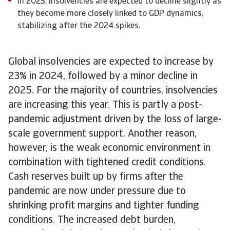
In 2025, insolvencies are expected to decline slightly as
they become more closely linked to GDP dynamics,
stabilizing after the 2024 spikes.
Global insolvencies are expected to increase by
23% in 2024, followed by a minor decline in
2025. For the majority of countries, insolvencies
are increasing this year. This is partly a post-
pandemic adjustment driven by the loss of large-
scale government support. Another reason,
however, is the weak economic environment in
combination with tightened credit conditions.
Cash reserves built up by firms after the
pandemic are now under pressure due to
shrinking profit margins and tighter funding
conditions. The increased debt burden,