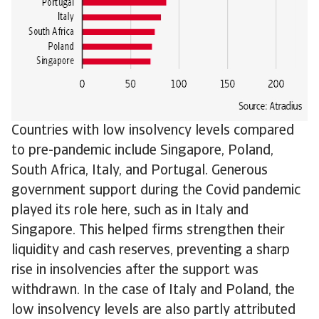
Countries with low insolvency levels compared
to pre-pandemic include Singapore, Poland,
South Africa, Italy, and Portugal. Generous
government support during the Covid pandemic
played its role here, such as in Italy and
Singapore. This helped firms strengthen their
liquidity and cash reserves, preventing a sharp
rise in insolvencies after the support was
withdrawn. In the case of Italy and Poland, the
low insolvency levels are also partly attributed