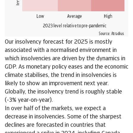
Our insolvency forecast for 2025 is mostly
associated with a normalised environment in
which insolvencies are driven by the dynamics in
GDP. As monetary policy eases and the economic
climate stabilises, the trend in insolvencies is
likely to show an improvement next year.
Globally, the insolvency trend is roughly stable
(-3% year-on-year).
In over half of the markets, we expect a
decrease in insolvencies. Some of the sharpest
declines are forecasted in countries that