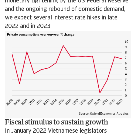
monetary tightening by the US Federal Reserve
and the ongoing rebound of domestic demand,
we expect several interest rate hikes in late
2022 and in 2023.
Fiscal stimulus to sustain growth
In January 2022 Vietnamese legislators