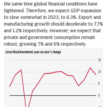
the same time global financial conditions have
tightened. Therefore, we expect GDP expansion
to slow somewhat in 2023, to 6.3%. Export and
manufacturing growth should decelerate to 7.7%
and 1.2% respectively. However, we expect that
private and government consumption remain
robust, growing 7% and 6% respectively.