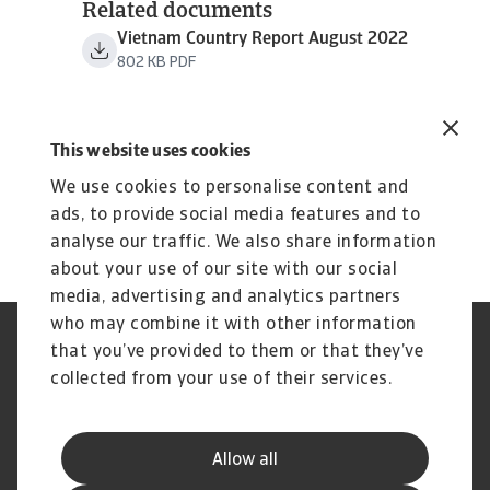
Related documents
Vietnam Country Report August 2022
802 KB PDF
This website uses cookies
We use cookies to personalise content and
ads, to provide social media features and to
analyse our traffic. We also share information
about your use of our site with our social
media, advertising and analytics partners
who may combine it with other information
Regulators
GDPR
that you’ve provided to them or that they’ve
Privacy Statement
Cookie Information
collected from your use of their services.
Speak Up channels
Phishing & Security
Legal Notice
Disclaimer
Supplier Information
UK Modern Slavery Act -
Allow all
Atradius Statement
Useful Documents
Complaints Procedure