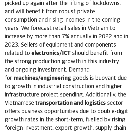
picked up again after the lifting of lockdowns,
and will benefit from robust private
consumption and rising incomes in the coming
years. We forecast retail sales in Vietnam to
increase by more than 7% annually in 2022 and in
2023. Sellers of equipment and components
related to
electronics/ICT
should benefit from
the strong production growth in this industry
and ongoing investment. Demand
for
machines/engineering
goods is buoyant due
to growth in industrial construction and higher
infrastructure project spending. Additionally, the
Vietnamese
transportation and logistics
sector
offers business opportunities due to double-digit
growth rates in the short-term, fuelled by rising
foreign investment, export growth, supply chain