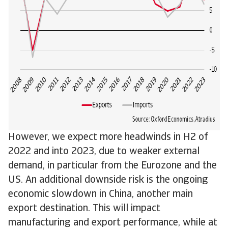
However, we expect more headwinds in H2 of
2022 and into 2023, due to weaker external
demand, in particular from the Eurozone and the
US. An additional downside risk is the ongoing
economic slowdown in China, another main
export destination. This will impact
manufacturing and export performance, while at