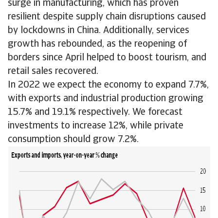
surge in manufacturing, which has proven
resilient despite supply chain disruptions caused
by lockdowns in China. Additionally, services
growth has rebounded, as the reopening of
borders since April helped to boost tourism, and
retail sales recovered.
In 2022 we expect the economy to expand 7.7%,
with exports and industrial production growing
15.7% and 19.1% respectively. We forecast
investments to increase 12%, while private
consumption should grow 7.2%.