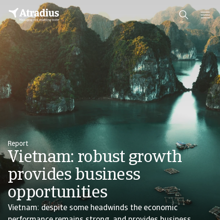
Report
Vietnam: robust growth
provides business
opportunities
Vietnam: despite some headwinds the economic