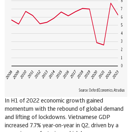
In H1 of 2022 economic growth gained
momentum with the rebound of global demand
and lifting of lockdowns. Vietnamese GDP
increased 7.7% year-on-year in Q2, driven by a