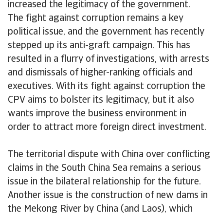
increased the legitimacy of the government.
The fight against corruption remains a key
political issue, and the government has recently
stepped up its anti-graft campaign. This has
resulted in a flurry of investigations, with arrests
and dismissals of higher-ranking officials and
executives. With its fight against corruption the
CPV aims to bolster its legitimacy, but it also
wants improve the business environment in
order to attract more foreign direct investment.
The territorial dispute with China over conflicting
claims in the South China Sea remains a serious
issue in the bilateral relationship for the future.
Another issue is the construction of new dams in
the Mekong River by China (and Laos), which