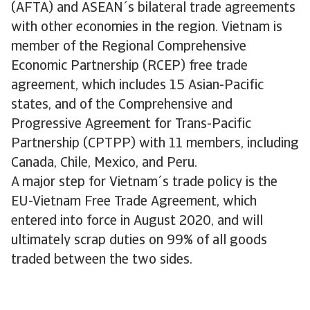
(AFTA) and ASEAN´s bilateral trade agreements
with other economies in the region. Vietnam is
member of the Regional Comprehensive
Economic Partnership (RCEP) free trade
agreement, which includes 15 Asian-Pacific
states, and of the Comprehensive and
Progressive Agreement for Trans-Pacific
Partnership (CPTPP) with 11 members, including
Canada, Chile, Mexico, and Peru.
A major step for Vietnam´s trade policy is the
EU-Vietnam Free Trade Agreement, which
entered into force in August 2020, and will
ultimately scrap duties on 99% of all goods
traded between the two sides.