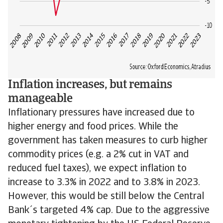
Inflation increases, but remains
manageable
Inflationary pressures have increased due to
higher energy and food prices. While the
government has taken measures to curb higher
commodity prices (e.g. a 2% cut in VAT and
reduced fuel taxes), we expect inflation to
increase to 3.3% in 2022 and to 3.8% in 2023.
However, this would be still below the Central
Bank´s targeted 4% cap. Due to the aggressive