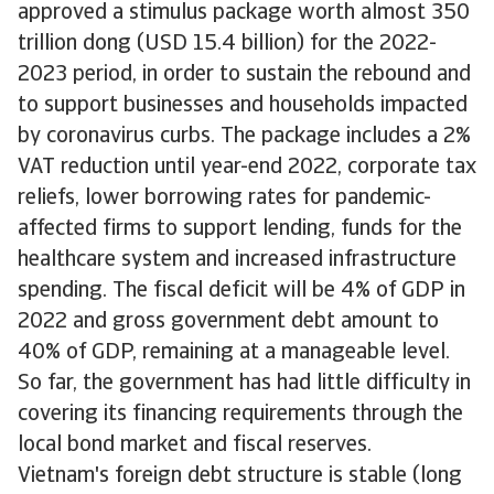
approved a stimulus package worth almost 350
trillion dong (USD 15.4 billion) for the 2022-
2023 period, in order to sustain the rebound and
to support businesses and households impacted
by coronavirus curbs. The package includes a 2%
VAT reduction until year-end 2022, corporate tax
reliefs, lower borrowing rates for pandemic-
affected firms to support lending, funds for the
healthcare system and increased infrastructure
spending. The fiscal deficit will be 4% of GDP in
2022 and gross government debt amount to
40% of GDP, remaining at a manageable level.
So far, the government has had little difficulty in
covering its financing requirements through the
local bond market and fiscal reserves.
Vietnam's foreign debt structure is stable (long