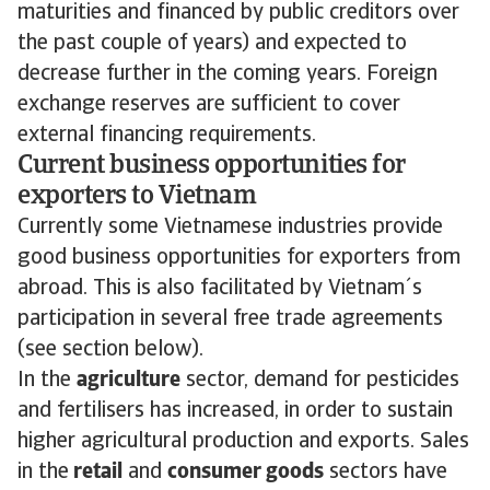
maturities and financed by public creditors over
the past couple of years) and expected to
decrease further in the coming years. Foreign
exchange reserves are sufficient to cover
external financing requirements.
Current business opportunities for
exporters to Vietnam
Currently some Vietnamese industries provide
good business opportunities for exporters from
abroad. This is also facilitated by Vietnam´s
participation in several free trade agreements
(see section below).
In the
agriculture
sector, demand for pesticides
and fertilisers has increased, in order to sustain
higher agricultural production and exports. Sales
in the
retail
and
consumer goods
sectors have