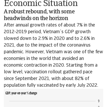
Economic Situation
A robust rebound, with some
headwinds on the horizon
After annual growth rates of about 7% in the
2012-2019 period, Vietnam´s GDP growth
slowed down to 2.9% in 2020 and to 2.6% in
2021, due to the impact of the coronavirus
pandemic. However, Vietnam was one of the few
economies in the world that avoided an
economic contraction in 2020. Starting from a
low level, vaccination rollout gathered pace
since September 2021, with about 82% of
population fully vaccinated by early July 2022.