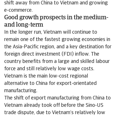
shift away from China to Vietnam and growing
e-commerce.
Good growth prospects in the medium-
and long-term
In the longer run, Vietnam will continue to
remain one of the fastest growing economies in
the Asia-Pacific region, and a key destination for
foreign direct investment (FDI) inflow. The
country benefits from a large and skilled labour
force and still relatively low wage costs.
Vietnam is the main low-cost regional
alternative to China for export-orientated
manufacturing.
The shift of export manufacturing from China to
Vietnam already took off before the Sino-US
trade dispute, due to Vietnam’s relatively low