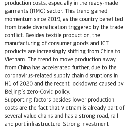
production costs, especially in the ready-made
garments (RMG) sector. This trend gained
momentum since 2019, as the country benefited
from trade diversification triggered by the trade
conflict. Besides textile production, the
manufacturing of consumer goods and ICT
products are increasingly shifting from China to
Vietnam. The trend to move production away
from China has accelerated further, due to the
coronavirus-related supply chain disruptions in
H1 of 2020 and the recent lockdowns caused by
Beijing´s zero-Covid policy.
Supporting factors besides lower production
costs are the fact that Vietnam is already part of
several value chains and has a strong road, rail
and port infrastructure. Strong investment