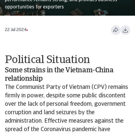
performance remains strong, and provides business
opportunities for exporters
22 Jul 2024
Political Situation
Some strains in the Vietnam-China
relationship
The Communist Party of Vietnam (CPV) remains
firmly in power, despite some public discontent
over the lack of personal freedom, government
corruption and land seizures by the
administration. Effective measures against the
spread of the Coronavirus pandemic have