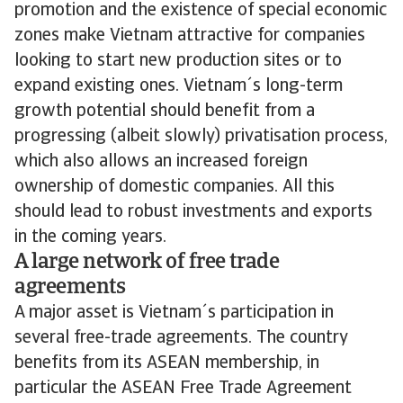
promotion and the existence of special economic
zones make Vietnam attractive for companies
looking to start new production sites or to
expand existing ones. Vietnam´s long-term
growth potential should benefit from a
progressing (albeit slowly) privatisation process,
which also allows an increased foreign
ownership of domestic companies. All this
should lead to robust investments and exports
in the coming years.
A large network of free trade
agreements
A major asset is Vietnam´s participation in
several free-trade agreements. The country
benefits from its ASEAN membership, in
particular the ASEAN Free Trade Agreement