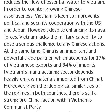
reduces the flow of essential water to Vietnam.
In order to counter growing Chinese
assertiveness, Vietnam is keen to improve its
political and security cooperation with the US
and Japan. However, despite enhancing its naval
forces, Vietnam lacks the military capability to
pose a serious challenge to any Chinese actions.
At the same time, China is an important and
powerful trade partner, which accounts for 17%
of Vietnamese exports and 34% of imports
(Vietnam´s manufacturing sector depends
heavily on raw materials imported from China).
Moreover, given the ideological similarities of
the regimes in both countries, there is still a
strong pro-China faction within Vietnam’s
Communist Party.