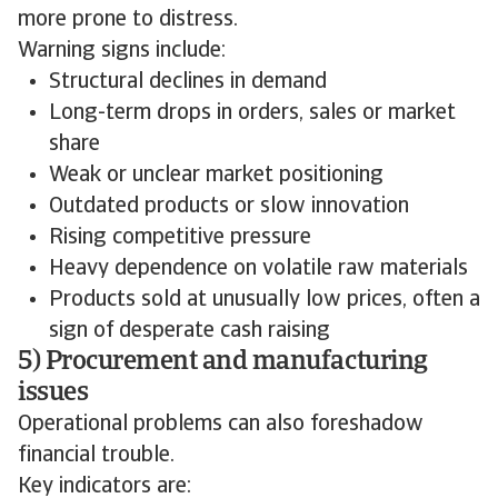
more prone to distress.
Warning signs include:
Structural declines in demand
Long-term drops in orders, sales or market
share
Weak or unclear market positioning
Outdated products or slow innovation
Rising competitive pressure
Heavy dependence on volatile raw materials
Products sold at unusually low prices, often a
sign of desperate cash raising
5) Procurement and manufacturing
issues
Operational problems can also foreshadow
financial trouble.
Key indicators are: