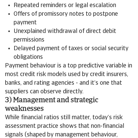
Repeated reminders or legal escalation
Offers of promissory notes to postpone
payment
Unexplained withdrawal of direct debit
permissions
Delayed payment of taxes or social security
obligations
Payment behaviour is a top predictive variable in
most credit risk models used by credit insurers,
banks, and rating agencies - and it’s one that
suppliers can observe directly.
3) Management and strategic
weaknesses
While financial ratios still matter, today’s risk
assessment practice shows that non-financial
signals (shaped by management behaviour,