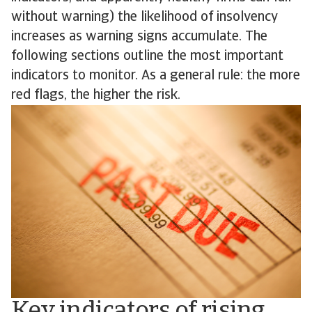
without warning) the likelihood of insolvency
increases as warning signs accumulate. The
following sections outline the most important
indicators to monitor. As a general rule: the more
red flags, the higher the risk.
Key indicators of rising