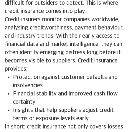
difficult for outsiders to detect. This is where
credit insurance comes into play.
Credit insurers monitor companies worldwide,
analysing creditworthiness, payment behaviour,
and industry trends. With their early access to
financial data and market intelligence, they can
often identify emerging distress long before it
becomes visible to suppliers. Credit insurance
provides:
Protection against customer defaults and
insolvencies
Financial stability and improved cash flow
certainty
Insights that help suppliers adjust credit
terms or exposure levels early
In short: credit insurance not only covers losses