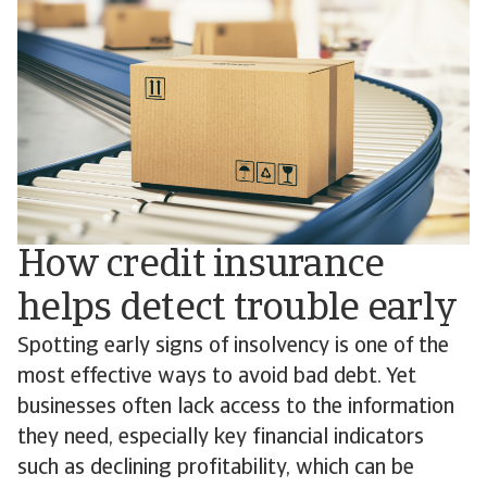
How credit insurance
helps detect trouble early
Spotting early signs of insolvency is one of the
most effective ways to avoid bad debt. Yet
businesses often lack access to the information
they need, especially key financial indicators
such as declining profitability, which can be