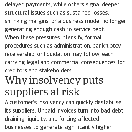
delayed payments, while others signal deeper
structural issues such as sustained losses,
shrinking margins, or a business model no longer
generating enough cash to service debt.
When these pressures intensify, formal
procedures such as administration, bankruptcy,
receivership, or liquidation may follow, each
carrying legal and commercial consequences for
creditors and stakeholders.
Why insolvency puts
suppliers at risk
A customer’s insolvency can quickly destabilise
its suppliers. Unpaid invoices turn into bad debt,
draining liquidity, and forcing affected
businesses to generate significantly higher