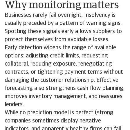
Why monitoring matters
Businesses rarely fail overnight. Insolvency is
usually preceded by a pattern of warning signs.
Spotting these signals early allows suppliers to
protect themselves from avoidable losses.
Early detection widens the range of available
options: adjusting credit limits, requesting
collateral, reducing exposure, renegotiating
contracts, or tightening payment terms without
damaging the customer relationship. Effective
forecasting also strengthens cash flow planning,
improves inventory management, and reassures
lenders.
While no prediction model is perfect (strong
companies sometimes display negative
indicators, and apparently healthy firms can fail