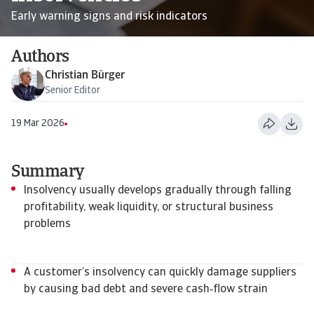
Early warning signs and risk indicators
Authors
Christian Bürger
Senior Editor
19 Mar 2026
Summary
Insolvency usually develops gradually through falling
profitability, weak liquidity, or structural business
problems
A customer’s insolvency can quickly damage suppliers
by causing bad debt and severe cash‑flow strain