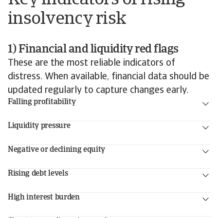
insolvency risk
1) Financial and liquidity red flags
These are the most reliable indicators of
distress. When available, financial data should be
updated regularly to capture changes early.
Falling profitability
Liquidity pressure
Negative or declining equity
Rising debt levels
High interest burden