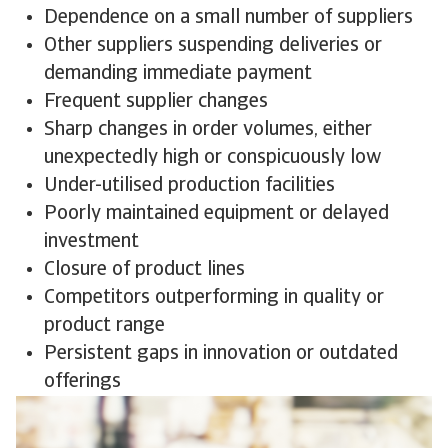
Dependence on a small number of suppliers
Other suppliers suspending deliveries or
demanding immediate payment
Frequent supplier changes
Sharp changes in order volumes, either
unexpectedly high or conspicuously low
Under-utilised production facilities
Poorly maintained equipment or delayed
investment
Closure of product lines
Competitors outperforming in quality or
product range
Persistent gaps in innovation or outdated
offerings