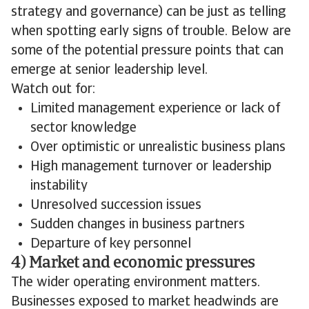
strategy and governance) can be just as telling
when spotting early signs of trouble. Below are
some of the potential pressure points that can
emerge at senior leadership level.
Watch out for:
Limited management experience or lack of
sector knowledge
Over optimistic or unrealistic business plans
High management turnover or leadership
instability
Unresolved succession issues
Sudden changes in business partners
Departure of key personnel
4) Market and economic pressures
The wider operating environment matters.
Businesses exposed to market headwinds are