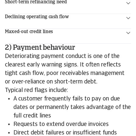
Short-term refinancing need
Declining operating cash flow
Maxed-out credit lines
2) Payment behaviour
Deteriorating payment conduct is one of the
clearest early warning signs. It often reflects
tight cash flow, poor receivables management
or over-reliance on short-term debt.
Typical red flags include:
A customer frequently fails to pay on due
dates or permanently takes advantage of the
full credit lines
Requests to extend overdue invoices
Direct debit failures or insufficient funds