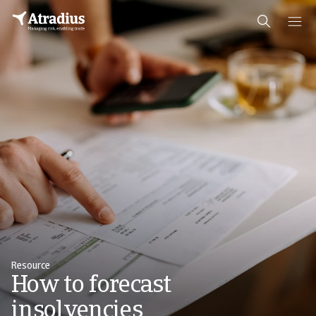
Resource
How to forecast
insolvencies