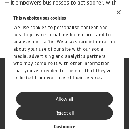
— it empowers businesses to act sooner, with
better information and less risk.
This website uses cookies
To explore how to strengthen your own credit
risk strategy,
get in touch
with us and see how
We use cookies to personalise content and
we can help you stay ahead.
ads, to provide social media features and to
analyse our traffic. We also share information
about your use of our site with our social
media, advertising and analytics partners
who may combine it with other information
Regulators
GDPR
that you’ve provided to them or that they’ve
Privacy Statement
Cookie Information
collected from your use of their services.
Speak Up channels
Phishing & Security
Legal Notice
Disclaimer
Supplier Information
UK Modern Slavery Act -
Allow all
Atradius Statement
Useful Documents
Complaints Procedure
Reject all
Customize