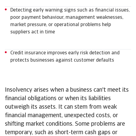
Detecting early warning signs such as financial issues,
poor payment behaviour, management weaknesses,
market pressure, or operational problems help
suppliers act in time
Credit insurance improves early risk detection and
protects businesses against customer defaults
Insolvency arises when a business can't meet its
financial obligations or when its liabilities
outweigh its assets. It can stem from weak
financial management, unexpected costs, or
shifting market conditions. Some problems are
temporary, such as short-term cash gaps or