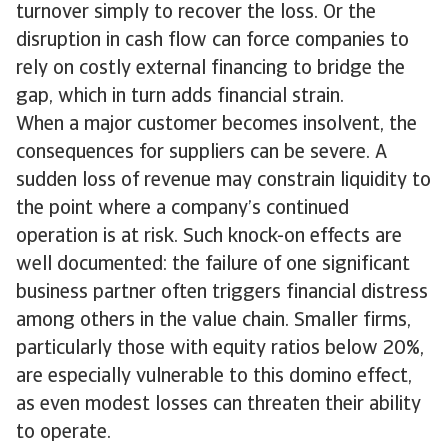
turnover simply to recover the loss. Or the
disruption in cash flow can force companies to
rely on costly external financing to bridge the
gap, which in turn adds financial strain.
When a major customer becomes insolvent, the
consequences for suppliers can be severe. A
sudden loss of revenue may constrain liquidity to
the point where a company’s continued
operation is at risk. Such knock-on effects are
well documented: the failure of one significant
business partner often triggers financial distress
among others in the value chain. Smaller firms,
particularly those with equity ratios below 20%,
are especially vulnerable to this domino effect,
as even modest losses can threaten their ability
to operate.