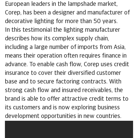
European leaders in the lampshade market,
Corep, has been a designer and manufacturer of
decorative lighting for more than 50 years.
In this testimonial the lighting manufacturer
describes how its complex supply chain,
including a large number of imports from Asia,
means their operation often requires finance in
advance. To enable cash flow, Corep uses credit
insurance to cover their diversified customer
base and to secure factoring contracts. With
strong cash flow and insured receivables, the
brand is able to offer attractive credit terms to
its customers and is now exploring business
development opportunities in new countries.