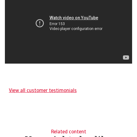
View all customer testimonials
Related content