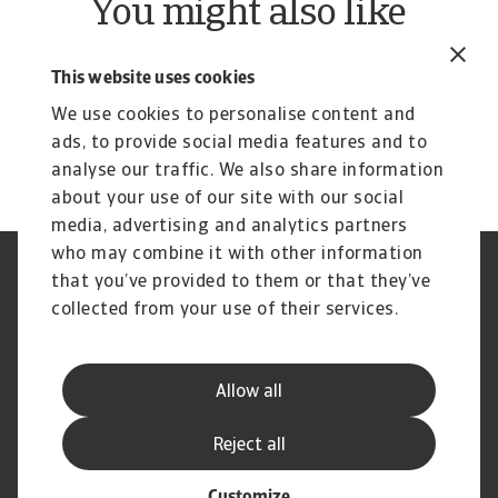
You might also like
Product
To
Credit Insurance
R
This website uses cookies
Protect your business from unpaid invoices and gain
Th
We use cookies to personalise content and
access to valuable business intelligence
wi
ads, to provide social media features and to
analyse our traffic. We also share information
about your use of our site with our social
media, advertising and analytics partners
who may combine it with other information
Regulators
GDPR
that you’ve provided to them or that they’ve
Privacy Statement
Cookie Information
collected from your use of their services.
Speak Up channels
Phishing & Security
Legal Notice
Disclaimer
Supplier Information
UK Modern Slavery Act -
Allow all
Atradius Statement
Useful Documents
Complaints Procedure
Reject all