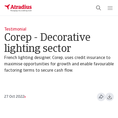
Testimonial
Corep - Decorative
lighting sector
French lighting designer, Corep, uses credit insurance to
maximise opportunities for growth and enable favourable
factoring terms to secure cash flow.
27 Oct 2022