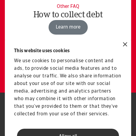
Other FAQ
How to collect debt
Learn more
This website uses cookies
Contact us
Our experts are here for you
We use cookies to personalise content and
ads, to provide social media features and to
Get in touch
analyse our traffic. We also share information
about your use of our site with our social
media, advertising and analytics partners
who may combine it with other information
Regulators
GDPR
that you’ve provided to them or that they’ve
Privacy Statement
Cookie Information
collected from your use of their services.
Speak Up channels
Phishing & Security
Legal Notice
Disclaimer
Supplier Information
UK Modern Slavery Act -