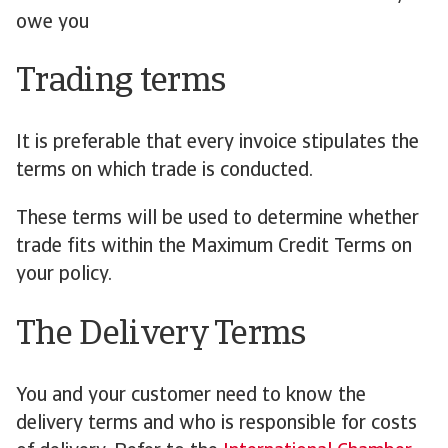
owe you
Trading terms
It is preferable that every invoice stipulates the
terms on which trade is conducted.
These terms will be used to determine whether
trade fits within the Maximum Credit Terms on
your policy.
The Delivery Terms
You and your customer need to know the
delivery terms and who is responsible for costs