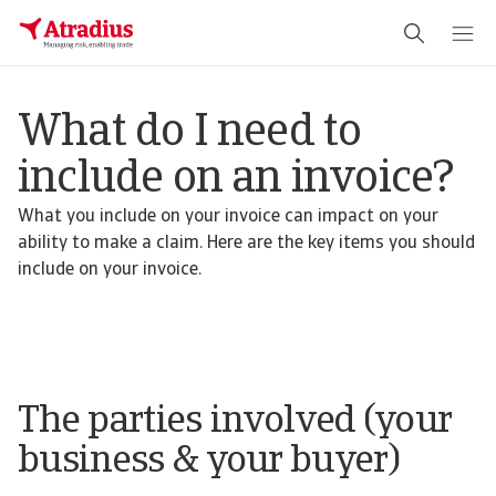
What do I need to
include on an invoice?
What you include on your invoice can impact on your
ability to make a claim. Here are the key items you should
include on your invoice.
The parties involved (your
business & your buyer)