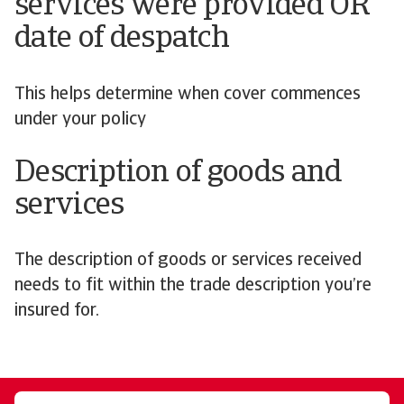
services were provided OR
date of despatch
This helps determine when cover commences
under your policy
Description of goods and
services
The description of goods or services received
needs to fit within the trade description you’re
insured for.