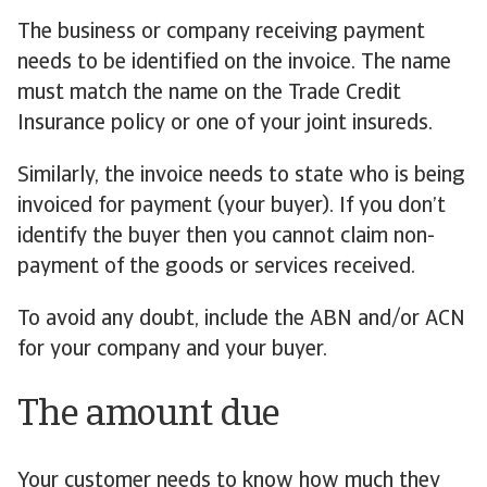
The business or company receiving payment
needs to be identified on the invoice. The name
must match the name on the Trade Credit
Insurance policy or one of your joint insureds.
Similarly, the invoice needs to state who is being
invoiced for payment (your buyer). If you don’t
identify the buyer then you cannot claim non-
payment of the goods or services received.
To avoid any doubt, include the ABN and/or ACN
for your company and your buyer.
The amount due
Your customer needs to know how much they