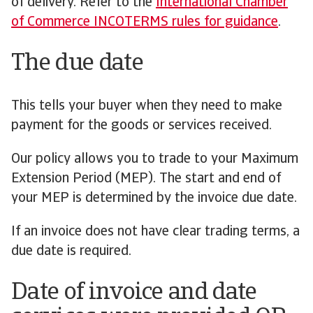
of delivery. Refer to the
International Chamber
of Commerce INCOTERMS rules for guidance
.
The due date
This tells your buyer when they need to make
payment for the goods or services received.
Our policy allows you to trade to your Maximum
Extension Period (MEP). The start and end of
your MEP is determined by the invoice due date.
If an invoice does not have clear trading terms, a
due date is required.
Date of invoice and date