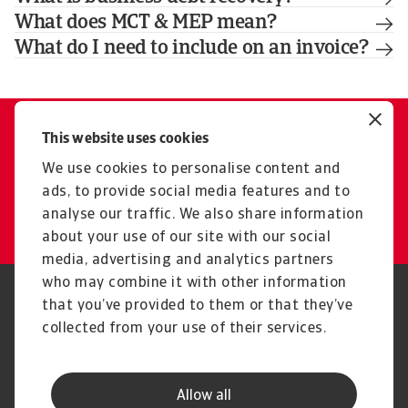
What does MCT & MEP mean?
What do I need to include on an invoice?
This website uses cookies
Contact us
Our experts are here for you
We use cookies to personalise content and
ads, to provide social media features and to
Get in touch
analyse our traffic. We also share information
about your use of our site with our social
media, advertising and analytics partners
who may combine it with other information
Regulators
GDPR
that you’ve provided to them or that they’ve
Privacy Statement
Cookie Information
collected from your use of their services.
Speak Up channels
Phishing & Security
Legal Notice
Disclaimer
Supplier Information
UK Modern Slavery Act -
Allow all
Atradius Statement