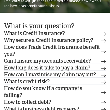
Frequently Asked Questions about credit insurance, how it works
and how it can benefit your business.
What is your question?
What is Credit Insurance?
Why secure a Credit Insurance policy?
How does Trade Credit Insurance benefit
you?
Can I insure my accounts receivable?
How long does it take to pay a claim?
How can I maximise my claim pay out?
What is credit risk?
How do you know if a company is
failing?
How to collect debt?
What is business debt recovery?