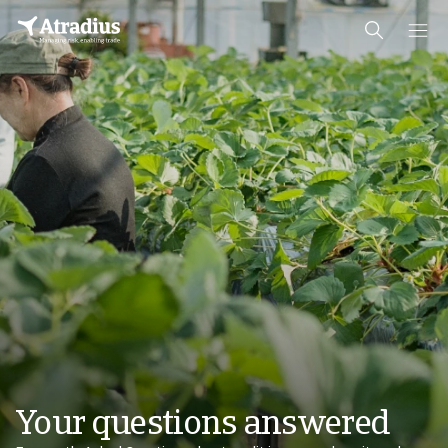
Your questions answered